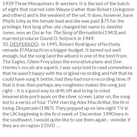
1939 Three Mesquiteers B-western. It is the last of the batch
of eight that starred John Wayne (rather than Robert Livingston
and others) and is the weakest of the set. It does, however, have
Phylis Isley as the female lead and she was paid $75 for the
privilege. Not long after, she changed her name to Jennifer
Jones, won an Oscar for
The Song of Bernadette
(1943) and
married producer David O. Selznick in 1949.
10.
DESPERADO
. In 1995, Robert Rodriguez effectively
remade
El Mariachi
on a bigger budget. It turned out well
enough, but the song (and the album) is one of the best from
The Eagles. Glenn Frey plays the evocative piano and Don
Henley’s vocals are superb. I was surprised to read somewhere
that he wasn’t happy with the original recording and felt that he
could have sung it better, had they had more recording time. If
that is true, then perhaps any roughness makes the song just
right – it is a good way to drift off and bring to mind
innumerable portrayals on the silver screen. Later on, the song
led to a series of four TVM starring Alex MacArthur, the first
being
Desperado
(1987). They popped up on late night TV in
the UK beginning in the first week of December 1990 here in
the southwest. I would quite like to see them again – wonder if
they are on region 2 DVD . . .