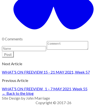
0 Comments
Post
Next Article
WHAT’S ON FREEVIEW 15 - 21 MAY 2021, Week 57
Previous Article
WHAT’S ON FREEVIEW 1 – 7 MAY 2021, Week 55
← Back to the blog
Site Design by John Marriage
Copyright © 2017-26