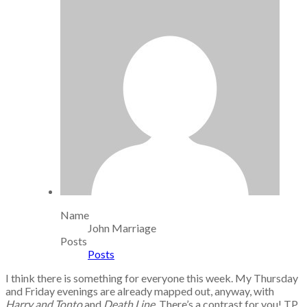
Name
John Marriage
Posts
Posts
I think there is something for everyone this week. My Thursday
and Friday evenings are already mapped out, anyway, with
Harry and Tonto
and
Death Line
. There’s a contrast for you! TP