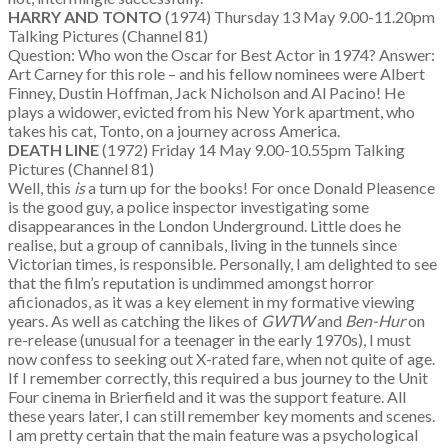
HARRY AND TONTO
(1974) Thursday 13 May 9.00-11.20pm
Talking Pictures (Channel 81)
Question: Who won the Oscar for Best Actor in 1974? Answer:
Art Carney for this role – and his fellow nominees were Albert
Finney, Dustin Hoffman, Jack Nicholson and Al Pacino! He
plays a widower, evicted from his New York apartment, who
takes his cat, Tonto, on a journey across America.
DEATH LINE
(1972) Friday 14 May 9.00-10.55pm Talking
Pictures (Channel 81)
Well, this
is
a turn up for the books! For once Donald Pleasence
is the good guy, a police inspector investigating some
disappearances in the London Underground. Little does he
realise, but a group of cannibals, living in the tunnels since
Victorian times, is responsible. Personally, I am delighted to see
that the film’s reputation is undimmed amongst horror
aficionados, as it was a key element in my formative viewing
years. As well as catching the likes of
GWTW
and
Ben-Hur
on
re-release (unusual for a teenager in the early 1970s), I must
now confess to seeking out X-rated fare, when not quite of age.
If I remember correctly, this required a bus journey to the Unit
Four cinema in Brierfield and it was the support feature. All
these years later, I can still remember key moments and scenes.
I am pretty certain that the main feature was a psychological