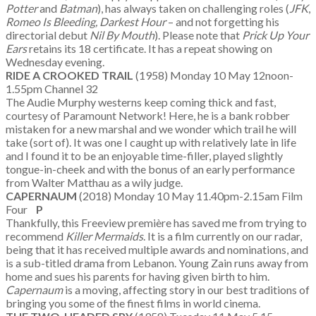
Potter
and
Batman
), has always taken on challenging roles (
JFK
,
Romeo Is Bleeding, Darkest Hour
– and not forgetting his
directorial debut
Nil By Mouth
). Please note that
Prick Up Your
Ears
retains its 18 certificate. It has a repeat showing on
Wednesday evening.
RIDE A CROOKED TRAIL
(1958) Monday 10 May 12noon-
1.55pm Channel 32
The Audie Murphy westerns keep coming thick and fast,
courtesy of Paramount Network! Here, he is a bank robber
mistaken for a new marshal and we wonder which trail he will
take (sort of). It was one I caught up with relatively late in life
and I found it to be an enjoyable time-filler, played slightly
tongue-in-cheek and with the bonus of an early performance
from Walter Matthau as a wily judge.
CAPERNAUM
(2018) Monday 10 May 11.40pm-2.15am Film
Four
P
Thankfully, this Freeview première has saved me from trying to
recommend
Killer Mermaids
. It is a film currently on our radar,
being that it has received multiple awards and nominations, and
is a sub-titled drama from Lebanon. Young Zain runs away from
home and sues his parents for having given birth to him.
Capernaum
is a moving, affecting story in our best traditions of
bringing you some of the finest films in world cinema.