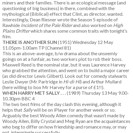
miners and their families. There is an ecological message (and
questioning of big business) in there, combined with the
mythological (Biblical) effect that Clint, as director, wanted.
Interestingly, Dean Riesner wrote the Season 5 episode of
Rawhide
Incident of the Pale Rider
and also worked on
High
Plains Drifter
which shares some common traits with tonight’s
film.
THERE IS ANOTHER SUN
(1951) Wednesday 12 May
11.05pm-1.00am TP (Channel 81)
This is an above-average, b/w drama about the unseemly
goings on at a funfair, as two workers plot to rob their boss.
Maxwell Reed is the nominal star, but it was Laurence Harvey
who grabbed the attention, and went on to build a major career
(as did director Lewis Gilbert). Look out for comedy stalwarts
Leslie Dwyer (Mr Partridge in
Hi-di-Hi
) and Arthur Mullard
(here willing to box Mr Harvey for a purse of £1!!).
WHEN HARRY MET SALLY . . .
(1989) Thursday 13 May 9.00-
10.30pm BBC 4
The two best films of the day clash this evening, although it
helps that
Sally
will be on iPlayer for another week or so.
Arguably the best Woody Allen comedy that wasn’t made by
Woody Allen, Billy Crystal and Meg Ryan are the acquaintances
who beg to differ on how friendship and romance may, or may
not, intermingle successfully.