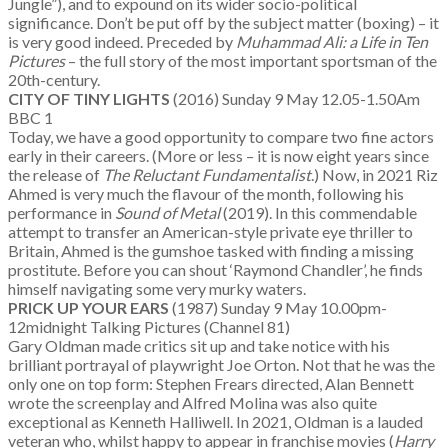
Jungle”), and to expound on its wider socio-political
significance. Don’t be put off by the subject matter (boxing) – it
is very good indeed. Preceded by
Muhammad Ali: a Life in Ten
Pictures
– the full story of the most important sportsman of the
20th-century.
CITY OF TINY LIGHTS
(2016) Sunday 9 May 12.05-1.50Am
BBC 1
Today, we have a good opportunity to compare two fine actors
early in their careers. (More or less – it is now eight years since
the release of
The Reluctant Fundamentalist
.) Now, in 2021 Riz
Ahmed is very much the flavour of the month, following his
performance in
Sound of Metal
(2019). In this commendable
attempt to transfer an American-style private eye thriller to
Britain, Ahmed is the gumshoe tasked with finding a missing
prostitute. Before you can shout ‘Raymond Chandler’, he finds
himself navigating some very murky waters.
PRICK UP YOUR EARS
(1987) Sunday 9 May 10.00pm-
12midnight Talking Pictures (Channel 81)
Gary Oldman made critics sit up and take notice with his
brilliant portrayal of playwright Joe Orton. Not that he was the
only one on top form: Stephen Frears directed, Alan Bennett
wrote the screenplay and Alfred Molina was also quite
exceptional as Kenneth Halliwell. In 2021, Oldman is a lauded
veteran who, whilst happy to appear in franchise movies (
Harry