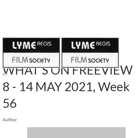
Published on
May 7, 2021
WHAT’S ON FREEVIEW
8 - 14 MAY 2021, Week
56
Author