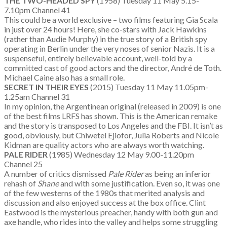
THE TWO-HEADED SPY
(1958) Tuesday 11 May 5.15-
7.10pm Channel 41
This could be a world exclusive – two films featuring Gia Scala
in just over 24 hours! Here, she co-stars with Jack Hawkins
(rather than Audie Murphy) in the true story of a British spy
operating in Berlin under the very noses of senior Nazis. It is a
suspenseful, entirely believable account, well-told by a
committed cast of good actors and the director, André de Toth.
Michael Caine also has a small role.
SECRET IN THEIR EYES
(2015) Tuesday 11 May 11.05pm-
1.25am Channel 31
In my opinion, the Argentinean original (released in 2009) is one
of the best films LRFS has shown. This is the American remake
and the story is transposed to Los Angeles and the FBI. It isn’t as
good, obviously, but Chiwetel Ejiofor, Julia Roberts and Nicole
Kidman are quality actors who are always worth watching.
PALE RIDER
(1985) Wednesday 12 May 9.00-11.20pm
Channel 25
A number of critics dismissed
Pale Rider
as being an inferior
rehash of
Shane
and with some justification. Even so, it was one
of the few westerns of the 1980s that merited analysis and
discussion and also enjoyed success at the box office. Clint
Eastwood is the mysterious preacher, handy with both gun and
axe handle, who rides into the valley and helps some struggling