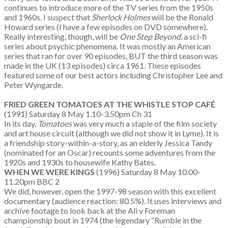
continues to introduce more of the TV series from the 1950s
and 1960s. I suspect that
Sherlock Holmes
will be the Ronald
Howard series (I have a few episodes on DVD somewhere).
Really interesting, though, will be
One Step Beyond
, a sci-fi
series about psychic phenomena. It was mostly an American
series that ran for over 90 episodes, BUT the third season was
made in the UK (13 episodes) circa 1961. These episodes
featured some of our best actors including Christopher Lee and
Peter Wyngarde.
FRIED GREEN TOMATOES AT THE WHISTLE STOP CAF
É
(1991) Saturday 8 May 1.10-3.50pm Ch 31
In its day,
Tomatoes
was very much a staple of the film society
and art house circuit (although we did not show it in Lyme). It is
a friendship story-within-a-story, as an elderly Jessica Tandy
(nominated for an Oscar) recounts some adventures from the
1920s and 1930s to housewife Kathy Bates.
WHEN WE WERE KINGS
(1996) Saturday 8 May 10.00-
11.20pm BBC 2
We did, however, open the 1997-98 season with this excellent
documentary (audience reaction: 80.5%). It uses interviews and
archive footage to look back at the Ali v Foreman
championship bout in 1974 (the legendary “Rumble in the