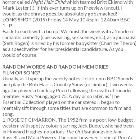
horror called
Night Hair Child
which teamed Britt Ekland with
Mark Lester (!). If this ever turns up on Freeview (uncut), I
would, as the phrase goes, be absolutely gobsmacked!
LONG SHOT
(2019) Friday 14 May 10.45pm-12.40am BBC
1
P
Back to earth with a bump! We finish the week with a ‘modern’
romantic comedy (cue swearing, sex scenes, etc.), as a journalist
(Seth Rogen) is hired by his former babysitter (Charlize Theron)
as a speechwriter for her presidential candidature. As you
would of course.
RANDOM WORDS AND RANDOM MEMORIES
FILM OR SONG?
Usually, as I type up the weekly notes, I click onto BBC Sounds
and play the Bob Harris Country Show (or similar). Two weeks
ago, he played a track by Poco following the death of founder
member Rusty Young, aged 75. A day or so later, as ‘The
Essential Collection’ played on the car stereo, I began to
mentally sift through some titles that are common to film and
song.
1.
ROSE OF CIMARRON
. The 1952 film is a poor, low-budget
western with spotty colour starring Jack Buetel, who had been
in Howard Hughes’ notorious
The Outlaw
alongside Jane
Russell, and Mala Powers. The song, however, is one of Poco’s