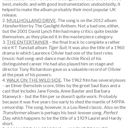
best, melodic and with good instrumentation; undoubtedly, it
helped to make the album probably their most popular UK
release.
2.
MULLHOLLAND DRIVE
. The song is on the 2012 album
Handwritten
by The Gaslight Anthem. Not a bad one, either,
but the 2001 David Lynch film had many critics quite beside
themselves, as they placed it in the masterpiece category.
3.
THE ENTERTAINER
– the final track to complete a rather
nice KT Tunstall album
Tiger Suit
. It was also the title of a 1960
drama in which Laurence Olivier had one of the best roles
(music-hall song-and-dance man Archie Rice) of his
distinguished career. He had also played him on stage and
director Tony Richardson gave us a valuable record of Olivier
at the peak of his powers.
4.
WALK ON THE WILD SIDE
. The 1962 film has several pluses
– an Elmer Bernstein score, titles by the great Saul Bass and a
cast that includes Jane Fonda, Anne Baxter and Barbara
Stanwyck - but the film per se doesn’t quite work. Probably
because it was five years too early to shed the mantle of MPPA
censorship. The song, however, is a Lou Reed classic. Also on the
Transformer
album is perhaps his best-known song,
Perfect
Day
, which happens to be the title of a 1929 Laurel and Hardy
short.