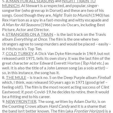
5.
A MAN FOR ALL SEASONS
and
NIGHT TRAIN TO
MUNICH
. Al Stewart is a respected, and popular, singer-
songwriter (who grew up in Dorset) and these are two of his
songs. Good though they are,
Night Train to Munich
(1940) has
Rex Harrison as a spy in a fast-moving and witty escapade and
A Man for All Seasons
(1966) won six Oscars, including Best
Picture, Actor and Director.
6.
STRANGERS ON A TRAIN
– is the last track on the Travis
album
Everything at Once
. The film is the one where two
strangers agree to swop murders and would be placed – easily –
in Hitchcock’s Top Ten.
7.
COLD TURKEY
. A Dick Van Dyke film made in 1969, but not
released until 1971, tells its own story. It was the last film of the
great character actor Edward Everett Horton (
Top Hat
etc.) as
well. It is also the title of a John Lennon song (as a solo artist) –
so, in this instance, the song has it.
8.
THE MULE
– is track no. 5 on the Deep Purple album
Fireball
which, I think, was released 50 years ago in 1971 (good grief –
feeling old!). The film is the most recent acting success of Clint
Eastwood; if, post-Covid-19, he decides to retire, then it would
be a fitting end to his career.
9.
NEW FRONTIER
. The song, written by Adam Duritz, is on
the Counting Crows album
Hard Candy
and it is a shame that
the band isn’t better known. The film (aka
Frontier Horizon
) is a