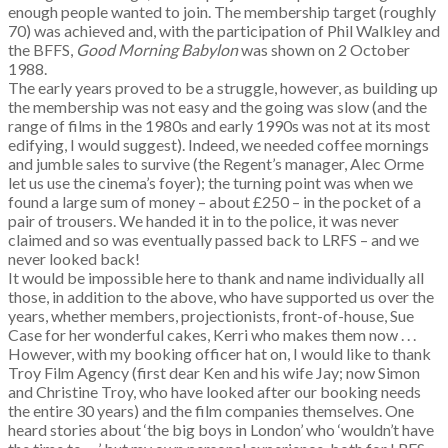
enough people wanted to join. The membership target (roughly
70) was achieved and, with the participation of Phil Walkley and
the BFFS,
Good Morning Babylon
was shown on 2 October
1988.
The early years proved to be a struggle, however, as building up
the membership was not easy and the going was slow (and the
range of films in the 1980s and early 1990s was not at its most
edifying, I would suggest). Indeed, we needed coffee mornings
and jumble sales to survive (the Regent’s manager, Alec Orme
let us use the cinema’s foyer); the turning point was when we
found a large sum of money – about £250 – in the pocket of a
pair of trousers. We handed it in to the police, it was never
claimed and so was eventually passed back to LRFS – and we
never looked back!
It would be impossible here to thank and name individually all
those, in addition to the above, who have supported us over the
years, whether members, projectionists, front-of-house, Sue
Case for her wonderful cakes, Kerri who makes them now . . .
However, with my booking officer hat on, I would like to thank
Troy Film Agency (first dear Ken and his wife Jay; now Simon
and Christine Troy, who have looked after our booking needs
the entire 30 years) and the film companies themselves. One
heard stories about ‘the big boys in London’ who ‘wouldn’t have