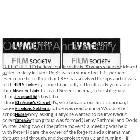
Our 30th Anniversary
DIFFICULT TO believe, but it really is 30 years since the idea of
a film society in Lyme Regis was first mooted. It is, perhaps,
even more incredible that LRFS has survived the ups and downs
of the film industry, some financially difficult early years, and
LRFS Home
the closure of our beloved Regent cinema, to be still going
Membership
strong over 300 films later.
Programme
The idea was Selima Hill’s, who became our first chairman; I
Chairman's Corner
came on board after a notice was read out in a Woodroffe
Previous Seasons
school assembly, asking if anyone wanted to be involved! A
History
committee/action group was formed (Jenny Rathmell and Doris
Contact
Winter being two of the prime movers), a meeting was held
with Peter Hoare, the owner of the Regent and a cinema man
through and through, and the project was up and running – if