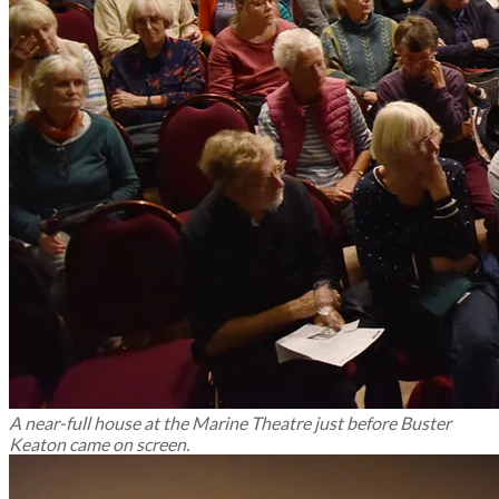
A near-full house at the Marine Theatre just before Buster
Keaton came on screen.