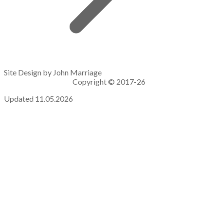
Site Design by John Marriage
Copyright © 2017-26
Updated 11.05.2026