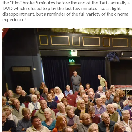
the "film" broke 5 minutes before the end of the Tati - actually a
DVD which refused to play the last few minutes - so a slight
disappointment, but a reminder of the full variety of the cinema
experience!