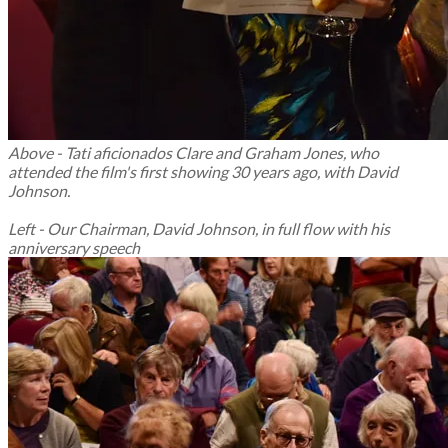
Above -
Tati aficionados Clare and Graham Jones, who
attended the film's first showing 30 years ago, with David
Johnson.
Left - Our Chairman, David Johnson, in full flow with his
anniversary speech