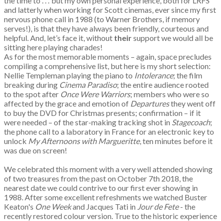
the time to . . .’ but my own personal experience, both for LRFS
and latterly when working for Scott cinemas, ever since my first
nervous phone call in 1988 (to Warner Brothers, if memory
serves!), is that they have always been friendly, courteous and
helpful. And, let’s face it, without
their
support we would all be
sitting here playing charades!
As for the most memorable moments – again, space precludes
compiling a comprehensive list, but here is my short selection:
Nellie Templeman playing the piano to
Intolerance
; the film
breaking during
Cinema Paradiso
; the entire audience rooted
to the spot after
Once Were Warriors
; members who were so
affected by the grace and emotion of
Departures
they went off
to buy the DVD for Christmas presents; confirmation – if it
were needed – of the star-making tracking shot in
Stagecoach
;
the phone call to a laboratory in France for an electronic key to
unlock
My Afternoons with Margueritte
, ten minutes before it
was due on screen!
We celebrated this moment with a very well attended showing
of two treasures from the past on October 7th 2018, the
nearest date we could contrive to our first ever showing in
1988. After some excellent refreshments we watched Buster
Keaton's
One Week
and Jacques Tati in
Jour de Fete
- the
recently restored colour version. True to the historic experience