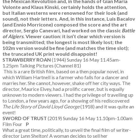
the Mexican Revolution and, in the hands of Gian Maria
Volonte and Klaus Kinski, certainly holds the attention,
but Italian westerns were renowned for their look (and
sound), not their letters. And, in this instance, Luis Bacalov
(and Ennio Morricone) composed the score and the art
director, Sergio Canevari, had worked on the classic
Battle
of Algiers
. Viewer caution: it isn’t clear which version is
being transmitted; the longest is most likely lost; the
102m version would be fine (and matches the time slot);
the truncated UK print would disappoint!
STRAWBERRY ROAN
(1944) Sunday 16 May 11.45am-
1.25pm Talking Pictures (Channel 81)
This is a rare British film, based on a then popular novel, in
which William Hartnell is a farmer who falls for a dancer and
marries her. She cannot, however, shake off her city ways. The
director, Maurice Elvey, had a prolific career, but is equally
unknown to modern viewers. I had the privilege of travelling up
to London, a few years ago, for a showing of his rediscovered
The Life Story of David Lloyd George
(1918) and it was quite an
event!
SWORD OF TRUST
(2019) Sunday 16 May 11.10pm-1.00am
Film Four
P
What a great time, politically, to unveil the final film of writer-
director Lynn Shelton! A woman decides to sell her