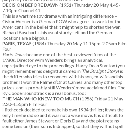
DECISION BEFORE DAWN
(1951) Thursday 20 May 4.45-
7.10pm Channel 41
This is a wartime spy drama with an intriguing difference –
Oskar Werner is a German POW who agrees to work for the
Americans, in the belief that it might help to shorten the war.
Richard Basehart is his usual sturdy self and the German
locations are a big plus.
PARIS, TEXAS
(1984) Thursday 20 May 11.15pm-2.05am Film
Four
Paris, Texas
became one of the best-reviewed films of the
1980s. Director Wim Wenders brings an analytical,
unprejudiced eye to the proceedings. Harry Dean Stanton (you
might remember his delightful cameo in
The Straight Story
) is
the drifter who tries to reconnect with his son, ex-wife and his
brother. It won the Palme d’Or at Cannes, and many other top
prizes, and is probably still Wenders’ most acclaimed film. The
Ry Cooder soundtrack is a real bonus, too!
THE MAN WHO KNEW TOO MUCH
(1956) Friday 21 May
2.30-4.55pm Film Four
Hitchcock decided to remake his own 1934 thriller; it was the
only time he did so and it was not a wise move. It is difficult to
fault either James Stewart or Doris Day and the plot retains
some tension (their son is kidnapped, so that they will not spill