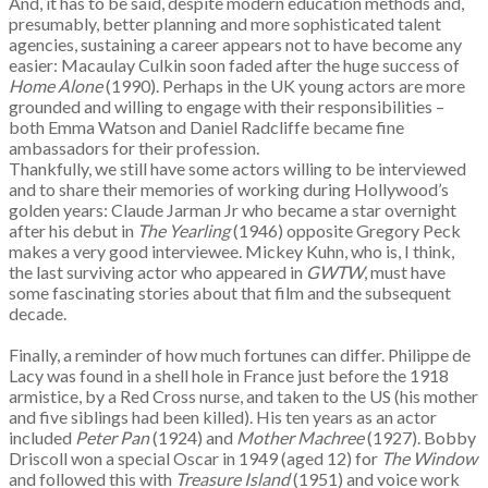
And, it has to be said, despite modern education methods and,
presumably, better planning and more sophisticated talent
agencies, sustaining a career appears not to have become any
easier: Macaulay Culkin soon faded after the huge success of
Home Alone
(1990). Perhaps in the UK young actors are more
grounded and willing to engage with their responsibilities –
both Emma Watson and Daniel Radcliffe became fine
ambassadors for their profession.
Thankfully, we still have some actors willing to be interviewed
and to share their memories of working during Hollywood’s
golden years: Claude Jarman Jr who became a star overnight
after his debut in
The Yearling
(1946) opposite Gregory Peck
makes a very good interviewee. Mickey Kuhn, who is, I think,
the last surviving actor who appeared in
GWTW
, must have
some fascinating stories about that film and the subsequent
decade.
Finally, a reminder of how much fortunes can differ. Philippe de
Lacy was found in a shell hole in France just before the 1918
armistice, by a Red Cross nurse, and taken to the US (his mother
and five siblings had been killed). His ten years as an actor
included
Peter Pan
(1924) and
Mother Machree
(1927). Bobby
Driscoll won a special Oscar in 1949 (aged 12) for
The Window
and followed this with
Treasure Island
(1951) and voice work