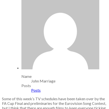
Name
John Marriage
Posts
Posts
Some of this week’s TV schedules have been taken over by the
FA Cup Final and preliminaries for the Eurovision Song Contest,
but I think that there are enough films to keep everyone ticking