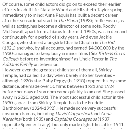
Of course, some child actors did go on to exceed their earlier
efforts in adult life. Natalie Wood and Elizabeth Taylor spring
immediately to mind; Anna Paquin has built a decent career
after her sensational start in
The Piano
(1993); Jodie Foster, as
well as acting, has become a director of some note. Roddy
McDowall, apart from a hiatus in the mid-1950s, was in demand
continuously for a period of sixty years. And even Jackie
Coogan, who starred alongside Charlie Chaplin in
The Kid
(1921) and who, by all accounts, had earned $4,000,000 by the
1930s, managed to keep busy in minor films (
Sex Kittens Go to
College
) before re-inventing himself as Uncle Fester in
The
Addams Family
on television.
However, even the greatest child star of them all, Shirley
Temple, had called it a day when barely into her twenties –
although 1920s star Baby Peggy (b. 1918) topped this by some
distance. She made over 50 films between 1921 and 1924
before her days of stardom came quickly to an end. She passed
away in 2020, aged 101. The most successful child actor in the
1930s, apart from Shirley Temple, has to be Freddie
Bartholomew (1924-1992). He made some very successful
costume dramas, including
David Copperfield
and
Anna
Karenina
(both 1935) and
Captains Courageous
(1937,
opposite Spencer Tracy), but only made eight films after 1941.