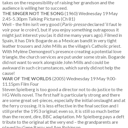
takes on the responsibility of raising her grandson and the
audience is willing her to succeed.
THE SINGER NOT THE SONG
(1960) Wednesday 19 May
2.45-5.30pm Talking Pictures (Ch 81)
Well – the film isn’t very good (
Paris-presse
declared ‘il faut le
voir pour le croire’), but if you enjoy something outrageous it
might just interest you (as it did me many years ago). Filmed in
Spain, it has Dirk Bogarde as a Mexican bandit in very tight
leather trousers and John Mills as the village’s Catholic priest.
With Mylène Demongeot’s presence creating a potential love
triangle, the church services are put under some strain. Bogarde
did not want to work alongside John Mills and could be
awkward in such circumstances, which surely did not help the
cause!
WAR OF THE WORLDS
(2005) Wednesday 19 May 9.00-
11.15pm Film Four
Steven Spielberg is too good a director not to do justice to the
HG Wells novel. The first half is particularly strong and there
are some great set-pieces, especially the initial onslaught and at
the ferry crossing. It is less effective in the final section and I
still prefer the 1953 original; even so, it is still so much better
than the recent, dire, BBC adaptation. Mr Spielberg pays a deft
tribute to the original at the very end – the grandparents are
played by Gene Barry and Ann Robinson.