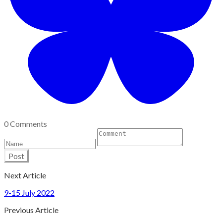
0 Comments
Post
Next Article
9-15 July 2022
Previous Article