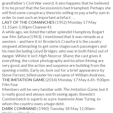
grandfather’s Civil War sword; it also happens that he believed
it to be proof that the Secessionists had triumphed. Perhaps she
will find some conspiracy theorists willing to pay a hefty sum in
order to own such an important artefact . . .
LAST OF THE COMANCHES
(1952) Monday 17 May
11.15am-1.00pm Channel 41
A while ago, we listed the rather splendid Humphrey Bogart
war film
Sahara
(1943); I mentioned that it was remade as a
western – and here it is! Broderick Crawford is the cavalry
sergeant attempting to get some stagecoach passengers and
his men (including Lloyd Bridges, who was in both films) out of
danger. Whilst it isn’t
High Noon
or
Shane
, the cast gives it
everything, the colour photography and location filming are
very good, and the action and suspense are building from the
opening credits. Early on, look out for a brief appearance by
Steve Forrest, billed under his real name of William Andrews.
THE IMITATION GAME
(2014) Monday 17 May 6.45-9.00pm
Film Four
Members will be very familiar with
The Imitation Game
, but it
is really good and always worth seeing again. Benedict
Cumberbatch is superb as a pre-banknote Alan Turing, to
whom the country owes a huge debt.
DARK COMMAND
(1940) Tuesday 18 May 11.00am-