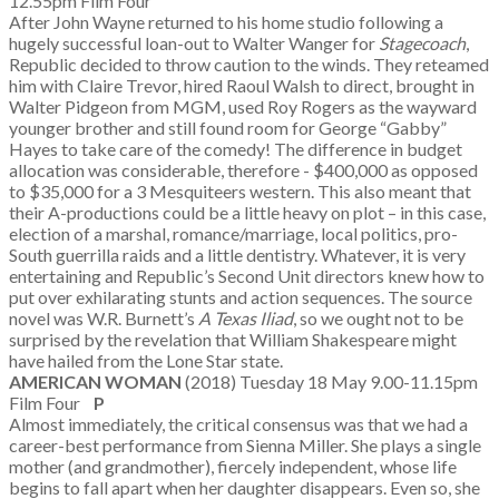
12.55pm Film Four
After John Wayne returned to his home studio following a
hugely successful loan-out to Walter Wanger for
Stagecoach
,
Republic decided to throw caution to the winds. They reteamed
him with Claire Trevor, hired Raoul Walsh to direct, brought in
Walter Pidgeon from MGM, used Roy Rogers as the wayward
younger brother and still found room for George “Gabby”
Hayes to take care of the comedy! The difference in budget
allocation was considerable, therefore - $400,000 as opposed
to $35,000 for a 3 Mesquiteers western. This also meant that
their A-productions could be a little heavy on plot – in this case,
election of a marshal, romance/marriage, local politics, pro-
South guerrilla raids and a little dentistry. Whatever, it is very
entertaining and Republic’s Second Unit directors knew how to
put over exhilarating stunts and action sequences. The source
novel was W.R. Burnett’s
A Texas Iliad
, so we ought not to be
surprised by the revelation that William Shakespeare might
have hailed from the Lone Star state.
AMERICAN WOMAN
(2018) Tuesday 18 May 9.00-11.15pm
Film Four
P
Almost immediately, the critical consensus was that we had a
career-best performance from Sienna Miller. She plays a single
mother (and grandmother), fiercely independent, whose life
begins to fall apart when her daughter disappears. Even so, she