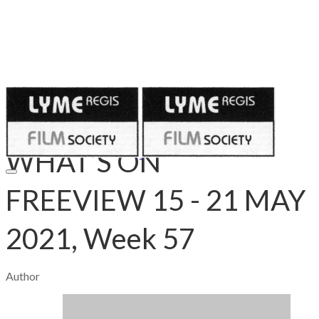
Published on
May 14, 2021
WHAT’S ON
FREEVIEW 15 - 21 MAY
2021, Week 57
Author