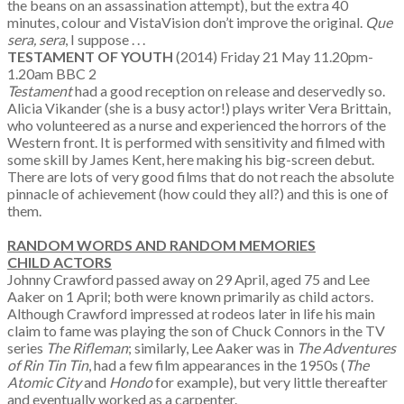
the beans on an assassination attempt), but the extra 40
minutes, colour and VistaVision don’t improve the original.
Que
sera, sera
, I suppose . . .
TESTAMENT OF YOUTH
(2014) Friday 21 May 11.20pm-
1.20am BBC 2
Testament
had a good reception on release and deservedly so.
Alicia Vikander (she is a busy actor!) plays writer Vera Brittain,
who volunteered as a nurse and experienced the horrors of the
Western front. It is performed with sensitivity and filmed with
some skill by James Kent, here making his big-screen debut.
There are lots of very good films that do not reach the absolute
pinnacle of achievement (how could they all?) and this is one of
them.
RANDOM WORDS AND RANDOM MEMORIES
CHILD ACTORS
Johnny Crawford passed away on 29 April, aged 75 and Lee
Aaker on 1 April; both were known primarily as child actors.
Although Crawford impressed at rodeos later in life his main
claim to fame was playing the son of Chuck Connors in the TV
series
The Rifleman
; similarly, Lee Aaker was in
The Adventures
of Rin Tin Tin
, had a few film appearances in the 1950s (
The
Atomic City
and
Hondo
for example), but very little thereafter
and eventually worked as a carpenter.