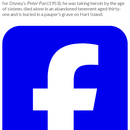
for Disney’s
Peter Pan
(1953); he was taking heroin by the age
of sixteen, died alone in an abandoned tenement aged thirty-
one and is buried in a pauper’s grave on Hart Island.