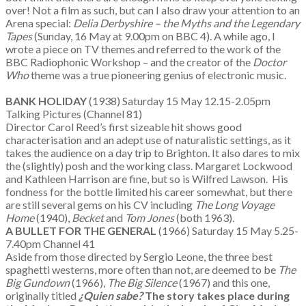
over! Not a film as such, but can I also draw your attention to an
Arena special:
Delia Derbyshire – the Myths and the Legendary
Tapes
(Sunday, 16 May at 9.00pm on BBC 4). A while ago, I
wrote a piece on TV themes and referred to the work of the
BBC Radiophonic Workshop – and the creator of the
Doctor
Who
theme was a true pioneering genius of electronic music.
BANK HOLIDAY
(1938) Saturday 15 May 12.15-2.05pm
Talking Pictures (Channel 81)
Director Carol Reed’s first sizeable hit shows good
characterisation and an adept use of naturalistic settings, as it
takes the audience on a day trip to Brighton. It also dares to mix
the (slightly) posh and the working class. Margaret Lockwood
and Kathleen Harrison are fine, but so is Wilfred Lawson. His
fondness for the bottle limited his career somewhat, but there
are still several gems on his CV including
The Long Voyage
Home
(1940),
Becket
and
Tom Jones
(both 1963).
A BULLET FOR THE GENERAL
(1966) Saturday 15 May 5.25-
7.40pm Channel 41
Aside from those directed by Sergio Leone, the three best
spaghetti westerns, more often than not, are deemed to be
The
Big Gundown
(1966),
The Big Silence
(1967) and this one,
originally titled
¿Quien sabe?
The story takes place during