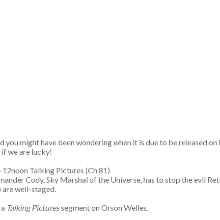
nd you might have been wondering when it is due to be released o
if we are lucky!
35-12noon Talking Pictures (Ch 81)
der Cody, Sky Marshal of the Universe, has to stop the evil Retik in
) are well-staged.
 a
Talking Pictures
segment on Orson Welles.