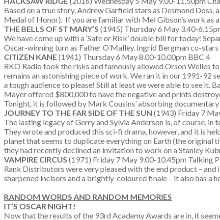
HACKSAW RIDGE
(2016) Wednesday 5 May 9.00-11.50pm Ch
Based on a true story, Andrew Garfield stars as Desmond Doss, a
Medal of Honor). If you are familiar with Mel Gibson’s work as a 
THE BELLS OF ST MARY’S
(1945) Thursday 6 May 3.40-6.15p
We have come up with a ‘Safe or Risk’ double bill for today! Se
Oscar-winning turn as Father O’Malley. Ingrid Bergman co-stars (
CITIZEN KANE
(1941) Thursday 6 May 8.00-10.00pm BBC 4
RKO Radio took the risks and famously allowed Orson Welles to pla
remains an astonishing piece of work. We ran it in our 1991-92 s
a tough audience to please! Still at least we were able to see it.
Mayer offered $800,000 to have the negative and prints destroy
Tonight, it is followed by Mark Cousins’ absorbing documentar
JOURNEY TO THE FAR SIDE OF THE SUN
(1943) Friday 7 Ma
The lasting legacy of Gerry and Sylvia Anderson is, of course, in
They wrote and produced this sci-fi drama, however, and it is hel
planet that seems to duplicate everything on Earth (the original t
they had recently declined an invitation to work on a Stanley Kubric
VAMPIRE CIRCUS
(1971) Friday 7 May 9.00-10.45pm Talking Pi
Rank Distributors were very pleased with the end product – and i
sharpened incisors and a brightly-coloured finale – it also has a
RANDOM WORDS AND RANDOM MEMORIES
IT’S OSCAR NIGHT!
Now that the results of the 93rd Academy Awards are in, it seeme