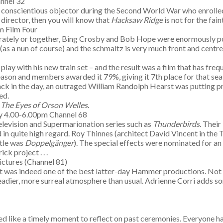
annel 32
 conscientious objector during the Second World War who enrolled
director, then you will know that
Hacksaw Ridge
is not for the fain
m Film Four
parately or together, Bing Crosby and Bob Hope were enormously po
as a nun of course) and the schmaltz is very much front and centr
y with his new train set – and the result was a film that has freq
eason and members awarded it 79%, giving it 7th place for that se
 Back in the day, an outraged William Randolph Hearst was putting pr
ed.
y
The Eyes of Orson Welles
.
y 4.00-6.00pm Channel 68
 television and Supermarionation series such as
Thunderbirds
. Their
d in quite high regard. Roy Thinnes (architect David Vincent in the 
itle was
Doppelg
änger
). The special effects were nominated for an
k project . . .
ctures (Channel 81)
t was indeed one of the best latter-day Hammer productions. Not on
 headier, more surreal atmosphere than usual. Adrienne Corri adds s
d like a timely moment to reflect on past ceremonies. Everyone has