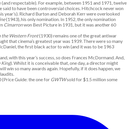
afe (and respectable). For example, between 1951 and 1971, twelve
be said to have been controversial choices. Hitchcock never won
his year’s). Richard Burton and Deborah Kerr were overlooked
ine
(1943), his only nomination. In 1952, the only nomination
rn
Cimarron
won Best Picture in 1931, but it was another 60
n the Western Front
(1930) remains one of the great antiwar
ought that cinema’s greatest year was 1939. There were so many
cDaniel, the first black actor to win (and it was to be 1963
s and, with this year’s success, so does Frances McDormand. And,
e King
). Whilst it is conceivable that, one day, a director might
 will win so many awards again. Hopefully, if it does happen, we
laudits.
50 (Price Guide: the one for
GWTW
sold for $1.5 million some