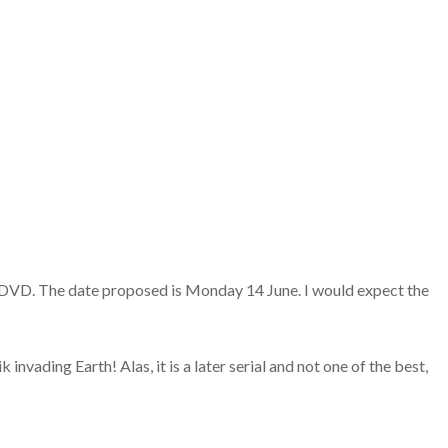
n DVD. The date proposed is Monday 14 June. I would expect the
vading Earth! Alas, it is a later serial and not one of the best,