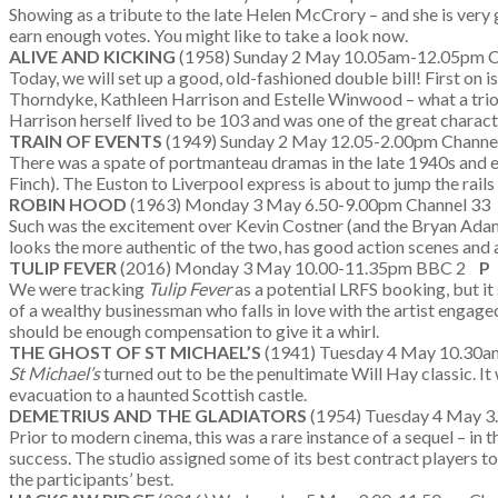
Showing as a tribute to the late Helen McCrory – and she is very 
earn enough votes. You might like to take a look now.
ALIVE AND KICKING
(1958) Sunday 2 May 10.05am-12.05pm C
Today, we will set up a good, old-fashioned double bill! First on i
Thorndyke, Kathleen Harrison and Estelle Winwood – what a trio!)
Harrison herself lived to be 103 and was one of the great charact
TRAIN OF EVENTS
(1949) Sunday 2 May 12.05-2.00pm Channe
There was a spate of portmanteau dramas in the late 1940s and 
Finch). The Euston to Liverpool express is about to jump the rail
ROBIN HOOD
(1963) Monday 3 May 6.50-9.00pm Channel 3
Such was the excitement over Kevin Costner (and the Bryan Adams
looks the more authentic of the two, has good action scenes and a 
TULIP FEVER
(2016) Monday 3 May 10.00-11.35pm BBC 2
P
We were tracking
Tulip Fever
as a potential LRFS booking, but it
of a wealthy businessman who falls in love with the artist engaged
should be enough compensation to give it a whirl.
THE GHOST OF ST MICHAEL’S
(1941) Tuesday 4 May 10.30am
St Michael’s
turned out to be the penultimate Will Hay classic. It 
evacuation to a haunted Scottish castle.
DEMETRIUS AND THE GLADIATORS
(1954) Tuesday 4 May 3
Prior to modern cinema, this was a rare instance of a sequel – in t
success. The studio assigned some of its best contract players to 
the participants’ best.