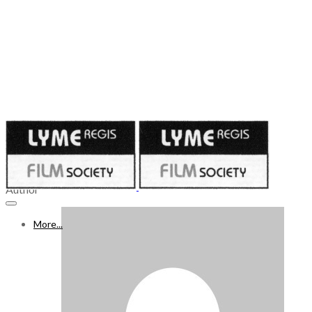
Published on
April 30, 2021
WHAT’S ON FREEVIEW 1 – 7 MAY 2021, Week 55
Author
More...