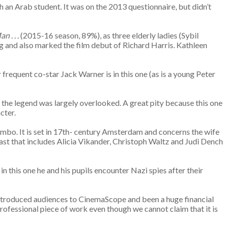
 an Arab student. It was on the 2013 questionnaire, but didn’t
 . . .
(2015-16 season, 89%), as three elderly ladies (Sybil
ng and also marked the film debut of Richard Harris. Kathleen
 frequent co-star Jack Warner is in this one (as is a young Peter
the legend was largely overlooked. A great pity because this one
cter.
limbo. It is set in 17th- century Amsterdam and concerns the wife
 cast that includes Alicia Vikander, Christoph Waltz and Judi Dench
in this one he and his pupils encounter Nazi spies after their
introduced audiences to CinemaScope and been a huge financial
professional piece of work even though we cannot claim that it is