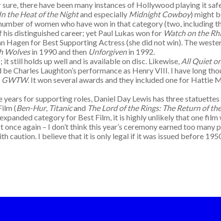
For sure, there have been many instances of Hollywood playing it s
In the Heat of the Night
and especially
Midnight Cowboy
) might 
 number of women who have won in that category (two, including t
f his distinguished career; yet Paul Lukas won for
Watch on the Rh
an Hagen for Best Supporting Actress (she did not win). The weste
th Wolves
in 1990 and then
Unforgiven
in 1992.
 it still holds up well and is available on disc. Likewise,
All Quiet o
d be Charles Laughton’s performance as Henry VIII. I have long th
–
GWTW
. It won several awards and they included one for Hattie M
e years for supporting roles, Daniel Day Lewis has three statuette
Film (
Ben-Hur
,
Titanic
and
The Lord of the Rings: The Return of th
expanded category for Best Film, it is highly unlikely that one film
 once again – I don’t think this year’s ceremony earned too many p
th caution. I believe that it is only legal if it was issued before 19