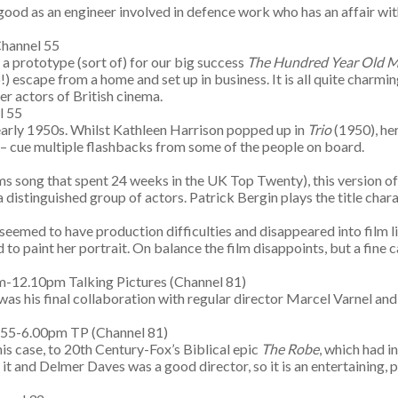
good as an engineer involved in defence work who has an affair with
hannel 55
s a prototype (sort of) for our big success
The Hundred Year Old Man
 escape from a home and set up in business. It is all quite charmi
er actors of British cinema.
l 55
early 1950s. Whilst Kathleen Harrison popped up in
Trio
(1950), her
s – cue multiple flashbacks from some of the people on board.
3
 song that spent 24 weeks in the UK Top Twenty), this version of 
distinguished group of actors. Patrick Bergin plays the title chara
 seemed to have production difficulties and disappeared into film 
 to paint her portrait. On balance the film disappoints, but a fine
-12.10pm Talking Pictures (Channel 81)
was his final collaboration with regular director Marcel Varnel and 
.55-6.00pm TP (Channel 81)
his case, to 20th Century-Fox’s Biblical epic
The Robe
, which had 
it and Delmer Daves was a good director, so it is an entertaining, 