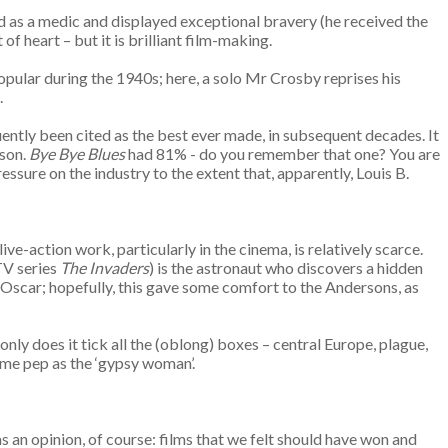
 as a medic and displayed exceptional bravery (he received the
t of heart – but it is brilliant film-making.
pular during the 1940s; here, a solo Mr Crosby reprises his
e.
uently been cited as the best ever made, in subsequent decades. It
ason.
Bye Bye Blues
had 81% - do you remember that one? You are
essure on the industry to the extent that, apparently, Louis B.
 live-action work, particularly in the cinema, is relatively scarce.
TV series
The Invaders
) is the astronaut who discovers a hidden
 Oscar; hopefully, this gave some comfort to the Andersons, as
ly does it tick all the (oblong) boxes – central Europe, plague,
ome pep as the ‘gypsy woman’.
 an opinion, of course: films that we felt should have won and