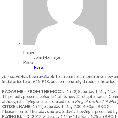
Name
John Marriage
Posts
Posts
Ammonite
has been available to stream for a month or so now a
initial price to be £15-£18, but someone might reduce the price – 
RADAR MEN FROM THE MOON
(1952) Saturday 1 May 11.
TP proudly presents episode 1 of its new 12-chapter serial: Comman
although the flying scenes (re-used from
King of the Rocket Men
CITIZEN KANE
(1941) Saturday 1 May 2.30-4.30pm BBC 2
Please refer to Thursday’s notes; today’s showing is preceded by
FLYING BLIND
(2012) Saturday 1 May 11.55pm-1.25am BBC 1