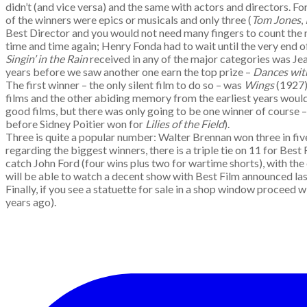
didn’t (and vice versa) and the same with actors and directors. 
of the winners were epics or musicals and only three (
Tom Jones
,
Best Director and you would not need many fingers to count the
time and time again; Henry Fonda had to wait until the very end o
Singin’ in the Rain
received in any of the major categories was Je
years before we saw another one earn the top prize –
Dances wi
The first winner – the only silent film to do so – was
Wings
(1927);
films and the other abiding memory from the earliest years woul
good films, but there was only going to be one winner of course 
before Sidney Poitier won for
Lilies of the Field
).
Three is quite a popular number: Walter Brennan won three in fiv
regarding the biggest winners, there is a triple tie on 11 for Best 
catch John Ford (four wins plus two for wartime shorts), with the 
will be able to watch a decent show with Best Film announced last
Finally, if you see a statuette for sale in a shop window proceed wi
years ago).