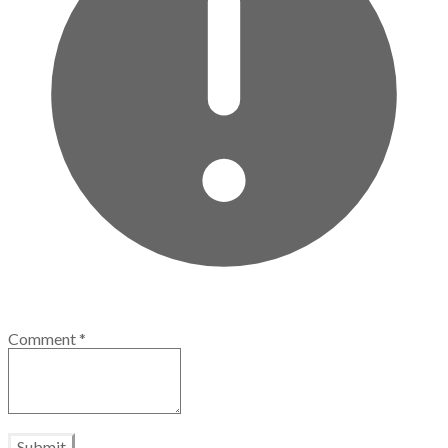
Comment
*
Submit