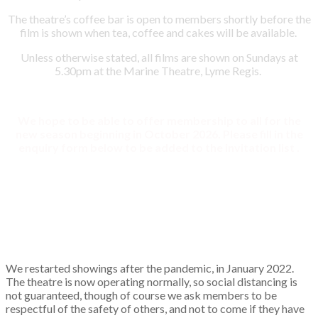
The theatre’s coffee bar is open to members shortly before the
film is shown when tea, coffee and cakes will be available.
Unless otherwise stated, all films are shown on Sundays at
5.30pm at the Marine Theatre, Lyme Regis.
We hope to be able to offer membership to all for the
new season beginning in October 2026. Please fill in the
enquiry form below to be added to the invitation list .
We restarted showings after the pandemic, in January 2022.
The theatre is now operating normally, so social distancing is
not guaranteed, though of course we ask members to be
respectful of the safety of others, and not to come if they have