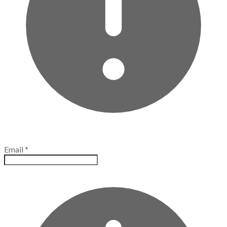
Email
*