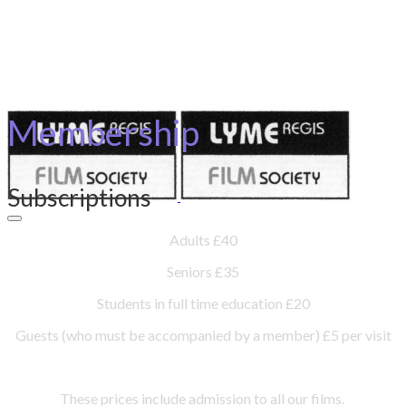
Membership
Subscriptions
Adults £40
Seniors £35
Students in full time education £20
Guests (who must be accompanied by a member) £5 per visit
These prices include admission to all our films.