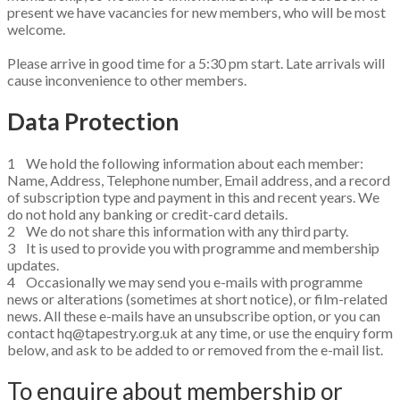
present we have vacancies for new members, who will be most
welcome.
Please arrive in good time for a 5:30 pm start. Late arrivals will
cause inconvenience to other members.
Data Protection ​
1 We hold the following information about each member:
Name, Address, Telephone number, Email address, and a record
of subscription type and payment in this and recent years. We
do not hold any banking or credit-card details.
2 We do not share this information with any third party.
3 It is used to provide you with programme and membership
updates.
4 Occasionally we may send you e-mails with programme
news or alterations (sometimes at short notice), or film-related
news. All these e-mails have an unsubscribe option, or you can
contact hq@tapestry.org.uk at any time, or use the enquiry form
below, and ask to be added to or removed from the e-mail list.
To enquire about membership or