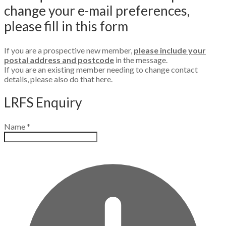
change your e-mail preferences,
please fill in this form
If you are a prospective new member,
please include your
postal address and postcode
in the message.
​If you are an existing member needing to change contact
details, please also do that here.
LRFS Enquiry
Name
*