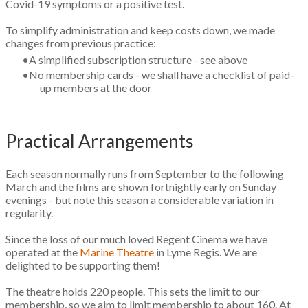
Covid-19 symptoms or a positive test.
To simplify administration and keep costs down, we made
changes from previous practice:
A simplified subscription structure - see above
No membership cards - we shall have a checklist of paid-
up members at the door
​Practical Arrangements
Each season normally runs from September to the following
March and the films are shown fortnightly early on Sunday
evenings - but note this season a considerable variation in
regularity.
​Since the loss of our much loved Regent Cinema we have
operated at the
Marine Theatre
in Lyme Regis. We are
delighted to be supporting them!
The theatre holds 220 people. This sets the limit to our
membership, so we aim to limit membership to about 160. At