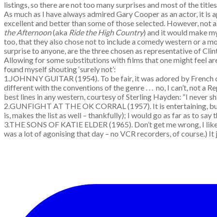
listings, so there are not too many surprises and most of the title
As much as I have always admired Gary Cooper as an actor, it is ap
excellent and better than some of those selected. However, not a 
the Afternoon
(aka
Ride the High Country
) and it would make m
too, that they also chose not to include a comedy western or a 
surprise to anyone, are the three chosen as representative of Clin
Allowing for some substitutions with films that one might feel are 
found myself shouting ‘surely not’:
1.JOHNNY GUITAR (1954). To be fair, it was adored by French crit
different with the conventions of the genre . . . no, I can’t, not
best lines in any western, courtesy of Sterling Hayden: “I never s
2.GUNFIGHT AT THE OK CORRAL (1957). It is entertaining, but ove
is, makes the list as well – thankfully); I would go as far as to say 
3.THE SONS OF KATIE ELDER (1965). Don’t get me wrong, I like th
was a lot of agonising that day – no VCR recorders, of course.) It j