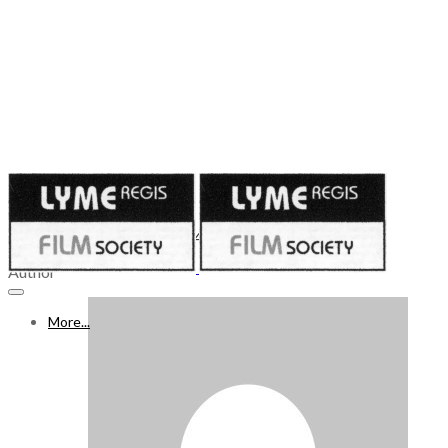
Published on
April 23, 2021
WHAT’S ON FREEVIEW 24 - 30 APR 2021, Week 54
Author
More...