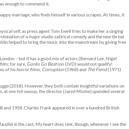
has enough to commend it.
appy marriage, who finds himself in various scrapes. At times, it
hysical self, as press agent Tom Ewell tries to make her a singing
ombination of a major studio satirical comedy and the new threat
shlin helped to bring the music into the mainstream by giving free
n London – but it has a good mix of actors (Bernard Lee, Nigel
ilm; for sure,
Gonks Go Beat
(on DVD) would not qualify!
 of his horror films,
Corruption
(1968) and
The Fiend
(1971)
ruggs
(2018). However, they both contain insightful variations on
us, at one fell swoop, the director (Jared Moshe) upended several
38 and 1958, Charles Frank appeared in over a hundred British
audie
) in the cast. My heart does sink, though, whenever I see the