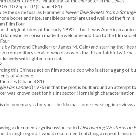
with Buster Crabbe’s ‘inhabiting’ of the character in the 1940s.
 9.05-10.25pm TP (Channel 81)
 quite the same fuss, as Hammer’s
Never Take Sweets from a Strange
one boxes and nice, sensible parents) are used well and the film is
am Film Four
ost original, films of the early 1990s – but it was American audien
nd domestic terrorism made it a welcome addition to the film societ
m Four
els by Raymond Chandler (or James M. Cain) and starring the likes 
h from military service, who discovers that his unfaithful wife has 
usively with lighter material.
P
g this Chinese action film about a cop who is after a gang of bullion
ents of violence.
Pictures (Channel 81)
gle Has Landed
(1976) in that the plot is built around an attempt
ker was known best for his Inspector Hornsleigh characterisation
 this documentary is for you. The film has some revealing interview
howing a documentary/discussion called
Discovering Westerns on F
are held in high regard, I would recommend catching a repeat transm