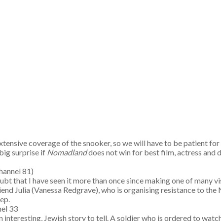
xtensive coverage of the snooker, so we will have to be patient f
big surprise if
Nomadland
does not win for best film, actress and 
es (Channel 81)
(I doubt that I have seen it more than once since making one of many
iend Julia (Vanessa Redgrave), who is organising resistance to the
ep.
el 33
interesting, Jewish story to tell. A soldier who is ordered to watch