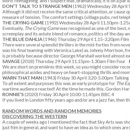
word ‘reimagining’ and I suspect that, dramatically, it is on a par 
DON’T TALK TO STRANGE MEN
(1962) Wednesday 28 April
Although it did not receive the same critical attention, or cause
measure of tension. The comfort settings (village pubs, red teleph
THE CRYING GAME
(1992) Wednesday 28 April 11.10pm-1.25
Eventually,
The Crying Game
was recognised as one of the best, m
screenplay and its astute blend of romance, politics of the day a
THE BLUE DAHLIA
(1946) Thursday 29 April 1.15-3.20pm Fil
There were several splendid thrillers in the mid-forties from nov
was his final teaming with Veronica Lake) as Johnny Morrison, fres
is probably because director George Marshall worked almost excl
SAVAGE
(2018) Thursday 29 April 11.15pm-1.30am Film Four
We are short on premières this week, so you might consider recordin
philosophical asides and heavy on heart-stopping thrills and mom
WARN THAT MAN
(1943) Friday 30 April 3.20-5.00pm Talking 
To all extent and purposes this was an early prototype for
The Ea
wartime audience reacted! At the time he made this, Gordon Har
RONNIE’S
(2020) Friday 30 April 10.00-11.45pm BBC 4
If you lived in London fifty years ago and/or are a jazz fan, then
RANDOM WORDS AND RANDOM MEMORIES
DISCOVERING THE WESTERN
A couple of weeks ago I mentioned the fact that Sky Arts was s
just film in general, and want to have an idea as to which ones 