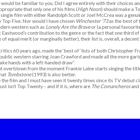
s would be familiar to you. Did I agree entirely with their choices an
propriate that only one of his films (
High Noon
) should make a To
single film with either Randolph Scott or Joel McCrea was a genuin
y Top Five. Nor would I have chosen
Winchester ’73
as the best of
modern western such as
Lonely Are the Brave
or (a personal favourit
t Eastwood’s contribution to the genre or the fact that one third of
of equal merit (or marginally better), their list is, overall, a dec
ics 60 years ago, made the ‘best of’ lists of both Christopher Fr
 a Republic western starring Joan Crawford and made all the more gari
hake hands with a left-handed draw”.
rblown from the moment Frankie Laine starts singing the title so
that
Tombstone
(1993) is also better.
e film and I must have seen it twenty times since its TV debut c
ust isn’t Top Twenty – and if it is, where are
The Comancheros
and