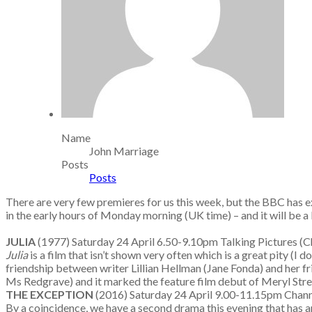
Name
John Marriage
Posts
Posts
There are very few premieres for us this week, but the BBC has e
in the early hours of Monday morning (UK time) – and it will be a 
JULIA
(1977) Saturday 24 April 6.50-9.10pm Talking Pictur
Julia
is a film that isn’t shown very often which is a great pity 
friendship between writer Lillian Hellman (Jane Fonda) and her fr
Ms Redgrave) and it marked the feature film debut of Meryl Stre
THE EXCEPTION
(2016) Saturday 24 April 9.00-11.15pm Chann
By a coincidence, we have a second drama this evening that has an 