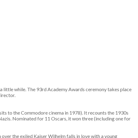
or a little while. The 93rd Academy Awards ceremony takes place
director.
 visits to the Commodore cinema in 1978). It recounts the 1930s
 Nazis. Nominated for 11 Oscars, it won three (including one for
 over the exiled Kaiser Wilhelm falls in love with a young