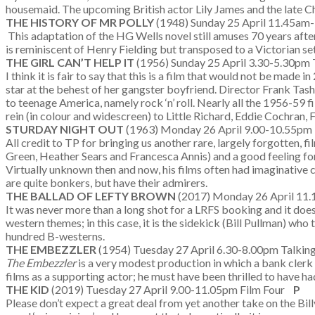
housemaid. The upcoming British actor Lily James and the late Ch
THE HISTORY OF MR POLLY
(1948) Sunday 25 April 11.45am
This adaptation of the HG Wells novel still amuses 70 years after 
is reminiscent of Henry Fielding but transposed to a Victorian set
THE GIRL CAN’T HELP IT
(1956) Sunday 25 April 3.30-5.30pm T
I think it is fair to say that this is a film that would not be mad
star at the behest of her gangster boyfriend. Director Frank Tas
to teenage America, namely rock ‘n’ roll. Nearly all the 1956-59 f
rein (in colour and widescreen) to Little Richard, Eddie Cochran,
STURDAY NIGHT OUT
(1963) Monday 26 April 9.00-10.55pm
All credit to TP for bringing us another rare, largely forgotten, f
Green, Heather Sears and Francesca Annis) and a good feeling for 
Virtually unknown then and now, his films often had imaginative
are quite bonkers, but have their admirers.
THE BALLAD OF LEFTY BROWN
(2017) Monday 26 April 11
It was never more than a long shot for a LRFS booking and it doe
western themes; in this case, it is the sidekick (Bill Pullman) wh
hundred B-westerns.
THE EMBEZZLER
(1954) Tuesday 27 April 6.30-8.00pm Talking
The Embezzler
is a very modest production in which a bank clerk
films as a supporting actor; he must have been thrilled to have had
THE KID
(2019) Tuesday 27 April 9.00-11.05pm Film Four
P
Please don’t expect a great deal from yet another take on the Billy