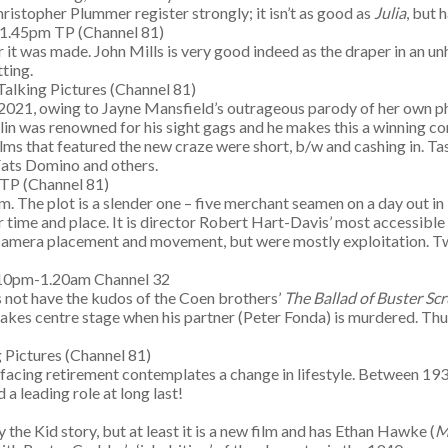
ristopher Plummer register strongly; it isn’t as good as
Julia
, but 
-1.45pm TP (Channel 81)
it was made. John Mills is very good indeed as the draper in an unh
ting.
alking Pictures (Channel 81)
e in 2021, owing to Jayne Mansfield’s outrageous parody of her own p
hlin was renowned for his sight gags and he makes this a winning c
ilms that featured the new craze were short, b/w and cashing in. Ta
 Fats Domino and others.
 TP (Channel 81)
ilm. The plot is a slender one – five merchant seamen on a day out i
time and place. It is director Robert Hart-Davis’ most accessible f
 camera placement and movement, but were mostly exploitation. Two
.10pm-1.20am Channel 32
s not have the kudos of the Coen brothers’
The Ballad of Buster Sc
o takes centre stage when his partner (Peter Fonda) is murdered. Th
 Pictures (Channel 81)
 facing retirement contemplates a change in lifestyle. Between 19
 a leading role at long last!
 the Kid story, but at least it is a new film and has Ethan Hawke (
M