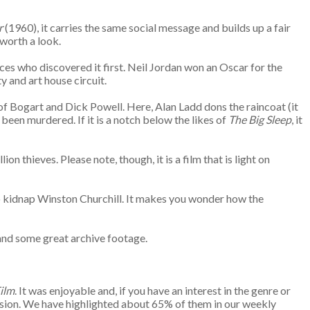
r
(1960), it carries the same social message and builds up a fair
 worth a look.
ces who discovered it first. Neil Jordan won an Oscar for the
y and art house circuit.
of Bogart and Dick Powell. Here, Alan Ladd dons the raincoat (it
been murdered. If it is a notch below the likes of
The Big Sleep
, it
 thieves. Please note, though, it is a film that is light on
 to kidnap Winston Churchill. It makes you wonder how the
.
s and some great archive footage.
ilm
. It was enjoyable and, if you have an interest in the genre or
ission. We have highlighted about 65% of them in our weekly