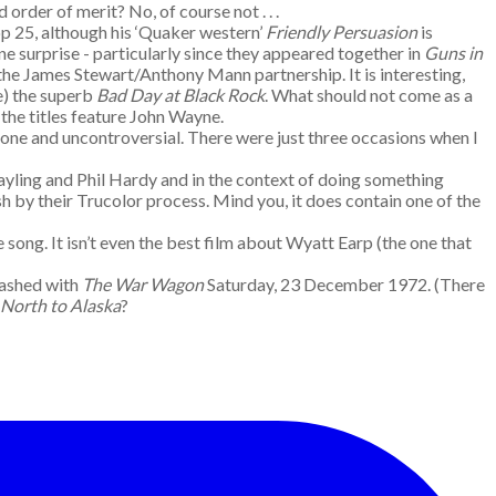
d order of merit? No, of course not . . .
p 25, although his ‘Quaker western’
Friendly Persuasion
is
e surprise - particularly since they appeared together in
Guns in
 the James Stewart/Anthony Mann partnership. It is interesting,
e) the superb
Bad Day at Black Rock
. What should not come as a
 the titles feature John Wayne.
ent one and uncontroversial. There were just three occasions when I
ayling and Phil Hardy and in the context of doing something
sh by their Trucolor process. Mind you, it does contain one of the
ng. It isn’t even the best film about Wyatt Earp (the one that
lashed with
The War Wagon
Saturday, 23 December 1972. (There
North to Alaska
?