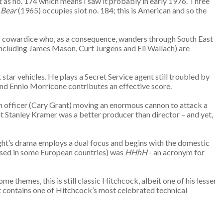
t as no. 174 which means I saw it probably in early 1976. Three
 Bear
(1965) occupies slot no. 184; this is American and so the
 of cowardice who, as a consequence, wanders through South East
including James Mason, Curt Jurgens and Eli Wallach) are
star vehicles. He plays a Secret Service agent still troubled by
 and Ennio Morricone contributes an effective score.
glish officer (Cary Grant) moving an enormous cannon to attack a
at Stanley Kramer was a better producer than director – and yet,
ight’s drama employs a dual focus and begins with the domestic
e used in some European countries) was
HHhH
- an acronym for
ome themes, this is still classic Hitchcock, albeit one of his lesser
It contains one of Hitchcock’s most celebrated technical