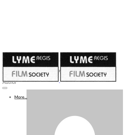
Published on
April 16, 2021
WHAT’S ON FREEVIEW 17 - 23 APR 2021, Week 53
Author
More...