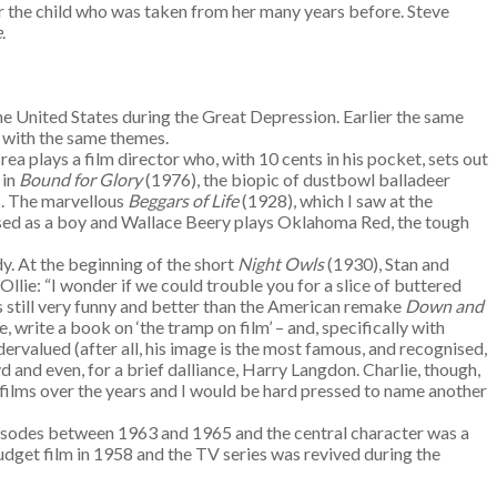
or the child who was taken from her many years before. Steve
e
.
e United States during the Great Depression. Earlier the same
l with the same themes.
ea plays a film director who, with 10 cents in his pocket, sets out
 in
Bound for Glory
(1976), the biopic of dustbowl balladeer
s. The marvellous
Beggars of Life
(1928), which I saw at the
essed as a boy and Wallace Beery plays Oklahoma Red, the tough
dy. At the beginning of the short
Night Owls
(1930), Stan and
lie: “I wonder if we could trouble you for a slice of buttered
s still very funny and better than the American remake
Down and
write a book on ‘the tramp on film’ – and, specifically with
dervalued (after all, his image is the most famous, and recognised,
and even, for a brief dalliance, Harry Langdon. Charlie, though,
f films over the years and I would be hard pressed to name another
episodes between 1963 and 1965 and the central character was a
get film in 1958 and the TV series was revived during the