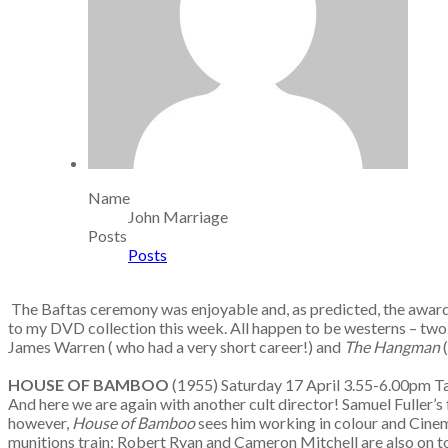
Name
John Marriage
Posts
Posts
The Baftas ceremony was enjoyable and, as predicted, the award
to my DVD collection this week. All happen to be westerns – two r
James Warren ( who had a very short career!) and
The Hangman
HOUSE OF BAMBOO
(1955) Saturday 17 April 3.55-6.00pm
And here we are again with another cult director! Samuel Fuller’s
however,
House of Bamboo
sees him working in colour and Cinem
munitions train; Robert Ryan and Cameron Mitchell are also on t