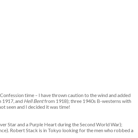
Confession time – I have thrown caution to the wind and added
om 1917, and
Hell Bent
from 1918); three 1940s B-westerns with
not seen and I decided it was time!
Silver Star and a Purple Heart during the Second World War);
ence). Robert Stack is in Tokyo looking for the men who robbed a