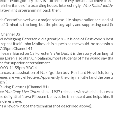
ctor Montgomery Tully is still around! My personal archive lists i
he inheritance of a boarding house. Interestingly,
Who Killed Teddy
t late-night programming back then!
eph Conrad’s novel was a major release. He plays a sailor accused
be 20 minutes too long, but the photography and supporting cast (
m Channel 33
d Wolfgang Petersen did a great job – it is one of Eastwood’s best 
to repeat itself. John Malkovich is superb as the would-be assassin
0-7.05pm Channel 41
al years. Based on CS Forester’s
The Gun
, it is the story of an En
ia Loren also star. On balance, most students of film would say th
de for superior entertainment.
 10.00-11.55pm BBC 4
tance’s assassination of Nazi ‘golden boy’ Reinhard Heydrich, ton
enes are very effective. Apparently, the original title (and the on
ch").
alking Pictures (Channel 81)
ece
You Only Live Once
(also a 1937 release), with which it shares s
he delightful Nova Pilbeam believes he is innocent and helps him. 
rderer’s eye.
ns a reworking of the technical shot described above).