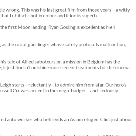
tle wrong. This was his last great film from those years – a witty
that Lubitsch shot in colour and it looks superb.
 the first Moon landing. Ryan Gosling is excellent as Neil
ting as the robot gunslinger whose safety protocols malfunction,
s tale of Allied saboteurs on a mission in Belgium has the
 it just doesn’t outshine more recent treatments for the cinema
 Leigh starts – reluctantly - to admire him from afar. Our hero’s
n Russell Crowe’s accent in the mega-budget – and ‘seriously
ired auto worker who befriends an Asian refugee. Clint just about