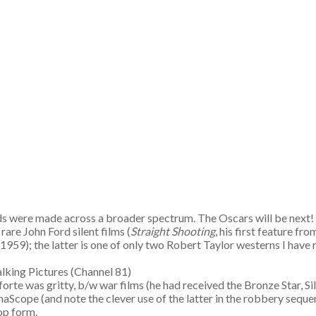
s were made across a broader spectrum. The Oscars will be next! 
are John Ford silent films (
Straight Shooting
, his first feature fr
(1959); the latter is one of only two Robert Taylor westerns I have 
 Talking Pictures (Channel 81)
 forte was gritty, b/w war films (he had received the Bronze Star, 
aScope (and note the clever use of the latter in the robbery sequ
op form.