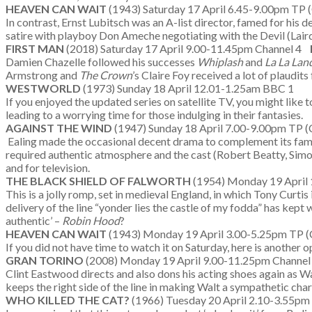
HEAVEN CAN WAIT
(1943) Saturday 17 April 6.45-9.00pm TP 
In contrast, Ernst Lubitsch was an A-list director, famed for his d
satire with playboy Don Ameche negotiating with the Devil (Laird C
FIRST MAN
(2018) Saturday 17 April 9.00-11.45pm Channel 4
Damien Chazelle followed his successes
Whiplash
and
La La Lan
Armstrong and
The Crown
’s Claire Foy received a lot of plaudit
WESTWORLD
(1973) Sunday 18 April 12.01-1.25am BBC 1
If you enjoyed the updated series on satellite TV, you might like t
leading to a worrying time for those indulging in their fantasies.
AGAINST THE WIND
(1947) Sunday 18 April 7.00-9.00pm TP (
Ealing made the occasional decent drama to complement its famous
required authentic atmosphere and the cast (Robert Beatty, Simo
and for television.
THE BLACK SHIELD OF FALWORTH
(1954) Monday 19 April
This is a jolly romp, set in medieval England, in which Tony Curtis 
delivery of the line “yonder lies the castle of my fodda” has kept
authentic’ –
Robin Hood
?
HEAVEN CAN WAIT
(1943) Monday 19 April 3.00-5.25pm TP (
If you did not have time to watch it on Saturday, here is another o
GRAN TORINO
(2008) Monday 19 April 9.00-11.25pm Channel
Clint Eastwood directs and also dons his acting shoes again as W
keeps the right side of the line in making Walt a sympathetic ch
WHO KILLED THE CAT?
(1966) Tuesday 20 April 2.10-3.55pm