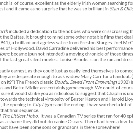
nch is, of course, excellent as the elderly Irish woman searching f
st and it came as no surprise that he was so brilliant in
Stan & Olli
orth
included a dedication to the hoboes who were crisscrossing th
 the Baftas. It brought to mind some other notable films that dea
1941), a brilliant and ageless satire from Preston Sturges. Joel McCr
fines of Hollywood. David Carradine delivered his best performance
 Home
became (pun not intended) a moving chronicle of those time
f the last great silent movies. Louise Brooks is on the run and dr
deadly earnest, as they could just as easily lend themselves to come
hey are desperate enough to ask widow Mary Carr for a handout. (Ol
m on it?”) The French classic
Boudu, Saved From Drowning
(1932) i
 and Bette Midler are certainly game enough. We could, of course, 
sure it would strike you as ridiculous to suggest that Chaplin is un
towards the technical virtuosity of Buster Keaton and Harold Lloyd 
, the opening to
City Lights
and the ending. I have watched a lot o
that final sequence.
of
The Littlest Hobo
. It was a Canadian TV series that ran for 48 
 a shame they did not do canine Oscars. There had been a low-bud
ere must have been some sons or grandsons in there somewhere!