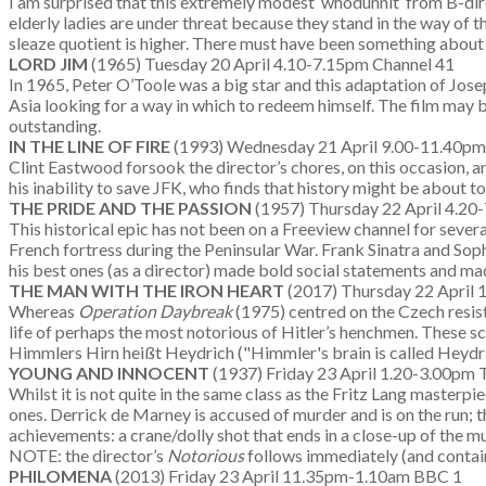
I am surprised that this extremely modest ‘whodunnit’ from B-dire
elderly ladies are under threat because they stand in the way of t
sleaze quotient is higher. There must have been something abou
LORD JIM
(1965) Tuesday 20 April 4.10-7.15pm Channel 41
In 1965, Peter O’Toole was a big star and this adaptation of Jos
Asia looking for a way in which to redeem himself. The film may 
outstanding.
IN THE LINE OF FIRE
(1993) Wednesday 21 April 9.00-11.40p
Clint Eastwood forsook the director’s chores, on this occasion, an
his inability to save JFK, who finds that history might be about 
THE PRIDE AND THE PASSION
(1957) Thursday 22 April 4.2
This historical epic has not been on a Freeview channel for sever
French fortress during the Peninsular War. Frank Sinatra and Soph
his best ones (as a director) made bold social statements and ma
THE MAN WITH THE IRON HEART
(2017) Thursday 22 April
Whereas
Operation Daybreak
(1975) centred on the Czech resis
life of perhaps the most notorious of Hitler’s henchmen. These sc
Himmlers Hirn heißt Heydrich ("Himmler's brain is called Heydri
YOUNG AND INNOCENT
(1937) Friday 23 April 1.20-3.00pm T
Whilst it is not quite in the same class as the Fritz Lang masterpi
ones. Derrick de Marney is accused of murder and is on the run; t
achievements: a crane/dolly shot that ends in a close-up of the mu
NOTE: the director’s
Notorious
follows immediately (and contai
PHILOMENA
(2013) Friday 23 April 11.35pm-1.10am BBC 1