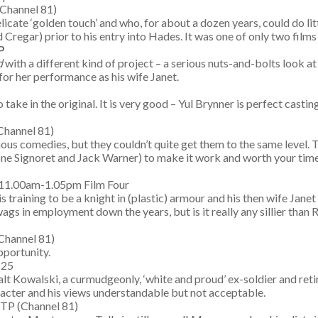
(Channel 81)
elicate ‘golden touch’ and who, for about a dozen years, could do lit
regar) prior to his entry into Hades. It was one of only two films 
P
d
with a different kind of project – a serious nuts-and-bolts look at
s for her performance as his wife Janet.
o take in the original. It is very good – Yul Brynner is perfect cas
Channel 81)
 comedies, but they couldn’t quite get them to the same level. Thi
ne Signoret and Jack Warner) to make it work and worth your time;
 11.00am-1.05pm Film Four
is training to be a knight in (plastic) armour and his then wife Janet
 wags in employment down the years, but is it really any sillier tha
Channel 81)
pportunity.
 25
alt Kowalski, a curmudgeonly, ‘white and proud’ ex-soldier and ret
aracter and his views understandable but not acceptable.
 TP (Channel 81)