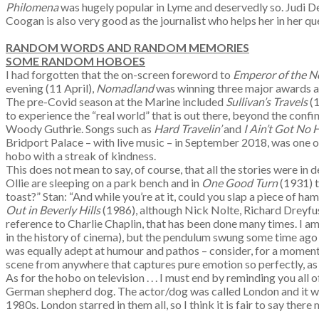
Philomena
was hugely popular in Lyme and deservedly so. Judi De
Coogan is also very good as the journalist who helps her in her que
RANDOM WORDS AND RANDOM MEMORIES
SOME RANDOM HOBOES
I had forgotten that the on-screen foreword to
Emperor of the N
evening (11 April),
Nomadland
was winning three major awards at
The pre-Covid season at the Marine included
Sullivan’s Travels
(
to experience the “real world” that is out there, beyond the con
Woody Guthrie. Songs such as
Hard Travelin’
and
I Ain’t Got No
Bridport Palace – with live music – in September 2018, was one o
hobo with a streak of kindness.
This does not mean to say, of course, that all the stories were in 
Ollie are sleeping on a park bench and in
One Good Turn
(1931) t
toast?” Stan: “And while you’re at it, could you slap a piece of ha
Out in Beverly Hills
(1986), although Nick Nolte, Richard Dreyfuss
reference to Charlie Chaplin, that has been done many times. I am 
in the history of cinema), but the pendulum swung some time ago 
was equally adept at humour and pathos – consider, for a moment
scene from anywhere that captures pure emotion so perfectly, as 
As for the hobo on television . . . I must end by reminding you all 
German shepherd dog. The actor/dog was called London and it was
1980s. London starred in them all, so I think it is fair to say th