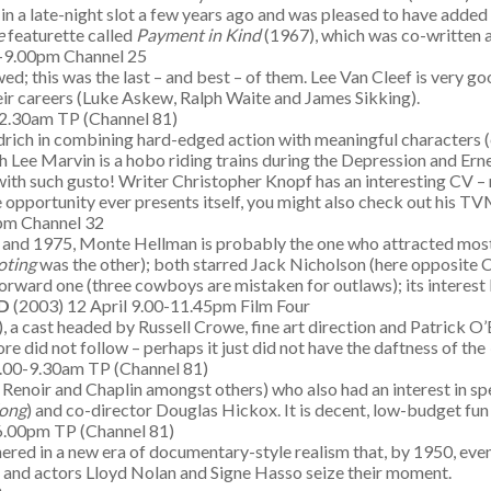
in a late-night slot a few years ago and was pleased to have added i
ce
featurette called
Payment in Kind
(1967), which was co-written a
0-9.00pm Channel 25
d; this was the last – and best – of them. Lee Van Cleef is very goo
eir careers (Luke Askew, Ralph Waite and James Sikking).
2.30am TP (Channel 81)
drich in combining hard-edged action with meaningful characters (
hich Lee Marvin is a hobo riding trains during the Depression and E
th such gusto! Writer Christopher Knopf has an interesting CV – not
he opportunity ever presents itself, you might also check out his T
5pm Channel 32
 and 1975, Monte Hellman is probably the one who attracted most c
oting
was the other); both starred Jack Nicholson (here opposite 
forward one (three cowboys are mistaken for outlaws); its interest 
LD
(2003) 12 April 9.00-11.45pm Film Four
), a cast headed by Russell Crowe, fine art direction and Patrick O’
re did not follow – perhaps it just did not have the daftness of the
8.00-9.30am TP (Channel 81)
Renoir and Chaplin amongst others) who also had an interest in spec
ong
) and co-director Douglas Hickox. It is decent, low-budget fun
6.00pm TP (Channel 81)
ushered in a new era of documentary-style realism that, by 1950, ev
ars and actors Lloyd Nolan and Signe Hasso seize their moment.