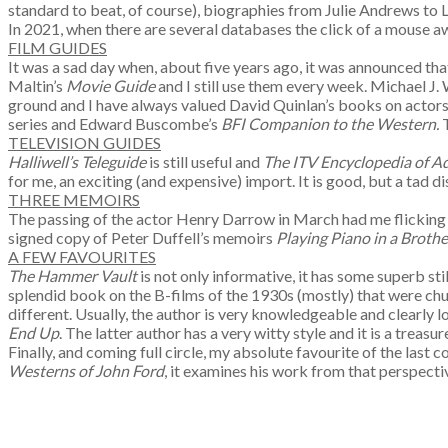
standard to beat, of course), biographies from Julie Andrews to
In 2021, when there are several databases the click of a mouse away,
FILM GUIDES
It was a sad day when, about five years ago, it was announced that
Maltin’s
Movie Guide
and I still use them every week. Michael J.
ground and I have always valued David Quinlan’s books on actors 
series and Edward Buscombe’s
BFI Companion to the Western.
TELEVISION GUIDES
Halliwell’s Teleguide
is still useful and
The ITV Encyclopedia of A
for me, an exciting (and expensive) import. It is good, but a tad di
THREE MEMOIRS
The passing of the actor Henry Darrow in March had me flickin
signed copy of Peter Duffell’s memoirs
Playing Piano in a Brothe
A FEW FAVOURITES
The Hammer Vault
is not only informative, it has some superb sti
splendid book on the B-films of the 1930s (mostly) that were chur
different. Usually, the author is very knowledgeable and clearly 
End Up
. The latter author has a very witty style and it is a treas
Finally, and coming full circle, my absolute favourite of the las
Westerns of John Ford
, it examines his work from that perspectiv