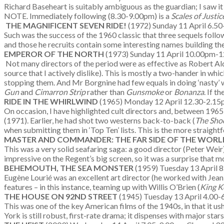
Richard Baseheart is suitably ambiguous as the guardian; I saw it 
NOTE. Immediately following (8.30-9.00pm) is a
Scales of Justi
THE MAGNIFICENT SEVEN RIDE!
(1972) Sunday 11 April 6.5
Such was the success of the 1960 classic that three sequels followe
and those he recruits contain some interesting names building th
EMPEROR OF THE NORTH
(1973) Sunday 11 April 10.00pm-1
Not many directors of the period were as effective as Robert Al
source that I actively dislike). This is mostly a two-hander in w
stopping them. And Mr Borgnine had few equals in doing ‘nasty’ wi
Gun
and
Cimarron Strip
rather than
Gunsmoke
or
Bonanza
. If t
RIDE IN THE WHIRLWIND
(1965) Monday 12 April 12.30-2.1
On occasion, I have highlighted cult directors and, between 1965
(1971). Earlier, he had shot two westerns back-to-back (
The Sho
when submitting them in ‘Top Ten’ lists. This is the more straight
MASTER AND COMMANDER: THE FAR SIDE OF THE WOR
This was a very solid seafaring saga: a good director (Peter Weir
impressive on the Regent’s big screen, so it was a surprise that mo
BEHEMOUTH, THE SEA MONSTER
(1959) Tuesday 13 April 
Eugène Lourié was an excellent art director (he worked with Jean 
features – in this instance, teaming up with Willis O’Brien (
King K
THE HOUSE ON 92ND STREET
(1945) Tuesday 13 April 4.00-
This was one of the key American films of the 1940s, in that it 
York is still robust, first-rate drama; it dispenses with major st