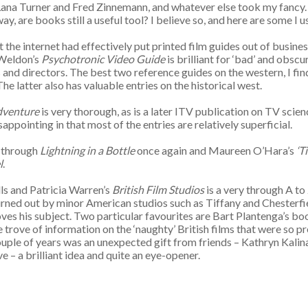
 Lana Turner and Fred Zinnemann, and whatever else took my fancy.
 are books still a useful tool? I believe so, and here are some I use 
 the internet had effectively put printed film guides out of busine
 Weldon’s
Psychotronic Video Guide
is brilliant for ‘bad’ and obscu
and directors. The best two reference guides on the western, I fin
The latter also has valuable entries on the historical west.
dventure
is very thorough, as is a later ITV publication on TV scie
sappointing in that most of the entries are relatively superficial.
g through
Lightning in a Bottle
once again and Maureen O’Hara’s
‘T
l
.
lls and Patricia Warren’s
British Film Studios
is a very through A to
ned out by minor American studios such as Tiffany and Chesterfield
loves his subject. Two particular favourites are Bart Plantenga’s b
ure trove of information on the ‘naughty’ British films that were so 
t couple of years was an unexpected gift from friends – Kathryn Kali
e – a brilliant idea and quite an eye-opener.