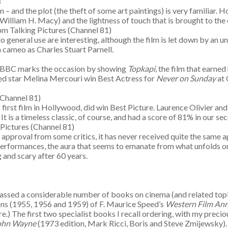
33
m – and the plot (the theft of some art paintings) is very familiar.
liam H. Macy) and the lightness of touch that is brought to the e
m Talking Pictures (Channel 81)
 general use are interesting, although the film is let down by an u
a cameo as Charles Stuart Parnell.
e BBC marks the occasion by showing
Topkapi
, the film that earne
lped star Melina Mercouri win Best Actress for
Never on Sunday
at 
(Channel 81)
is first film in Hollywood, did win Best Picture. Laurence Olivie
It is a timeless classic, of course, and had a score of 81% in our 
Pictures (Channel 81)
ng approval from some critics, it has never received quite the same 
 performances, the aura that seems to emanate from what unfolds 
g and scary after 60 years.
amassed a considerable number of books on cinema (and related topi
ons (1955, 1956 and 1959) of F. Maurice Speed’s
Western Film Ann
here.) The first two specialist books I recall ordering, with my pre
John Wayne
(1973 edition, Mark Ricci, Boris and Steve Zmijewsky). 