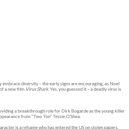
ey embrace diversity – the early signs are encouraging, as Noel
 of a new film
Virus Shark
. Yes, you guessed it – a deadly virus is
 providing a breakthrough role for Dirk Bogarde as the young killer
 appearance from “Two Ton” Tessie O’Shea.
haracter is a refugee who has entered the US on stolen papers.