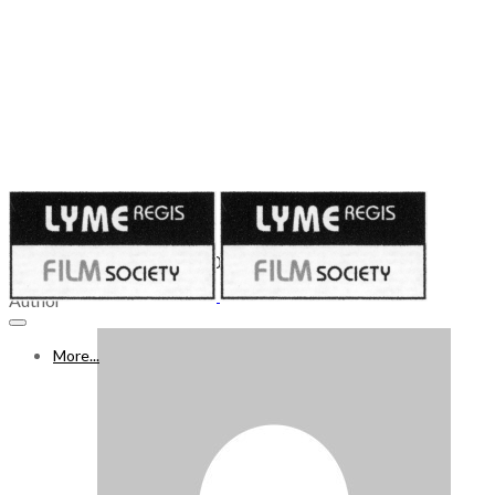
Published on
April 9, 2021
WHAT’S ON FREEVIEW 10 - 16 APR 2021, Week 52
Author
More...