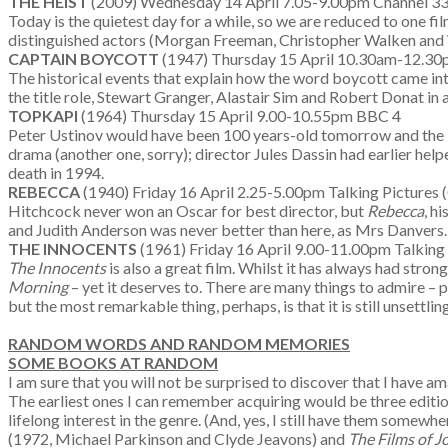
THE HEIST
(2009) Wednesday 14 April 7.05-9.00pm Channel 
Today is the quietest day for a while, so we are reduced to one fil
distinguished actors (Morgan Freeman, Christopher Walken and Wil
CAPTAIN BOYCOTT
(1947) Thursday 15 April 10.30am-12.30p
The historical events that explain how the word boycott came into
the title role, Stewart Granger, Alastair Sim and Robert Donat in 
TOPKAPI
(1964) Thursday 15 April 9.00-10.55pm BBC 4
Peter Ustinov would have been 100 years-old tomorrow and th
drama (another one, sorry); director Jules Dassin had earlier he
death in 1994.
REBECCA
(1940) Friday 16 April 2.25-5.00pm Talking Pictures 
Hitchcock never won an Oscar for best director, but
Rebecca
, h
and Judith Anderson was never better than here, as Mrs Danvers. 
THE INNOCENTS
(1961) Friday 16 April 9.00-11.00pm Talking 
The Innocents
is also a great film. Whilst it has always had stro
Morning
– yet it deserves to. There are many things to admire –
but the most remarkable thing, perhaps, is that it is still unsettlin
RANDOM WORDS AND RANDOM MEMORIES
SOME BOOKS AT RANDOM
I am sure that you will not be surprised to discover that I have 
The earliest ones I can remember acquiring would be three editi
lifelong interest in the genre. (And, yes, I still have them somew
(1972, Michael Parkinson and Clyde Jeavons) and
The Films of 