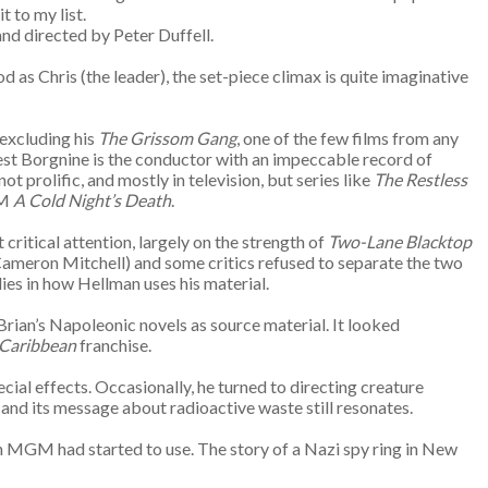
t to my list.
nd directed by Peter Duffell.
d as Chris (the leader), the set-piece climax is quite imaginative
excluding his
The Grissom Gang
, one of the few films from any
rnest Borgnine is the conductor with an impeccable record of
 prolific, and mostly in television, but series like
The Restless
VM
A Cold Night’s Death
.
ritical attention, largely on the strength of
Two-Lane Blacktop
Cameron Mitchell) and some critics refused to separate the two
lies in how Hellman uses his material.
Brian’s Napoleonic novels as source material. It looked
Caribbean
franchise.
ial effects. Occasionally, he turned to directing creature
 and its message about radioactive waste still resonates.
en MGM had started to use. The story of a Nazi spy ring in New