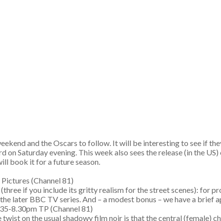
ekend and the Oscars to follow. It will be interesting to see if th
d on Saturday evening. This week also sees the release (in the US)
ill book it for a future season.
king Pictures (Channel 81)
(three if you include its gritty realism for the street scenes): for
 the later BBC TV series. And – a modest bonus – we have a brief
6.35-8.30pm TP (Channel 81)
wist on the usual shadowy film noir is that the central (female) c