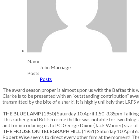
Name
John Marriage
Posts
Posts
The award season proper is almost upon us with the Baftas this we
Clarke is to be presented with an “outstanding contribution” awar
transmitted by the bite of a shark! It is highly unlikely that LRFS w
THE BLUE LAMP
(1950) Saturday 10 April 1.50-3.35pm Tal
This rather good British crime thriller was notable for two things 
and for introducing us to PC George Dixon (Jack Warner) star of
THE HOUSE ON TELEGRAPH HILL
(1951) Saturday 10 April 
Robert Wise seems to direct every other film at the moment! The t