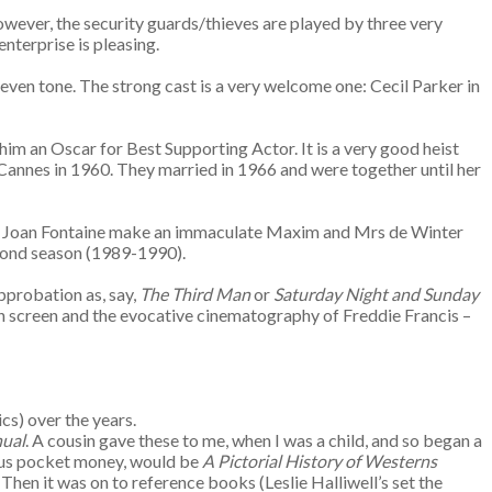
 However, the security guards/thieves are played by three very
nterprise is pleasing.
neven tone. The strong cast is a very welcome one: Cecil Parker in
d him an Oscar for Best Supporting Actor. It is a very good heist
Cannes in 1960. They married in 1966 and were together until her
r and Joan Fontaine make an immaculate Maxim and Mrs de Winter
second season (1989-1990).
approbation as, say,
The Third Man
or
Saturday Night and Sunday
on screen and the evocative cinematography of Freddie Francis –
cs) over the years.
ual
. A cousin gave these to me, when I was a child, and so began a
cious pocket money, would be
A Pictorial History of Westerns
Then it was on to reference books (Leslie Halliwell’s set the