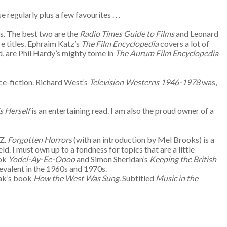
regularly plus a few favourites . . .
ss. The best two are the
Radio Times Guide to Films
and Leonard
re titles. Ephraim Katz’s
The Film Encyclopedia
covers a lot of
d, are Phil Hardy’s mighty tome in
The Aurum Film Encyclopedia
nce-fiction. Richard West’s
Television Westerns 1946-1978
was,
is Herself
is an entertaining read. I am also the proud owner of a
 Z.
Forgotten Horrors
(with an introduction by Mel Brooks) is a
. I must own up to a fondness for topics that are a little
ook
Yodel-Ay-Ee-Oooo
and Simon Sheridan’s
Keeping the British
prevalent in the 1960s and 1970s.
nak’s book
How the West Was Sung
. Subtitled
Music in the