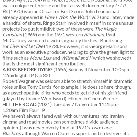
was a unique enterprise and the farewell documentary
Let It
Be
(1970) won an Oscar for Best Score. John Lennon had
already appeared in
How I Won the War
(1967) and, later, made
a handful of shorts. Ringo Starr involved himself in some unusual
projects (to put it mildly): two of these were
The Magic
Christian
(1969) and the 1971 western
Blindman
. Paul
McCartney went on to write arguably the best Bond song
for
Live and Let Die
(1973). However, it is George Harrison’s
work as an executive producer, helping to give the green light to
films such as
Mona Lisa
and
Withnail and I
(which we showed)
that is the most significant contribution.
A KISS BEFORE DYING
(1956) Sunday 4 November 10.05pm-
12midnight TP (Ch 82)
Robert Wagner was seldom able to stretch himself in dramatic
roles unlike Tony Curtis, for example. He does so here, though,
as a psychopathic killer who needs to get rid of his girlfriend
(played by Joanne Woodward). Filmed in CinemaScope.
HIT THE ROAD
(2021) Tuesday 7 November 11.25pm-
1.20am Film Four
P
We haven’t always fared well with our ventures into Iranian
cinema and road movies can sometimes divide audience
opinion. (I was never overly fond of 1971’s
Two-Lane
Blacktop
although Warren Oates is superb and it deserves its