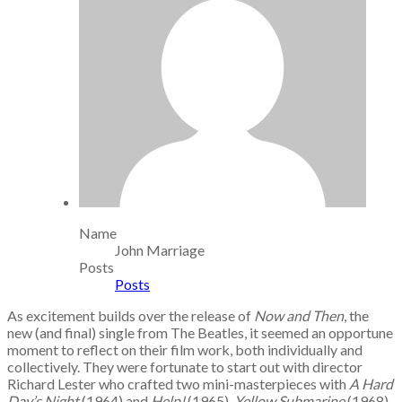
Name
John Marriage
Posts
Posts
As excitement builds over the release of
Now and Then
, the
new (and final) single from The Beatles, it seemed an opportune
moment to reflect on their film work, both individually and
collectively. They were fortunate to start out with director
Richard Lester who crafted two mini-masterpieces with
A Hard
Day’s Night
(1964) and
Help!
(1965).
Yellow Submarine
(1968)