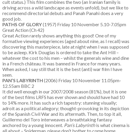
cult status.) This film combines the two (an Iranian family is
driving across a wild landscape as events unfold), but we like to
recommend directorial debuts and Panah Panahi does a very
good job.
PATHS OF GLORY
(1957) Friday 10 November 5.10-7.05pm
Great Action (Ch 42)
Great Action rarely shows anything this good! One of my
formative viewing experiences (aged about nine, as I recall) was
discovering this masterpiece, late at night when I was supposed
to be asleep. Kirk Douglas is ordered to take the Ant Hill –
whatever the cost to his men – whilst the generals wine and dine
in a French château. It was banned in France for many years.
When asked, I say still that it is the best (anti) war film I have
seen.
PAN’S LABYRINTH
(2006) Friday 10 November 11.05pm-
12.55am BBC 2
It did well enough in our 2007/2008 season (81%), but it is one
of the best films LRFS has ever shown and should have had 10
to 14% more. It has such a rich tapestry: stunning visually;
adroit as a political allegory; thought-provoking in its depiction
of the Spanish Civil War and its aftermath. Then, to top it all,
Guillermo del Toro interweaves a breathtaking fantasy
anchored by a young innocent.
Pan’s Labyrinth
is what cinema is
all about – Spiderman, please don’t bother to come home.