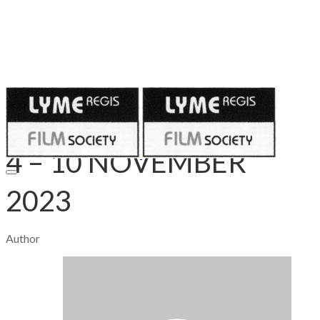
Published on
November 3, 2023
4 – 10 NOVEMBER
2023
Author