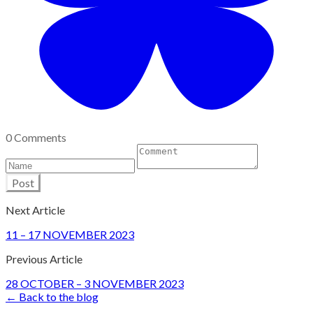
0 Comments
Post
Next Article
11 – 17 NOVEMBER 2023
Previous Article
28 OCTOBER – 3 NOVEMBER 2023
← Back to the blog
Site Design by John Marriage