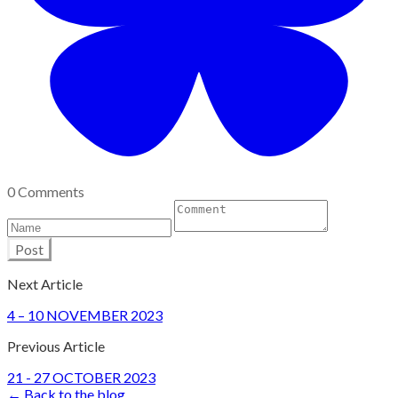
0 Comments
Post
Next Article
4 – 10 NOVEMBER 2023
Previous Article
21 - 27 OCTOBER 2023
← Back to the blog