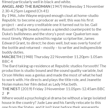
filmed particularly well in black and white.
ANGEL AND THE BADMAN
(1947) Wednesday 1 November
2.30-4.25pm Legend (Ch 41)
By 1946, John Wayne enjoyed enough clout at home-studio
Republic to become a producer as well; this was his first
project – and a very creditable one it turned out to be. Gail
Russell’s fragile beauty makes a splendid counterpoint to the
Duke’s bullishness and the story’s post-war Quakerism was
most timely. Wayne asked his regular scriptwriter, James
Edward Grant, to direct; he does well, but was overly fond of
the bottle and returned – mostly – to writer and indispensible
buddy duties.
MACBETH
(1948) Thursday 22 November 11.20pm-1.05am
BBC 4
The Bard taking up residence at Republic studios forsooth! The
production is studio bound and the sound quality variable, but
Orson Welles was a genius and made the most of what he had
to work with. He directs and plays the title role, and Jeanette
Nolan makes her film debut as Lady Macbeth.
THE NEST
(2019) Friday 3 November 11.05pm-12.45am BBC
2
P
Where would a psychological drama be without a large isolated
house in the country? Jude Law and his family relocate to this
one from the States, and it isn’t long before their apparently