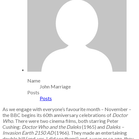
Name
John Marriage
Posts
Posts
As we engage with everyone’s favourite month – November –
the BBC begins its 60th anniversary celebrations of
Doctor
Who
. There were two cinema films, both starring Peter
Cushing:
Doctor Who and the Daleks
(1965) and
Daleks –
Invasion Earth 2150 AD
(1966). They made an entertaining
double bill (and, yes, I did see them!) and, a year or so ago, they