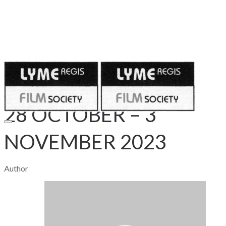
Published on
October 27, 2023
28 OCTOBER – 3
NOVEMBER 2023
Author