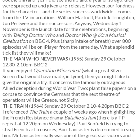
were spruced up and given a re-release. However, our fondness
for the character – and the series’ success worldwide – comes
from the TV incarnations: William Hartnell, Patrick Troughton,
Jon Pertwee and their successors. Anyway, Wednesday 1
November is the launch date for the celebrations, beginning
with
Talking Doctor Who
and
Doctor Who @ 60: a Musical
Celebration
on BBC 4. Plus (sharp intake of breath) over 800
episodes will be on iPlayer from the same day. What a splendid
tick list they will make!
THE MAN WHO NEVER WAS
(1955) Sunday 29 October
12.30-2.10pm BBC 2
If you enjoyed
Operation Mincemeat
(what a great Silver
Screen that would have made, in Lyme), then you might like to
give the original a try. It concerns the famously outrageous
Allied deception during World War Two: plant false papers on a
corpse to convince the Germans that the next theatre of
operations will be Greece, not Sicily.
THE TRAIN
(1964) Sunday 29 October 2.10-4.20pm BBC 2
I referenced
The Train
a couple of weeks ago when highlighting
the French Resistance drama
Bataille du Rail
(there is a TP
repeat at 12.20pm on Wednesday). Paul Scofield is trying to
steal French art treasures; Burt Lancaster is determined to stop
him. Mr Lancaster really was one of the great star-actors and