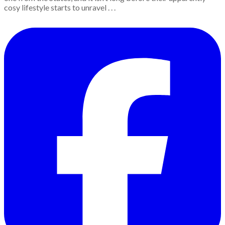
cosy lifestyle starts to unravel . . .