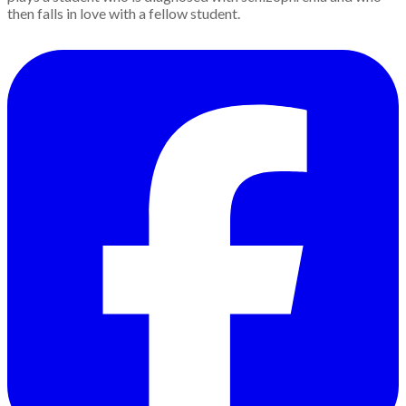
then falls in love with a fellow student.