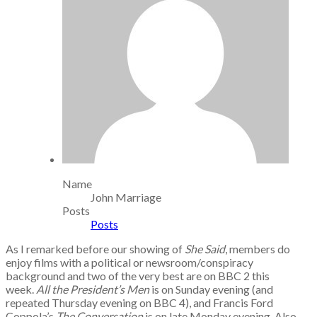
Name
John Marriage
Posts
Posts
As I remarked before our showing of
She Said
, members do
enjoy films with a political or newsroom/conspiracy
background and two of the very best are on BBC 2 this
week.
All the President’s Men
is on Sunday evening (and
repeated Thursday evening on BBC 4), and Francis Ford
Coppola’s
The Conversation
is on late Monday evening. Also