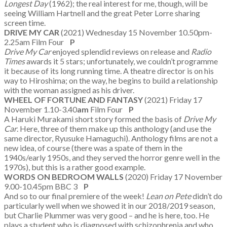
Longest Day
(1962); the real interest for me, though, will be
seeing William Hartnell and the great Peter Lorre sharing
screen time.
DRIVE MY CAR
(2021) Wednesday 15 November 10.50pm-
2.25am Film Four
P
Drive My Car
enjoyed splendid reviews on release and
Radio
Times
awards it 5 stars; unfortunately, we couldn’t programme
it because of its long running time. A theatre director is on his
way to Hiroshima; on the way, he begins to build a relationship
with the woman assigned as his driver.
WHEEL OF FORTUNE AND FANTASY
(2021) Friday 17
November 1.10-3.40
am
Film Four
P
A Haruki Murakami short story formed the basis of
Drive My
Car
. Here, three of them make up this anthology (and use the
same director, Ryusuke Hamaguchi). Anthology films are not a
new idea, of course (there was a spate of them in the
1940s/early 1950s, and they served the horror genre well in the
1970s), but this is a rather good example.
WORDS ON BEDROOM WALLS
(2020) Friday 17 November
9.00-10.45pm BBC 3
P
And so to our final premiere of the week!
Lean on Pete
didn’t do
particularly well when we showed it in our 2018/2019 season,
but Charlie Plummer was very good – and he is here, too. He
plays a student who is diagnosed with schizophrenia and who