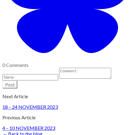
0 Comments
Post
Next Article
18 – 24 NOVEMBER 2023
Previous Article
4 – 10 NOVEMBER 2023
← Back to the blog