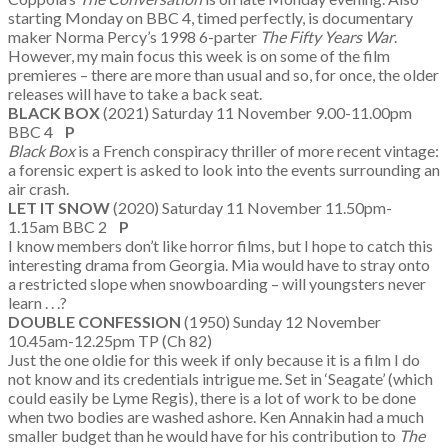
starting Monday on BBC 4, timed perfectly, is documentary
maker Norma Percy’s 1998 6-parter
The Fifty Years War
.
However, my main focus this week is on some of the film
premieres – there are more than usual and so, for once, the older
releases will have to take a back seat.
BLACK BOX
(2021) Saturday 11 November 9.00-11.00pm
BBC 4
P
Black Box
is a French conspiracy thriller of more recent vintage:
a forensic expert is asked to look into the events surrounding an
air crash.
LET IT SNOW
(2020) Saturday 11 November 11.50pm-
1.15am BBC 2
P
I know members don’t like horror films, but I hope to catch this
interesting drama from Georgia. Mia would have to stray onto
a restricted slope when snowboarding – will youngsters never
learn . . .?
DOUBLE CONFESSION
(1950) Sunday 12 November
10.45am-12.25pm TP (Ch 82)
Just the one oldie for this week if only because it is a film I do
not know and its credentials intrigue me. Set in ‘Seagate’ (which
could easily be Lyme Regis), there is a lot of work to be done
when two bodies are washed ashore. Ken Annakin had a much
smaller budget than he would have for his contribution to
The