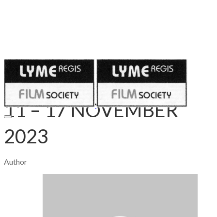
Published on
November 10, 2023
11 – 17 NOVEMBER
2023
Author