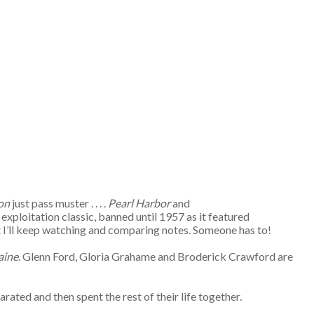
on
just pass muster . . . .
Pearl Harbor
and
exploitation classic, banned until 1957 as it featured
but I’ll keep watching and comparing notes. Someone has to!
aine
. Glenn Ford, Gloria Grahame and Broderick Crawford are
rated and then spent the rest of their life together.