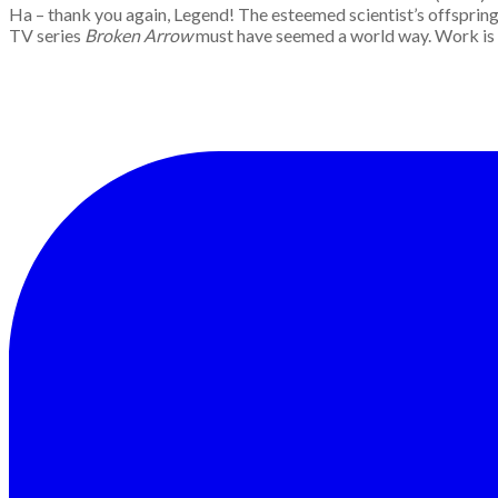
Ha – thank you again, Legend! The esteemed scientist’s offspring 
TV series
Broken Arrow
must have seemed a world way. Work is wo