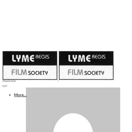
Published on
April 21, 2023
22 - 28 APRIL 2023
Author
More...