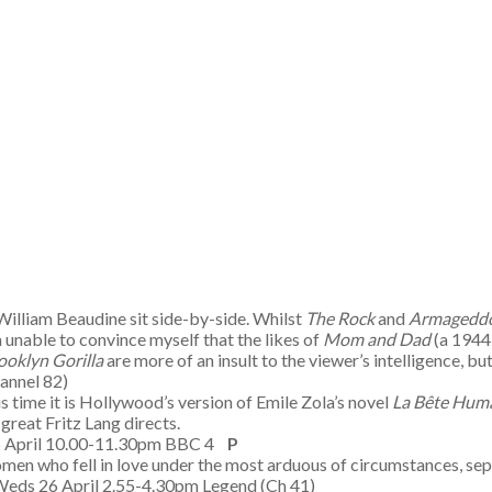
illiam Beaudine sit side-by-side. Whilst
The Rock
and
Armagedd
m unable to convince myself that the likes of
Mom and Dad
(a 1944 
ooklyn Gorilla
are more of an insult to the viewer’s intelligence, 
hannel 82)
time it is Hollywood’s version of Emile Zola’s novel
La B
ête Hum
 great Fritz Lang directs.
5 April 10.00-11.30pm BBC 4
P
women who fell in love under the most arduous of circumstances, sepa
Weds 26 April 2.55-4.30pm Legend (Ch 41)