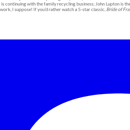
is continuing with the family recycling business; John Lupton is the
rk, I suppose! If you’d rather watch a 5-star classic,
Bride of Fr