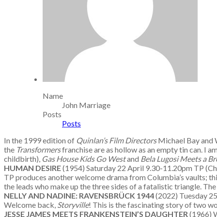
Name
John Marriage
Posts
Posts
In the 1999 edition of
Quinlan’s Film Directors
Michael Bay and W
the
Transformers
franchise are as hollow as an empty tin can. I a
childbirth),
Gas House Kids Go West
and
Bela Lugosi Meets a Br
HUMAN DESIRE
(1954) Saturday 22 April 9.30-11.20pm TP (C
TP produces another welcome drama from Columbia’s vaults; this 
the leads who make up the three sides of a fatalistic triangle. The
NELLY AND NADINE: RAVENSBR
ÜCK 1944
(2022) Tuesday 2
Welcome back,
Storyville
! This is the fascinating story of two 
JESSE JAMES MEETS FRANKENSTEIN’S DAUGHTER
(1966) 