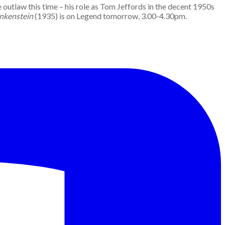
 outlaw this time – his role as Tom Jeffords in the decent 1950s
ankenstein
(1935) is on Legend tomorrow, 3.00-4.30pm.