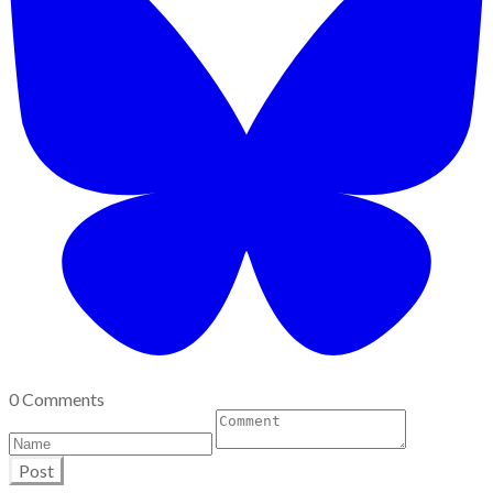
0 Comments
Post