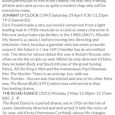
asked permission to film in the cinema. He was very friendly,
affable and came across as quite a modest chap who will be
missed by many.
JOHNNY O’CLOCK
(1947) Saturday 29 April 9.30-11.25pm
TP (Channel 82)
Dick Powell made a very successful conversion from a light
leading man in 1930s musicals to a cynical, weary character in
film noir and private-eye thrillers in the 1940s (RKO’s
Murder
My Sweet
is a classic), before moving into directing and
television. Here, he plays a gambler who becomes a murder
suspect; the future U-I star Jeff Chandler has an uncredited
role. The director whose debut this was is Robert Rossen, who
often wrote the scripts as well. Whilst he only directed 10 films,
they included
Body and Soul
(still one of the great boxing
films),
All the King’s Men
and the tremendous Paul Newman
film
The Hustler
. There is an overlap, too, with our
film
Trumbo
– Rossen was blacklisted and one of his other films
was
The Brave Bulls
(1951) which was referenced in that
fascinating drama.
THE ROAD DANCE
(2021) Monday 1 May 11.00pm-12.55am
BBC 2
P
The Road Dance
is a period drama, set in 1916 on the Isle of
Lewis. Sensitively directed and well acted, it tells the story of
16-year-old Kirsty (Hermione Corfield), whose life changes