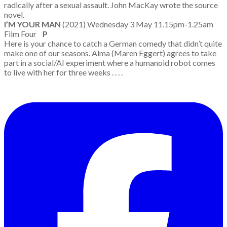
radically after a sexual assault. John MacKay wrote the source
novel.
I’M YOUR MAN
(2021) Wednesday 3 May 11.15pm-1.25am
Film Four
P
Here is your chance to catch a German comedy that didn’t quite
make one of our seasons. Alma (Maren Eggert) agrees to take
part in a social/AI experiment where a humanoid robot comes
to live with her for three weeks . . . .