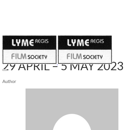
Published on
April 28, 2023
29 APRIL – 5 MAY 2023
Author