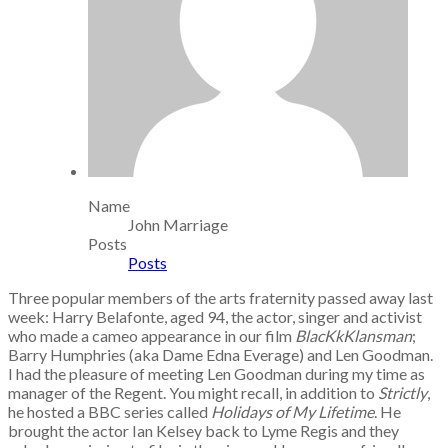
Name
John Marriage
Posts
Posts
Three popular members of the arts fraternity passed away last
week: Harry Belafonte, aged 94, the actor, singer and activist
who made a cameo appearance in our film
BlacKkKlansman
;
Barry Humphries (aka Dame Edna Everage) and Len Goodman.
I had the pleasure of meeting Len Goodman during my time as
manager of the Regent. You might recall, in addition to
Strictly
,
he hosted a BBC series called
Holidays of My Lifetime
. He
brought the actor Ian Kelsey back to Lyme Regis and they