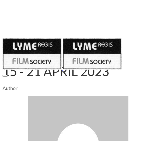
Published on
April 14, 2023
15 - 21 APRIL 2023
Author