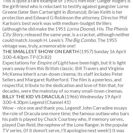
This is quite a rare example of 1950’s film noir: Ginger Rogers is
the girlfriend who is reluctant to testify against gangster Lorne
Greene (later Ben Cartwright in
Bonanza
); Brian Keith is her
protection and Edward G Robinson the attorney. Director Phil
Karlson’s best work was with medium-budget thrillers
(although he did make the 1951
Lorna Doone
). His
The Phenix
City Story
, released the same year, is a cracker, although neither
could match Joseph H. Lewis’s
The Big Combo
. The 1955
vintage was, truly, a memorable one!
THE SMALLEST SHOW ON EARTH
(1957) Sunday 16 April
3.00-4.40pm TP (Ch 82)
Expectations for
Empire of Light
have been high, but it is light
years away from this British classic. Bill Travers and Virginia
McKenna inherit a run-down cinema; its staff includes Peter
Sellers and Margaret Rutherford. The film is a peerless, and
respectful, tribute to the dedication and love of film that, for
decades, were the mainstay of so many small-town cinemas.
BILLY THE KID VS DRACULA
(1966) Wednesday 19 April
3.00-4.30pm Legend (Channel 41)
Wow – nice one and thank you, Legend! John Carradine essays
the role of Dracula one more time; the famous outlaw who bars
his path is played by Chuck Courtney who, if memory serves,
played Dan Reid, the nephew of the Lone Ranger, in the popular
TV series. (If it doesn’t serve, I’ll apologise next week!) It was