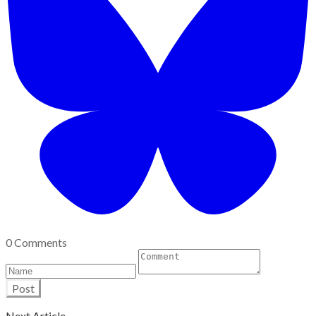
0 Comments
Post
Next Article