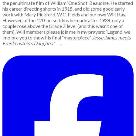
the penultimate film of William ‘One Shot’ Beaudine. He started
his career directing shorts in 1915, and did some good early
work with Mary Pickford, W.C. Fields and our own Will Hay.
However, of the 120-or-so films he made after 1938, only a
couple rose above the Grade Z level (and this wasn’t one of
them). Will members please join me in my prayers: ‘Legend, we
implore you to show his final “masterpiece”
Jesse James meets
Frankenstein’s Daughter
’ . . . .