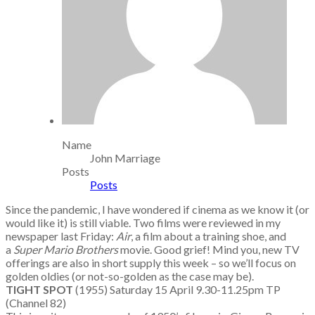
Name
John Marriage
Posts
Posts
Since the pandemic, I have wondered if cinema as we know it (or
would like it) is still viable. Two films were reviewed in my
newspaper last Friday:
Air
, a film about a training shoe, and
a
Super Mario Brothers
movie. Good grief! Mind you, new TV
offerings are also in short supply this week – so we’ll focus on
golden oldies (or not-so-golden as the case may be).
TIGHT SPOT
(1955) Saturday 15 April 9.30-11.25pm TP
(Channel 82)