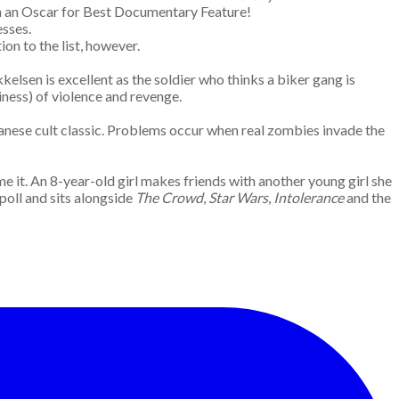
on an Oscar for Best Documentary Feature!
esses.
ion to the list, however.
elsen is excellent as the soldier who thinks a biker gang is
thiness) of violence and revenge.
anese cult classic. Problems occur when real zombies invade the
e it. An 8-year-old girl makes friends with another young girl she
poll and sits alongside
The Crowd
,
Star Wars
,
Intolerance
and the