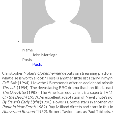
Name
John Marriage
Posts
Posts
Christopher Nolan’s
Oppenheimer
debuts on streaming platform
what else is worth a look? Here is another little list I carry in my 
Fail-Safe
(1964). How the US responds after an accidental missil
Threads
(1984). The devastating BBC drama that horrified a nat
The Day After
(1983). The American equivalent is a superb TVM 
On the Beach
(1959). An excellent adaptation of Nevil Shute’s no
By Dawn’s Early Light
(1990). Powers Boothe stars in another ve
Panic in Year Zero!
(1962). Ray Milland directs and stars in this 
Above and Beyond
(1952). Robert Taylor stars as Paul Tibbets.