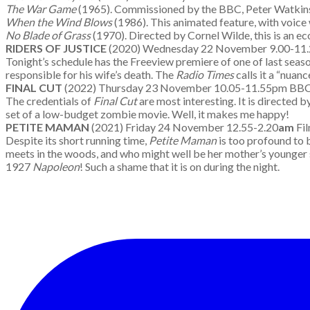
The War Game
(1965). Commissioned by the BBC, Peter Watkins’
When the Wind Blows
(1986). This animated feature, with voice
No Blade of Grass
(1970). Directed by Cornel Wilde, this is an ec
RIDERS OF JUSTICE
(2020) Wednesday 22 November 9.00-11
Tonight’s schedule has the Freeview premiere of one of last seaso
responsible for his wife’s death. The
Radio Times
calls it a “nuan
FINAL CUT
(2022) Thursday 23 November 10.05-11.55pm B
The credentials of
Final Cut
are most interesting. It is directed b
set of a low-budget zombie movie. Well, it makes me happy!
PETITE MAMAN
(2021) Friday 24 November 12.55-2.20
am
Fi
Despite its short running time,
Petite Maman
is too profound to 
meets in the woods, and who might well be her mother’s younger s
1927
Napoleon
! Such a shame that it is on during the night.