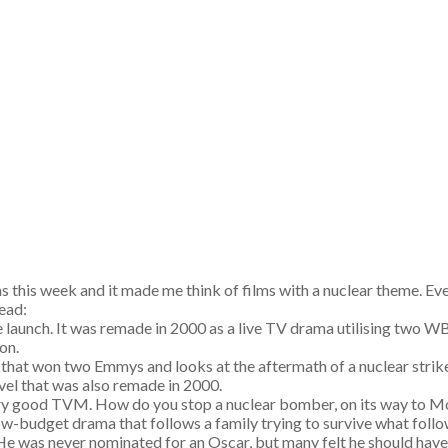
s this week and it made me think of films with a nuclear theme. 
head:
e launch. It was remade in 2000 as a live TV drama utilising two W
ion.
that won two Emmys and looks at the aftermath of a nuclear strik
vel that was also remade in 2000.
ry good TVM. How do you stop a nuclear bomber, on its way to Mosc
low-budget drama that follows a family trying to survive what follow
 He was never nominated for an Oscar, but many felt he should hav