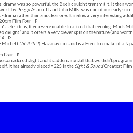
 drama was so powerful, the Beeb couldn’t transmit it. It then w
 work by Peggy Ashcroft and John Mills, was one of our early succ
o-drama rather than a nuclear one. It makes a very interesting addit
.20pm Film Four
P
n’s selections, if you were unable to attend that evening. Mads Mikk
ced delight” and it offers a very clever spin on the nature (and wor
BC 4
P
y Michel (
The Artist
) Hazanavicius and is a French remake of a Jap
lm Four
P
be considered slight and it saddens me still that we didn’t programm
elf. It has already placed =225 in the
Sight & Sound
Greatest Film 