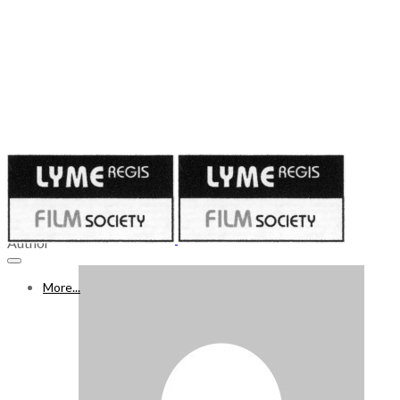
Published on
November 16, 2023
18 – 24 NOVEMBER 2023
Author
More...