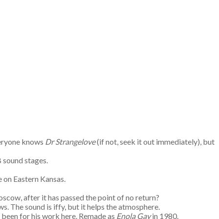
Everyone knows
Dr Strangelove
(if not, seek it out immediately), but
B sound stages.
e on Eastern Kansas.
ow, after it has passed the point of no return?
s. The sound is iffy, but it helps the atmosphere.
e been for his work here. Remade as
Enola Gay
in 1980.