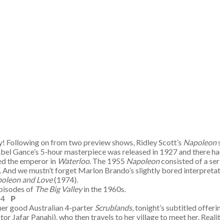
y! Following on from two preview shows, Ridley Scott’s
Napoleon
. Abel Gance’s 5-hour masterpiece was released in 1927 and there h
yed the emperor in
Waterloo
. The 1955
Napoleon
consisted of a ser
 And we mustn’t forget Marlon Brando’s slightly bored interpretat
oleon and Love
(1974).
episodes of
The Big Valley
in the 1960s.
C 4
P
ther good Australian 4-parter
Scrublands
, tonight’s subtitled offeri
tor Jafar Panahi), who then travels to her village to meet her. Reali