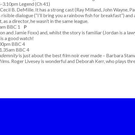
5-3.10pm Legend (Ch 41)
 Cecil B. DeMille. It has a strong cast (Ray Milland, John Wayne,
 risible dialogue (“I’ll bring you a rainbow fish for breakfast”) and
, as a director, he wasn’t in the same league.
50am BBC 1
P
n and Jamie Foxx) and, whilst the story is familiar (Jordan is a lawy
it is a good watch!
10.00pm BBC 4
-1.35am BBC 4
ndemnity
is just about the best film noir ever made – Barbara Stan
st films. Roger Livesey is wonderful and Deborah Kerr, who plays th