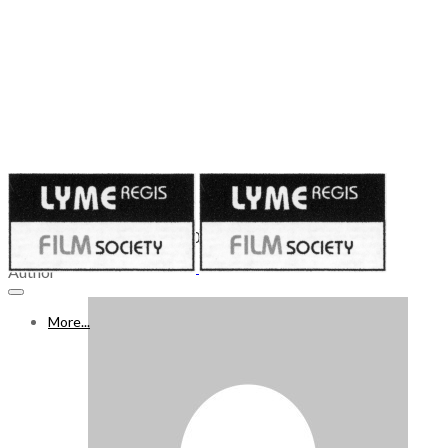
Published on
November 25, 2023
25 NOV – 1 DECEMBER 2023
Author
More...