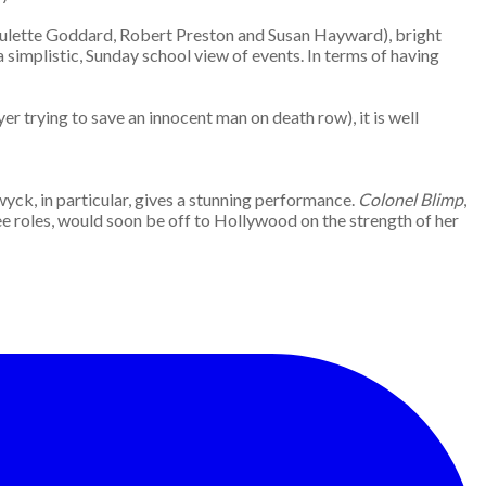
 Paulette Goddard, Robert Preston and Susan Hayward), bright
 a simplistic, Sunday school view of events. In terms of having
er trying to save an innocent man on death row), it is well
wyck, in particular, gives a stunning performance.
Colonel Blimp
,
ree roles, would soon be off to Hollywood on the strength of her