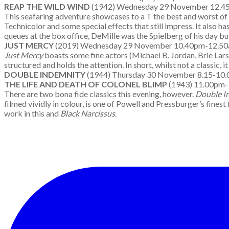
REAP THE WILD WIND
(1942) Wednesday 29 November 12.4
This seafaring adventure showcases to a T the best and worst of
Technicolor and some special effects that still impress. It also has
queues at the box office, DeMille was the Spielberg of his day but
JUST MERCY
(2019) Wednesday 29 November 10.40pm-12.
Just Mercy
boasts some fine actors (Michael B. Jordan, Brie Larso
structured and holds the attention. In short, whilst not a classic, 
DOUBLE INDEMNITY
(1944) Thursday 30 November 8.15-
THE LIFE AND DEATH OF COLONEL BLIMP
(1943) 11.00pm
There are two bona fide classics this evening, however.
Double I
filmed vividly in colour, is one of Powell and Pressburger’s fine
work in this and
Black Narcissus
.