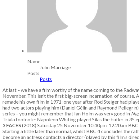
Name
John Marriage
Posts
Posts
At last – we have a film worthy of the name coming to the Radwa
November. This isn’t the first big-screen incarnation, of course
remade his own film in 1971; one year after Rod Steiger had pla
had two actors playing him (Daniel Gélin and Raymond Pellegrin).
series – you might remember that Ian Holm was very good in
Nap
Trivia footnote: Napoleon Whiting played Silas the butler in 35 
3 FACES
(2018) Saturday 25 November 10.40pm-12.20am BB
Starting a little later than normal, whilst BBC 4 concludes the ra
become an actress contacts a director (played by this film’s direc