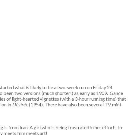
started what is likely to be a two-week run on Friday 24
ad been two versions (much shorter!) as early as 1909. Gance
ies of light-hearted vignettes (with a 3-hour running time) that
ion in
D
ésir
ée
(1954). There have also been several TV mini-
ng is from Iran. A girl who is being frustrated in her efforts to
ty meets film meets art!