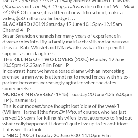
for
The Lone Wolf Strikes
(1940); director William F. Claxton
(
Bonanza
and
The High Chaparral
) was the editor of
Miss Mink
of 1949
. Of course, it is different now: film school, make a
video, $50 million dollar budget . . .
BLACKBIRD
(2019) Saturday 17 June 10.15pm-12.15am
Channel 4
P
Susan Sarandon channels her many years of experience in
diverse roles into Lily, a family matriarch with motor neurone
disease. Kate Winslet and Mia Wasikowska offer splendid
support as her daughters.
THE KILLING OF TWO LOVERS
(2020) Monday 19 June
10.55pm-12.35am Film Four
P
In contrast, here we have a tense drama with an interesting
premise: a man who is attempting to mend fences with his ex-
partner becomes increasingly agitated when she dates
someone else.
MURDER IN REVERSE?
(1945) Tuesday 20 June 4.25-6.00pm
TP (Channel 82)
This is our modest/once thought lost ‘oldie of the week’!
(William Hartnell (the first
Dr Who
, of course), who has just
served 15 years for killing his wife’s lover, attempts to find out
what really happened. It doesn’t quite live up to its ambitions,
but is worth a look.
LIMBO
(2020) Tuesday 20 June 9.00-11.10pm Film