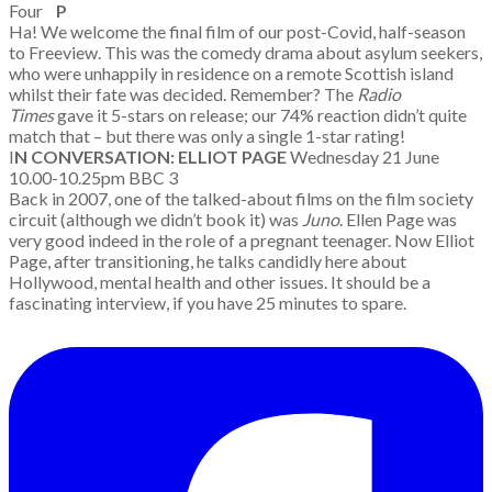
Four
P
Ha! We welcome the final film of our post-Covid, half-season
to Freeview. This was the comedy drama about asylum seekers,
who were unhappily in residence on a remote Scottish island
whilst their fate was decided. Remember? The
Radio
Times
gave it 5-stars on release; our 74% reaction didn’t quite
match that – but there was only a single 1-star rating!
I
N CONVERSATION: ELLIOT PAGE
Wednesday 21 June
10.00-10.25pm BBC 3
Back in 2007, one of the talked-about films on the film society
circuit (although we didn’t book it) was
Juno
. Ellen Page was
very good indeed in the role of a pregnant teenager. Now Elliot
Page, after transitioning, he talks candidly here about
Hollywood, mental health and other issues. It should be a
fascinating interview, if you have 25 minutes to spare.