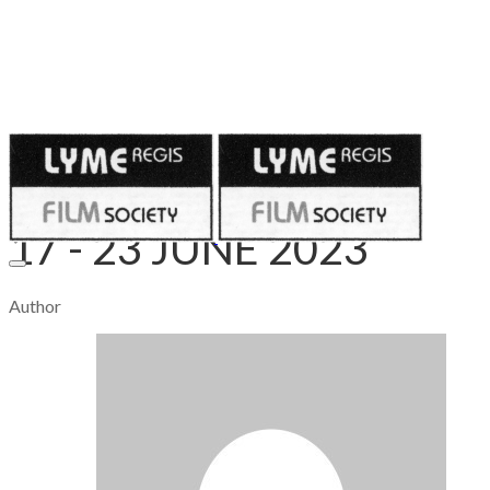
Published on
June 15, 2023
17 - 23 JUNE 2023
Author