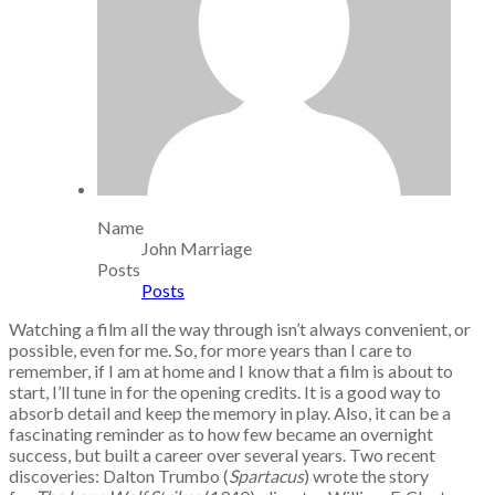
Name
John Marriage
Posts
Posts
Watching a film all the way through isn’t always convenient, or
possible, even for me. So, for more years than I care to
remember, if I am at home and I know that a film is about to
start, I’ll tune in for the opening credits. It is a good way to
absorb detail and keep the memory in play. Also, it can be a
fascinating reminder as to how few became an overnight
success, but built a career over several years. Two recent
discoveries: Dalton Trumbo (
Spartacus
) wrote the story