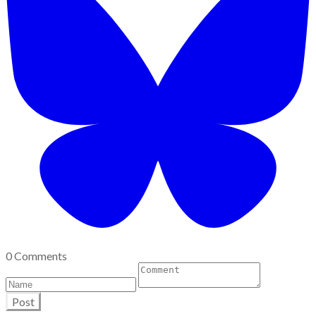
0 Comments
Post