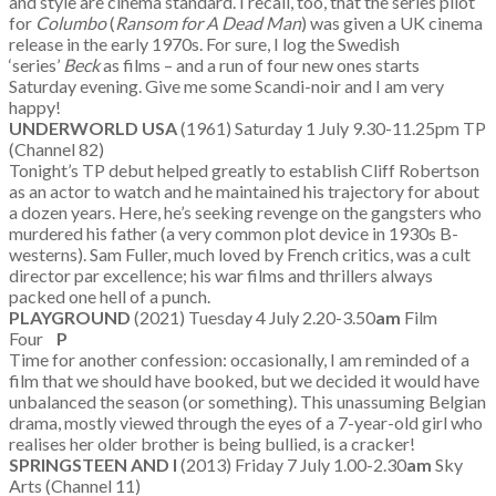
and style are cinema standard. I recall, too, that the series pilot
for
Columbo
(
Ransom for A Dead Man
) was given a UK cinema
release in the early 1970s. For sure, I log the Swedish
‘series’
Beck
as films – and a run of four new ones starts
Saturday evening. Give me some Scandi-noir and I am very
happy!
UNDERWORLD USA
(1961) Saturday 1 July 9.30-11.25pm TP
(Channel 82)
Tonight’s TP debut helped greatly to establish Cliff Robertson
as an actor to watch and he maintained his trajectory for about
a dozen years. Here, he’s seeking revenge on the gangsters who
murdered his father (a very common plot device in 1930s B-
westerns). Sam Fuller, much loved by French critics, was a cult
director par excellence; his war films and thrillers always
packed one hell of a punch.
PLAYGROUND
(2021) Tuesday 4 July 2.20-3.50
am
Film
Four
P
Time for another confession: occasionally, I am reminded of a
film that we should have booked, but we decided it would have
unbalanced the season (or something). This unassuming Belgian
drama, mostly viewed through the eyes of a 7-year-old girl who
realises her older brother is being bullied, is a cracker!
SPRINGSTEEN AND I
(2013) Friday 7 July 1.00-2.30
am
Sky
Arts (Channel 11)