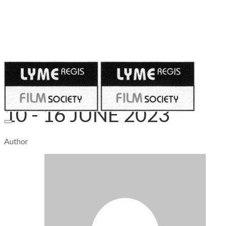
Published on
June 9, 2023
10 - 16 JUNE 2023
Author