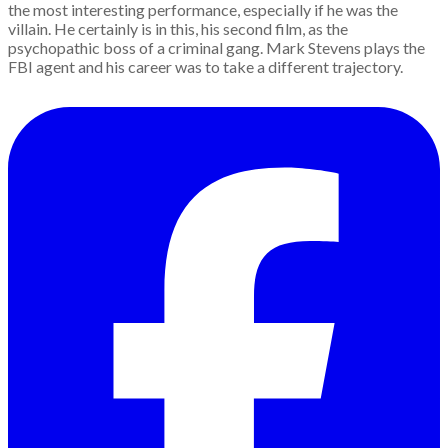
the most interesting performance, especially if he was the
villain. He certainly is in this, his second film, as the
psychopathic boss of a criminal gang. Mark Stevens plays the
FBI agent and his career was to take a different trajectory.