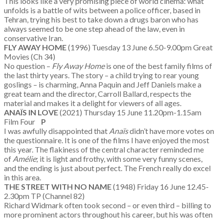
This looks like a very promising piece of world cinema: what
unfolds is a battle of wits between a police officer, based in
Tehran, trying his best to take down a drugs baron who has
always seemed to be one step ahead of the law, even in
conservative Iran.
FLY AWAY HOME
(1996) Tuesday 13 June 6.50-9.00pm Great
Movies (Ch 34)
No question –
Fly Away Home
is one of the best family films of
the last thirty years. The story – a child trying to rear young
goslings – is charming, Anna Paquin and Jeff Daniels make a
great team and the director, Carroll Ballard, respects the
material and makes it a delight for viewers of all ages.
ANA
ÏS IN LOVE
(2021) Thursday 15 June 11.20pm-1.15am
Film Four
P
I was awfully disappointed that
Ana
ïs
didn’t have more votes on
the questionnaire. It is one of the films I have enjoyed the most
this year. The flakiness of the central character reminded me
of
Am
élie
; it is light and frothy, with some very funny scenes,
and the ending is just about perfect. The French really do excel
in this area.
THE STREET WITH NO NAME
(1948) Friday 16 June 12.45-
2.30pm TP (Channel 82)
Richard Widmark often took second – or even third – billing to
more prominent actors throughout his career, but his was often