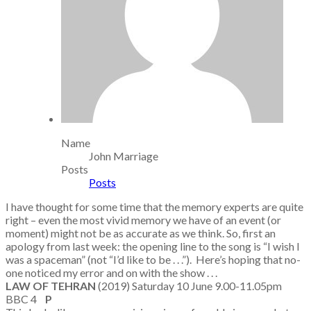
Name
John Marriage
Posts
Posts
I have thought for some time that the memory experts are quite
right – even the most vivid memory we have of an event (or
moment) might not be as accurate as we think. So, first an
apology from last week: the opening line to the song is “I wish I
was a spaceman” (not “I’d like to be . . .”). Here’s hoping that no-
one noticed my error and on with the show . . .
LAW OF TEHRAN
(2019) Saturday 10 June 9.00-11.05pm
BBC 4
P