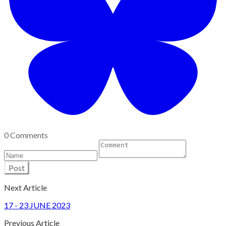
0 Comments
Post
Next Article
17 - 23 JUNE 2023
Previous Article