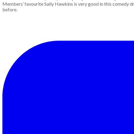
Members’ favourite Sally Hawkins is very good in this comedy dr
before.