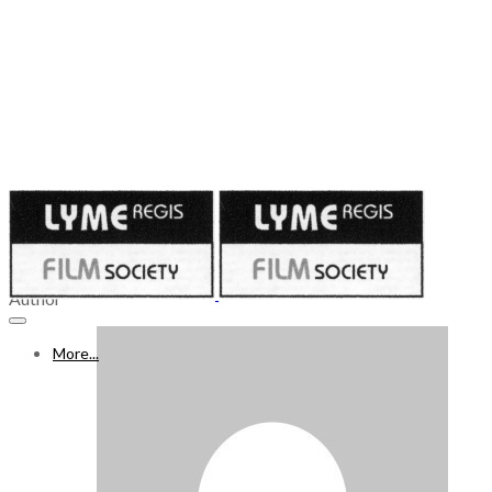
Published on
April 6, 2023
8 - 14 APRIL 2023
Author
More...