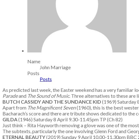
Name
John Marriage
Posts
Posts
As predicted last week, the Easter weekend has a very familiar lo
Parade
and
The Sound of Music
. Three alternatives to these are 
BUTCH CASSIDY AND THE SUNDANCE KID
(1969) Saturday
Apart from
The Magnificent Seven
(1960), this is the best west
Bacharach’s score and there are tribute shows dedicated to the c
GILDA
(1946) Saturday 8 April 9.30-11.45pm TP (Ch 82)
Just think – Rita Hayworth removing a glove was one of the most se
The subtexts, particularly the one involving Glenn Ford and Geor
ETERNAL BEAUTY
(2019) Sunday 9 April 10.00-11.30pm BB