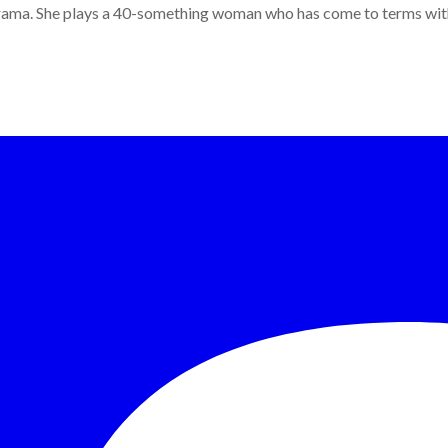
ama. She plays a 40-something woman who has come to terms with h