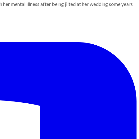
er mental illness after being jilted at her wedding some years