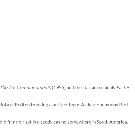
The Ten Commandments
(1956) and the classic musicals
Easter
d Robert Redford making a perfect team. A clear bonus was Burt
ndid film noir set in a seedy casino somewhere in South America.