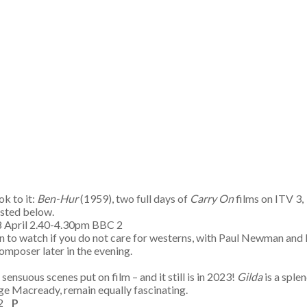
ok to it:
Ben-Hur
(1959), two full days of
Carry On
films on ITV 3,
listed below.
 8 April 2.40-4.30pm BBC 2
ern to watch if you do not care for westerns, with Paul Newman an
omposer later in the evening.
nsuous scenes put on film – and it still is in 2023!
Gilda
is a sple
ge Macready, remain equally fascinating.
C 2
P