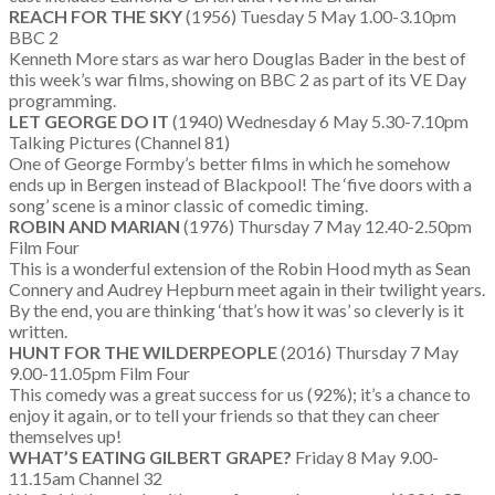
REACH FOR THE SKY
(1956) Tuesday 5 May 1.00-3.10pm
BBC 2
Kenneth More stars as war hero Douglas Bader in the best of
this week’s war films, showing on BBC 2 as part of its VE Day
programming.
LET GEORGE DO IT
(1940) Wednesday 6 May 5.30-7.10pm
Talking Pictures (Channel 81)
One of George Formby’s better films in which he somehow
ends up in Bergen instead of Blackpool! The ‘five doors with a
song’ scene is a minor classic of comedic timing.
ROBIN AND MARIAN
(1976) Thursday 7 May 12.40-2.50pm
Film Four
This is a wonderful extension of the Robin Hood myth as Sean
Connery and Audrey Hepburn meet again in their twilight years.
By the end, you are thinking ‘that’s how it was’ so cleverly is it
written.
HUNT FOR THE WILDERPEOPLE
(2016) Thursday 7 May
9.00-11.05pm Film Four
This comedy was a great success for us (92%); it’s a chance to
enjoy it again, or to tell your friends so that they can cheer
themselves up!
WHAT’S EATING GILBERT GRAPE?
Friday 8 May 9.00-
11.15am Channel 32