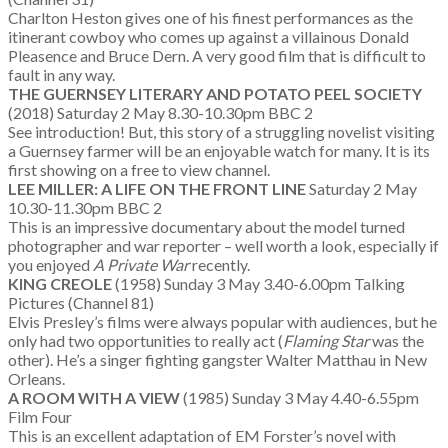
Charlton Heston gives one of his finest performances as the
itinerant cowboy who comes up against a villainous Donald
Pleasence and Bruce Dern. A very good film that is difficult to
fault in any way.
THE GUERNSEY LITERARY AND POTATO PEEL SOCIETY
(2018) Saturday 2 May 8.30-10.30pm BBC 2
See introduction! But, this story of a struggling novelist visiting
a Guernsey farmer will be an enjoyable watch for many. It is its
first showing on a free to view channel.
LEE MILLER: A LIFE ON THE FRONT LINE
Saturday 2 May
10.30-11.30pm BBC 2
This is an impressive documentary about the model turned
photographer and war reporter – well worth a look, especially if
you enjoyed
A Private War
recently.
KING CREOLE
(1958) Sunday 3 May 3.40-6.00pm Talking
Pictures (Channel 81)
Elvis Presley’s films were always popular with audiences, but he
only had two opportunities to really act (
Flaming Star
was the
other). He’s a singer fighting gangster Walter Matthau in New
Orleans.
A ROOM WITH A VIEW
(1985) Sunday 3 May 4.40-6.55pm
Film Four
This is an excellent adaptation of EM Forster’s novel with