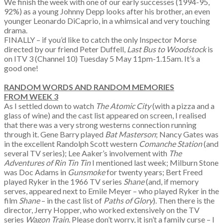
We finish the week with one of our early successes (1994-95,
92%) as a young Johnny Depp looks after his brother, an even
younger Leonardo DiCaprio, in a whimsical and very touching
drama.
FINALLY – if you’d like to catch the only Inspector Morse
directed by our friend Peter Duffell,
Last Bus to Woodstock
is
on ITV 3 (Channel 10) Tuesday 5 May 11pm-1.15am. It’s a
good one!
​RANDOM WORDS AND RANDOM MEMORIES
FROM WEEK 3
As I settled down to watch
The Atomic City
(with a pizza and a
glass of wine) and the cast list appeared on screen, I realised
that there was a very strong westerns connection running
through it. Gene Barry played
Bat Masterson
; Nancy Gates was
in the excellent Randolph Scott western
Comanche Station
(and
several TV series); Lee Aaker’s involvement with
The
Adventures of Rin Tin Tin
I mentioned last week; Milburn Stone
was Doc Adams in
Gunsmoke
for twenty years; Bert Freed
played Ryker in the 1966 TV series
Shane
(and, if memory
serves, appeared next to Emile Meyer – who played Ryker in the
film
Shane
– in the cast list of
Paths of Glory
). Then there is the
director, Jerry Hopper, who worked extensively on the TV
series
Wagon Train
. Please don’t worry, it isn’t a family curse – I