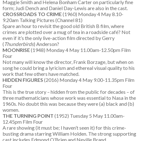
Maggie Smith and Helena Bonham Carter on particularly fine
form; Judi Dench and Daniel Day-Lewis are also in the cast.
CROSSROADS TO CRIME
(1960) Monday 4 May 8.10-
9.20am Talking Pictures (Channel 81)
Spare an hour to revisit the good old British B film, where
crimes are plotted over a mug of tea in a roadside café? Not
even if it’s the only live-action film directed by Gerry
(
Thunderbirds
) Anderson?
MOONRISE
(1948) Monday 4 May 11.00am-12.50pm Film
Four
Not many will know the director, Frank Borzage, but when on
song he could bring a lyricism and ethereal visual quality to his
work that few others have matched.
HIDDEN FIGURES
(2016) Monday 4 May 9.00-11.35pm Film
Four
This is the true story – hidden from the public for decades – of
three mathematicians whose work was essential to Nasa in the
1960s. No doubt this was because they were (a) black and (b)
women.
THE TURNING POINT
(1952) Tuesday 5 May 11.00am-
12.45pm Film Four
A rare showing (it must be; I haven’t seen it) for this crime-
busting drama starring William Holden. The strong supporting
cast includes Edmond O’Brien and Neville Brand.