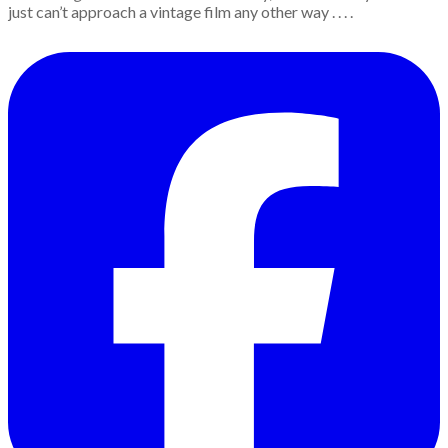
just can’t approach a vintage film any other way . . . .