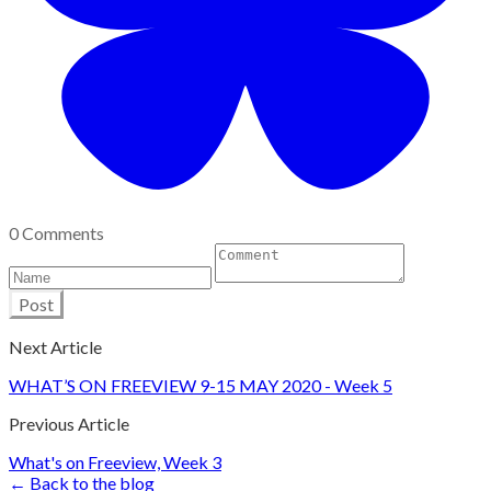
0 Comments
Post
Next Article
WHAT’S ON FREEVIEW 9-15 MAY 2020 - Week 5
Previous Article
What's on Freeview, Week 3
← Back to the blog