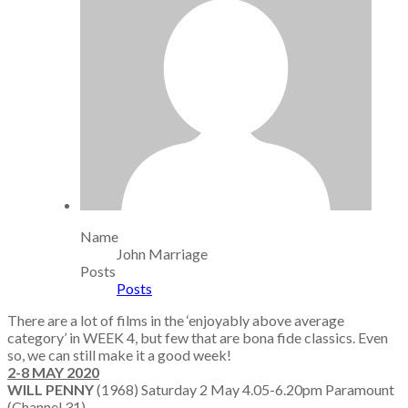
Name
John Marriage
Posts
Posts
There are a lot of films in the ‘enjoyably above average
category’ in WEEK 4, but few that are bona fide classics. Even
so, we can still make it a good week!
2-8 MAY 2020
WILL PENNY
(1968) Saturday 2 May 4.05-6.20pm Paramount
(Channel 31)