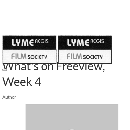
Published on
April 30, 2020
What's on Freeview,
Week 4
Author