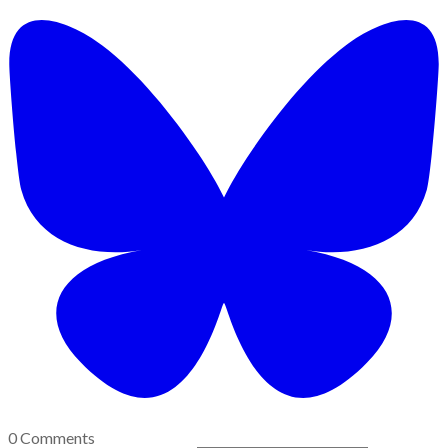
0 Comments