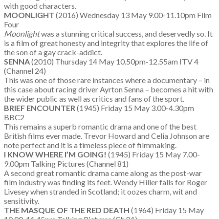
with good characters.
MOONLIGHT
(2016) Wednesday 13 May 9.00-11.10pm Film
Four
Moonlight
was a stunning critical success, and deservedly so. It
is a film of great honesty and integrity that explores the life of
the son of a gay crack-addict.
SENNA
(2010) Thursday 14 May 10.50pm-12.55am ITV 4
(Channel 24)
This was one of those rare instances where a documentary – in
this case about racing driver Ayrton Senna – becomes a hit with
the wider public as well as critics and fans of the sport.
BRIEF ENCOUNTER
(1945) Friday 15 May 3.00-4.30pm
BBC2
This remains a superb romantic drama and one of the best
British films ever made. Trevor Howard and Celia Johnson are
note perfect and it is a timeless piece of filmmaking.
I KNOW WHERE I’M GOING!
(1945) Friday 15 May 7.00-
9.00pm Talking Pictures (Channel 81)
A second great romantic drama came along as the post-war
film industry was finding its feet. Wendy Hiller falls for Roger
Livesey when stranded in Scotland; it oozes charm, wit and
sensitivity.
THE MASQUE OF THE RED DEATH
(1964) Friday 15 May