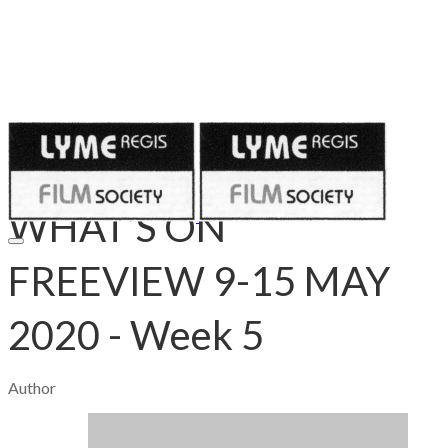
Published on
May 9, 2020
WHAT’S ON
FREEVIEW 9-15 MAY
2020 - Week 5
Author