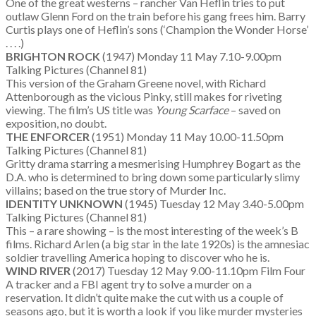
One of the great westerns – rancher Van Heflin tries to put
outlaw Glenn Ford on the train before his gang frees him. Barry
Curtis plays one of Heflin’s sons (‘Champion the Wonder Horse’
. . . .)
BRIGHTON ROCK
(1947) Monday 11 May 7.10-9.00pm
Talking Pictures (Channel 81)
This version of the Graham Greene novel, with Richard
Attenborough as the vicious Pinky, still makes for riveting
viewing. The film’s US title was
Young Scarface
– saved on
exposition, no doubt.
THE ENFORCER
(1951) Monday 11 May 10.00-11.50pm
Talking Pictures (Channel 81)
Gritty drama starring a mesmerising Humphrey Bogart as the
D.A. who is determined to bring down some particularly slimy
villains; based on the true story of Murder Inc.
IDENTITY UNKNOWN
(1945) Tuesday 12 May 3.40-5.00pm
Talking Pictures (Channel 81)
This – a rare showing – is the most interesting of the week’s B
films. Richard Arlen (a big star in the late 1920s) is the amnesiac
soldier travelling America hoping to discover who he is.
WIND RIVER
(2017) Tuesday 12 May 9.00-11.10pm Film Four
A tracker and a FBI agent try to solve a murder on a
reservation. It didn’t quite make the cut with us a couple of
seasons ago, but it is worth a look if you like murder mysteries