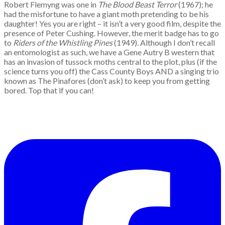
Robert Flemyng was one in
The Blood Beast Terror
(1967); he
had the misfortune to have a giant moth pretending to be his
daughter! Yes you are right – it isn’t a very good film, despite the
presence of Peter Cushing. However, the merit badge has to go
to
Riders of the Whistling Pines
(1949). Although I don’t recall
an entomologist as such, we have a Gene Autry B western that
has an invasion of tussock moths central to the plot, plus (if the
science turns you off) the Cass County Boys AND a singing trio
known as The Pinafores (don’t ask) to keep you from getting
bored. Top that if you can!