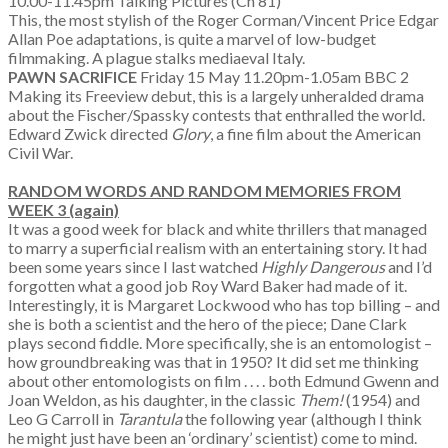
10.00-11.45pm Talking Pictures (Ch 81)
This, the most stylish of the Roger Corman/Vincent Price Edgar
Allan Poe adaptations, is quite a marvel of low-budget
filmmaking. A plague stalks mediaeval Italy.
PAWN SACRIFICE
Friday 15 May 11.20pm-1.05am BBC 2
Making its Freeview debut, this is a largely unheralded drama
about the Fischer/Spassky contests that enthralled the world.
Edward Zwick directed
Glory
, a fine film about the American
Civil War.
RANDOM WORDS AND RANDOM MEMORIES
FROM
WEEK 3 (again)
It was a good week for black and white thrillers that managed
to marry a superficial realism with an entertaining story. It had
been some years since I last watched
Highly Dangerous
and I’d
forgotten what a good job Roy Ward Baker had made of it.
Interestingly, it is Margaret Lockwood who has top billing – and
she is both a scientist and the hero of the piece; Dane Clark
plays second fiddle. More specifically, she is an entomologist –
how groundbreaking was that in 1950? It did set me thinking
about other entomologists on film . . . . both Edmund Gwenn and
Joan Weldon, as his daughter, in the classic
Them!
(1954) and
Leo G Carroll in
Tarantula
the following year (although I think
he might just have been an ‘ordinary’ scientist) come to mind.