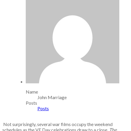
Name
John Marriage
Posts
Posts
Not surprisingly, several war films occupy the weekend
schedules as the VE Day celebrations draw to a close.
The