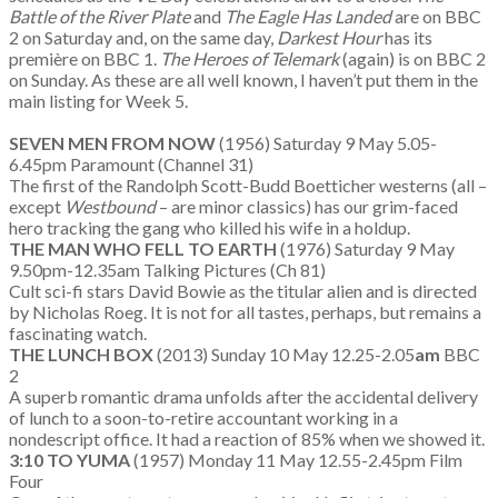
Battle of the River Plate
and
The Eagle Has Landed
are on BBC
2 on Saturday and, on the same day,
Darkest Hour
has its
première on BBC 1.
The Heroes of Telemark
(again) is on BBC 2
on Sunday. As these are all well known, I haven’t put them in the
main listing for Week 5.
SEVEN MEN FROM NOW
(1956) Saturday 9 May 5.05-
6.45pm Paramount (Channel 31)
The first of the Randolph Scott-Budd Boetticher westerns (all –
except
Westbound
– are minor classics) has our grim-faced
hero tracking the gang who killed his wife in a holdup.
THE MAN WHO FELL TO EARTH
(1976) Saturday 9 May
9.50pm-12.35am Talking Pictures (Ch 81)
Cult sci-fi stars David Bowie as the titular alien and is directed
by Nicholas Roeg. It is not for all tastes, perhaps, but remains a
fascinating watch.
THE LUNCH BOX
(2013) Sunday 10 May 12.25-2.05
am
BBC
2
A superb romantic drama unfolds after the accidental delivery
of lunch to a soon-to-retire accountant working in a
nondescript office. It had a reaction of 85% when we showed it.
3:10 TO YUMA
(1957) Monday 11 May 12.55-2.45pm Film
Four