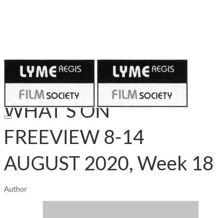
Published on
August 9, 2020
WHAT’S ON
FREEVIEW 8-14
AUGUST 2020, Week 18
Author