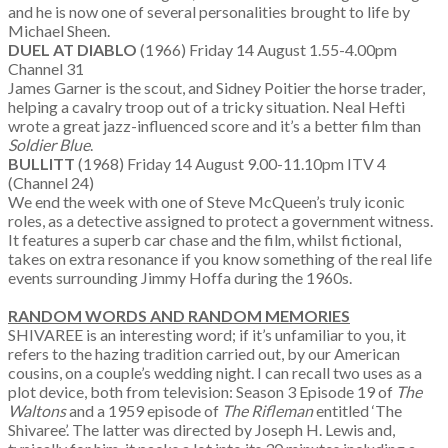
and he is now one of several personalities brought to life by
Michael Sheen.
DUEL AT DIABLO
(1966) Friday 14 August 1.55-4.00pm
Channel 31
James Garner is the scout, and Sidney Poitier the horse trader,
helping a cavalry troop out of a tricky situation. Neal Hefti
wrote a great jazz-influenced score and it’s a better film than
Soldier Blue
.
BULLITT
(1968) Friday 14 August 9.00-11.10pm ITV 4
(Channel 24)
We end the week with one of Steve McQueen’s truly iconic
roles, as a detective assigned to protect a government witness.
It features a superb car chase and the film, whilst fictional,
takes on extra resonance if you know something of the real life
events surrounding Jimmy Hoffa during the 1960s.
RANDOM WORDS AND RANDOM MEMORIES
SHIVAREE is an interesting word; if it’s unfamiliar to you, it
refers to the hazing tradition carried out, by our American
cousins, on a couple’s wedding night. I can recall two uses as a
plot device, both from television: Season 3 Episode 19 of
The
Waltons
and a 1959 episode of
The Rifleman
entitled ‘The
Shivaree’. The latter was directed by Joseph H. Lewis and,