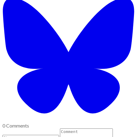
0 Comments