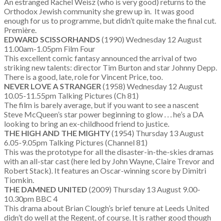
An estranged Rachel Weisz (who is very good) returns to the
Orthodox Jewish community she grew up in. It was good
enough for us to programme, but didn’t quite make the final cut.
Première.
EDWARD SCISSORHANDS
(1990) Wednesday 12 August
11.00am-1.05pm Film Four
This excellent comic fantasy announced the arrival of two
striking new talents: director Tim Burton and star Johnny Depp.
There is a good, late, role for Vincent Price, too.
NEVER LOVE A STRANGER
(1958) Wednesday 12 August
10.05-11.55pm Talking Pictures (Ch 81)
The film is barely average, but if you want to see a nascent
Steve McQueen’s star power beginning to glow . . . he’s a DA
looking to bring an ex-childhood friend to justice.
THE HIGH AND THE MIGHTY
(1954) Thursday 13 August
6.05-9.05pm Talking Pictures (Channel 81)
This was the prototype for all the disaster-in-the-skies dramas
with an all-star cast (here led by John Wayne, Claire Trevor and
Robert Stack). It features an Oscar-winning score by Dimitri
Tiomkin.
THE DAMNED UNITED
(2009) Thursday 13 August 9.00-
10.30pm BBC 4
This drama about Brian Clough’s brief tenure at Leeds United
didn’t do well at the Regent, of course. It is rather good though