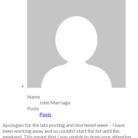
Name
John Marriage
Posts
Posts
Apologies for the late posting and shortened week – I have
been working away and so couldn’t start the list until the
weekend. This meant that I was unable to draw your attention,