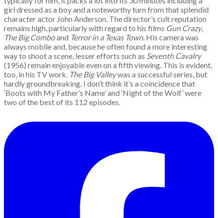
typically for him, it packs a lot into its 30 minutes including a
girl dressed as a boy and a noteworthy turn from that splendid
character actor John Anderson. The director’s cult reputation
remains high, particularly with regard to his films
Gun Crazy
,
The Big Combo
and
Terror in a Texas Town
. His camera was
always mobile and, because he often found a more interesting
way to shoot a scene, lesser efforts such as
Seventh Cavalry
(1956) remain enjoyable even on a fifth viewing. This is evident,
too, in his TV work.
The Big Valley
was a successful series, but
hardly groundbreaking. I don’t think it’s a coincidence that
‘Boots with My Father’s Name’ and ‘Night of the Wolf’ were
two of the best of its 112 episodes.