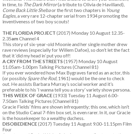
in time, to
The Dark Mirror
(a tribute to Olivia de Havilland),
Come Back Little Sheba
or the first two chapters in
Young
Eagles
, a very rare 12-chapter serial from 1934 promoting the
inventiveness of two boy scouts!
THE FLORIDA PROJECT
(2017) Monday 10 August 12.35-
2.35
am
Channel 4
This story of six-year-old Moonie and her single mother drew
rave reviews (especially for Willem Dafoe), so don’t let the fact
that it ‘did my head in’ put you off!
A CRY FROM THE STREETS
(1957) Monday 10 August
11.05am-1.00pm Talking Pictures (Channel 81)
If you ever wondered how Max Bygraves fared as an actor, this
(or possibly
Spare the Rod
, 1961) would be the one to check
out. He assists Barbara Murray’s social worker and it’s
preferable to his ‘I wanna tell you a story’ variety show persona.
THIS WEEK OF GRACE
(1933) Tuesday 11 August 6.00-
7.50am Talking Pictures (Channel 81)
Gracie Fields’ films are shown infrequently; this one, which isn’t
on the Studio Canal 7-film box set, is even rarer. In it, our Gracie
is the housekeeper to a wealthy duchess.
DISOBEDIENCE
(2017) Tuesday 11 August 9.00-11.15pm Film
Four