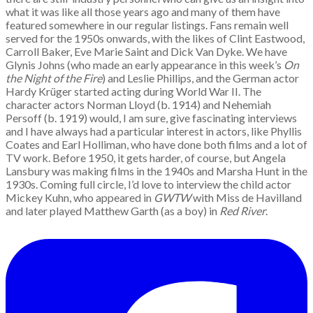
what it was like all those years ago and many of them have
featured somewhere in our regular listings. Fans remain well
served for the 1950s onwards, with the likes of Clint Eastwood,
Carroll Baker, Eve Marie Saint and Dick Van Dyke. We have
Glynis Johns (who made an early appearance in this week’s
On
the Night of the Fire
) and Leslie Phillips, and the German actor
Hardy Krüger started acting during World War II. The
character actors Norman Lloyd (b. 1914) and Nehemiah
Persoff (b. 1919) would, I am sure, give fascinating interviews
and I have always had a particular interest in actors, like Phyllis
Coates and Earl Holliman, who have done both films and a lot of
TV work. Before 1950, it gets harder, of course, but Angela
Lansbury was making films in the 1940s and Marsha Hunt in the
1930s. Coming full circle, I’d love to interview the child actor
Mickey Kuhn, who appeared in
GWTW
with Miss de Havilland
and later played Matthew Garth (as a boy) in
Red River
.