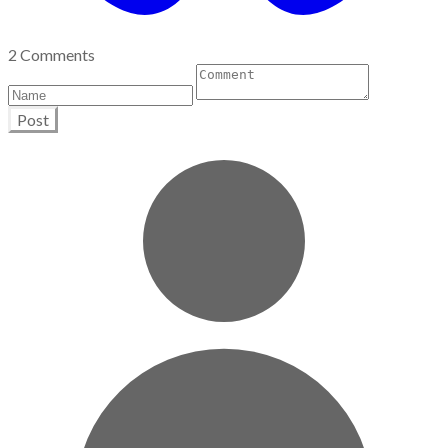
2 Comments
Post