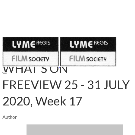
Published on
July 30, 2020
WHAT’S ON
FREEVIEW 25 - 31 JULY
2020, Week 17
Author