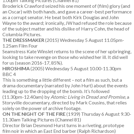
1.00pm Talking Pictures (Channel 81)
Broderick Crawford seized his one moment of (film) glory (and
an Oscar) with both hands, and gave a career-best performance
as a corrupt senator. He beat both Kirk Douglas and John
Wayne to the award; ironically, JW had refused the role because
of the subject matter and his dislike of Harry Cohn, the head of
Columbia Pictures.
THE DRESSMAKER
(2015) Wednesday 5 August 11.05pm-
1.25am Film Four
Seamstress Kate Winslet returns to the scene of her upbringing,
looking to take revenge on those who wished her ill. It did well
for us (season 2016-17, 85%).
HIROSHIMA
(2005) Wednesday 5 August 10.00-11.30pm
BBC 4
This is something a little different – not a film as such, but a
drama documentary (narrated by John Hurt) about the events
leading up to the dropping of the bomb. It’s followed
(11.30pm-12.40am) by
Atomic: Living in Dread and Promise
, a
Storyville documentary, directed by Mark Cousins, that relies
solely on the power of archive footage.
ON THE NIGHT OF THE FIRE
(1939) Thursday 6 August 9.30-
11.30am Talking Pictures (Channel 81)
Director Brian Desmond Hurst turns in a riveting, prototype
film noir in which an East End barber (Ralph Richardson)