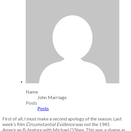
Name
John Marriage
Posts
Posts
First of all, I must make a second apology of the season. Last
week’s film
Circumstantial Evidence
was not the 1945
American B-feature with Michael O’Shea. This was a shame as