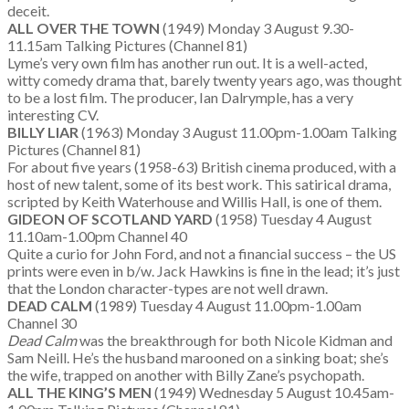
deceit.
ALL OVER THE TOWN
(1949) Monday 3 August 9.30-
11.15am Talking Pictures (Channel 81)
Lyme’s very own film has another run out. It is a well-acted,
witty comedy drama that, barely twenty years ago, was thought
to be a lost film. The producer, Ian Dalrymple, has a very
interesting CV.
BILLY LIAR
(1963) Monday 3 August 11.00pm-1.00am Talking
Pictures (Channel 81)
For about five years (1958-63) British cinema produced, with a
host of new talent, some of its best work. This satirical drama,
scripted by Keith Waterhouse and Willis Hall, is one of them.
GIDEON OF SCOTLAND YARD
(1958) Tuesday 4 August
11.10am-1.00pm Channel 40
Quite a curio for John Ford, and not a financial success – the US
prints were even in b/w. Jack Hawkins is fine in the lead; it’s just
that the London character-types are not well drawn.
DEAD CALM
(1989) Tuesday 4 August 11.00pm-1.00am
Channel 30
Dead Calm
was the breakthrough for both Nicole Kidman and
Sam Neill. He’s the husband marooned on a sinking boat; she’s
the wife, trapped on another with Billy Zane’s psychopath.
ALL THE KING’S MEN
(1949) Wednesday 5 August 10.45am-