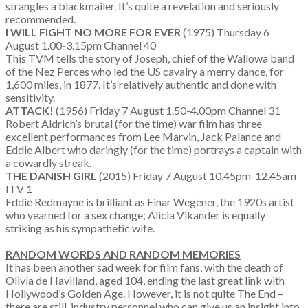
strangles a blackmailer. It’s quite a revelation and seriously
recommended.
I WILL FIGHT NO MORE FOR EVER
(1975) Thursday 6
August 1.00-3.15pm Channel 40
This TVM tells the story of Joseph, chief of the Wallowa band
of the Nez Perces who led the US cavalry a merry dance, for
1,600 miles, in 1877. It’s relatively authentic and done with
sensitivity.
ATTACK!
(1956) Friday 7 August 1.50-4.00pm Channel 31
Robert Aldrich’s brutal (for the time) war film has three
excellent performances from Lee Marvin, Jack Palance and
Eddie Albert who daringly (for the time) portrays a captain with
a cowardly streak.
THE DANISH GIRL
(2015) Friday 7 August 10.45pm-12.45am
ITV 1
Eddie Redmayne is brilliant as Einar Wegener, the 1920s artist
who yearned for a sex change; Alicia Vikander is equally
striking as his sympathetic wife.
RANDOM WORDS AND RANDOM MEMORIES
It has been another sad week for film fans, with the death of
Olivia de Havilland, aged 104, ending the last great link with
Hollywood’s Golden Age. However, it is not quite The End –
there are still industry personnel who can give us an insight into