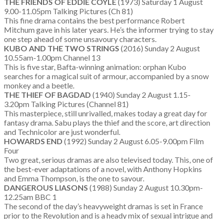
THE FRIENDS OF EDDIE COYLE
(1973) Saturday 1 August
9.00-11.05pm Talking Pictures (Ch 81)
This fine drama contains the best performance Robert
Mitchum gave in his later years. He’s the informer trying to stay
one step ahead of some unsavoury characters.
KUBO AND THE TWO STRINGS
(2016) Sunday 2 August
10.55am-1.00pm Channel 13
This is five star, Bafta-winning animation: orphan Kubo
searches for a magical suit of armour, accompanied by a snow
monkey and a beetle.
THE THIEF OF BAGDAD
(1940) Sunday 2 August 1.15-
3.20pm Talking Pictures (Channel 81)
This masterpiece, still unrivalled, makes today a great day for
fantasy drama. Sabu plays the thief and the score, art direction
and Technicolor are just wonderful.
HOWARDS END
(1992) Sunday 2 August 6.05-9.00pm Film
Four
Two great, serious dramas are also televised today. This, one of
the best-ever adaptations of a novel, with Anthony Hopkins
and Emma Thompson, is the one to savour.
DANGEROUS LIASONS
(1988) Sunday 2 August 10.30pm-
12.25am BBC 1
The second of the day’s heavyweight dramas is set in France
prior to the Revolution and is a heady mix of sexual intrigue and