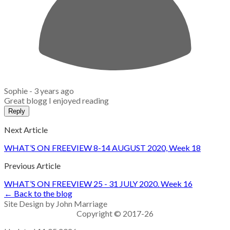
Sophie -
3 years ago
Great blogg I enjoyed reading
Reply
Next Article
WHAT’S ON FREEVIEW 8-14 AUGUST 2020, Week 18
Previous Article
WHAT’S ON FREEVIEW 25 - 31 JULY 2020. Week 16
← Back to the blog
Site Design by John Marriage
Copyright © 2017-26