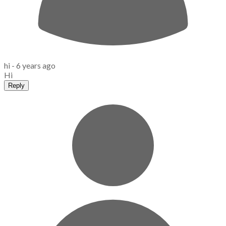
hi -
6 years ago
Hi
Reply