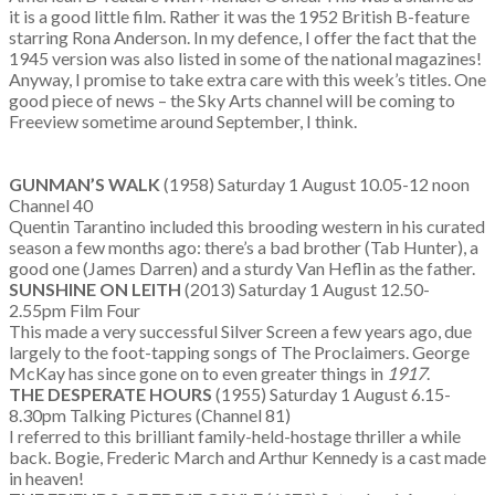
it is a good little film. Rather it was the 1952 British B-feature
starring Rona Anderson. In my defence, I offer the fact that the
1945 version was also listed in some of the national magazines!
Anyway, I promise to take extra care with this week’s titles. One
good piece of news – the Sky Arts channel will be coming to
Freeview sometime around September, I think.
GUNMAN’S WALK
(1958) Saturday 1 August 10.05-12 noon
Channel 40
Quentin Tarantino included this brooding western in his curated
season a few months ago: there’s a bad brother (Tab Hunter), a
good one (James Darren) and a sturdy Van Heflin as the father.
SUNSHINE ON LEITH
(2013) Saturday 1 August 12.50-
2.55pm Film Four
This made a very successful Silver Screen a few years ago, due
largely to the foot-tapping songs of The Proclaimers. George
McKay has since gone on to even greater things in
1917
.
THE DESPERATE HOURS
(1955) Saturday 1 August 6.15-
8.30pm Talking Pictures (Channel 81)
I referred to this brilliant family-held-hostage thriller a while
back. Bogie, Frederic March and Arthur Kennedy is a cast made
in heaven!