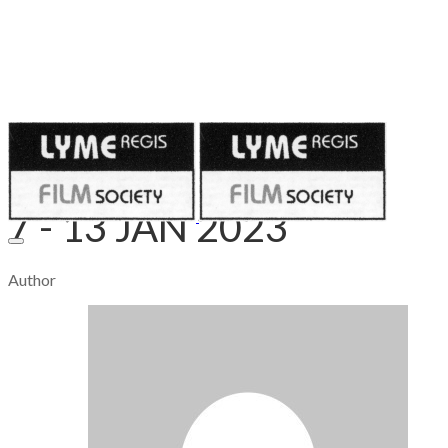
Published on
January 3, 2023
7 - 13 JAN 2023
Author