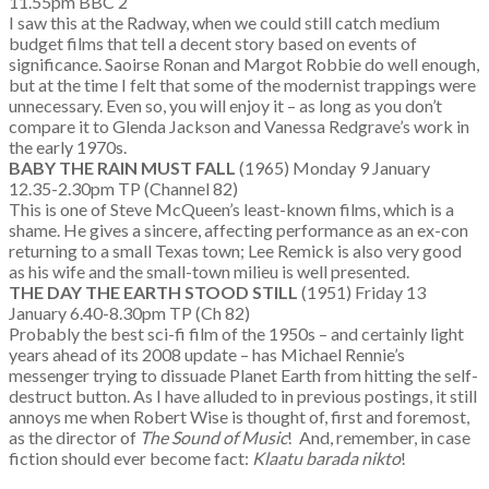
11.55pm BBC 2
I saw this at the Radway, when we could still catch medium
budget films that tell a decent story based on events of
significance. Saoirse Ronan and Margot Robbie do well enough,
but at the time I felt that some of the modernist trappings were
unnecessary. Even so, you will enjoy it – as long as you don’t
compare it to Glenda Jackson and Vanessa Redgrave’s work in
the early 1970s.
BABY THE RAIN MUST FALL
(1965) Monday 9 January
12.35-2.30pm TP (Channel 82)
This is one of Steve McQueen’s least-known films, which is a
shame. He gives a sincere, affecting performance as an ex-con
returning to a small Texas town; Lee Remick is also very good
as his wife and the small-town milieu is well presented.
THE DAY THE EARTH STOOD STILL
(1951) Friday 13
January 6.40-8.30pm TP (Ch 82)
Probably the best sci-fi film of the 1950s – and certainly light
years ahead of its 2008 update – has Michael Rennie’s
messenger trying to dissuade Planet Earth from hitting the self-
destruct button. As I have alluded to in previous postings, it still
annoys me when Robert Wise is thought of, first and foremost,
as the director of
The Sound of Music
! And, remember, in case
fiction should ever become fact:
Klaatu barada nikto
!