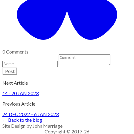
0 Comments
Post
Next Article
14 - 20 JAN 2023
Previous Article
24 DEC 2022 – 6 JAN 2023
← Back to the blog
Site Design by John Marriage
Copyright © 2017-26