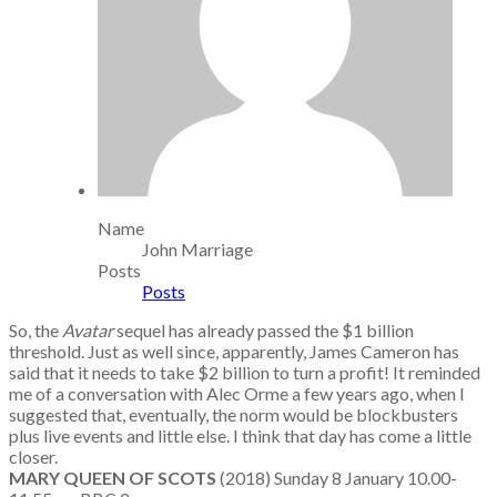
Name
John Marriage
Posts
Posts
So, the
Avatar
sequel has already passed the $1 billion
threshold. Just as well since, apparently, James Cameron has
said that it needs to take $2 billion to turn a profit! It reminded
me of a conversation with Alec Orme a few years ago, when I
suggested that, eventually, the norm would be blockbusters
plus live events and little else. I think that day has come a little
closer.
MARY QUEEN OF SCOTS
(2018) Sunday 8 January 10.00-