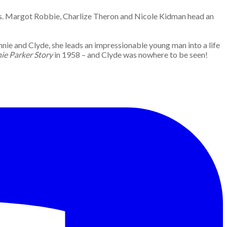
les. Margot Robbie, Charlize Theron and Nicole Kidman head an
nie and Clyde, she leads an impressionable young man into a life
ie Parker Story
in 1958 – and Clyde was nowhere to be seen!