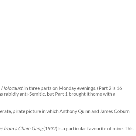
 Holocaust
, in three parts on Monday evenings. (Part 2 is 16
s rabidly anti-Semitic, but Part 1 brought it home with a
literate, pirate picture in which Anthony Quinn and James Coburn
ive from a Chain Gang
(1932) is a particular favourite of mine. This