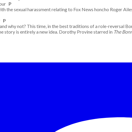
Four
P
s with the sexual harassment relating to Fox News honcho Roger Ai
ur
P
why not? This time, in the best traditions of a role-reversal Bon
e story is entirely a new idea. Dorothy Provine starred in
The Bonn