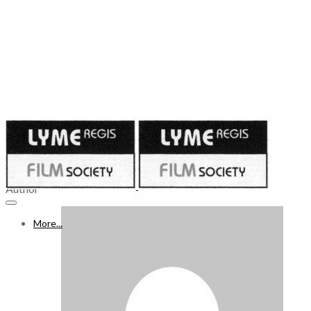
Published on
January 12, 2023
14 - 20 JAN 2023
Author
More...