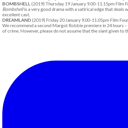
BOMBSHELL
(2019) Thursday 19 January 9.00-11.15pm Film 
Bombshell
is a very good drama with a satirical edge that deal
excellent cast.
DREAMLAND
(2019) Friday 20 January 9.00-11.05pm Film Fo
We recommend a second Margot Robbie premiere in 24 hours – and 
of crime. However, please do not assume that the slant given to th