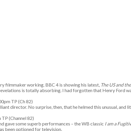
ary filmmaker working. BBC 4 is showing his latest,
The US and the
velations is totally absorbing. I had forgotten that Henry Ford wa
55-7.00pm TP (Ch 82)
ant director. No surprise, then, that he helmed this unusual, and 
pm TP (Channel 82)
 and gave some superb performances – the WB classic
I am a Fugit
has been optioned for television.