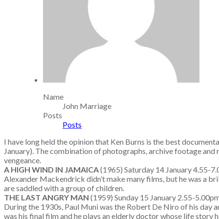
Name
John Marriage
Posts
Posts
I have long held the opinion that Ken Burns is the best document
January). The combination of photographs, archive footage and re
vengeance.
A HIGH WIND IN JAMAICA
(1965) Saturday 14 January 4.
Alexander Mackendrick didn’t make many films, but he was a brilli
are saddled with a group of children.
THE LAST ANGRY MAN
(1959) Sunday 15 January 2.55-5.00
During the 1930s, Paul Muni was the Robert De Niro of his day
was his final film and he plays an elderly doctor whose life story 