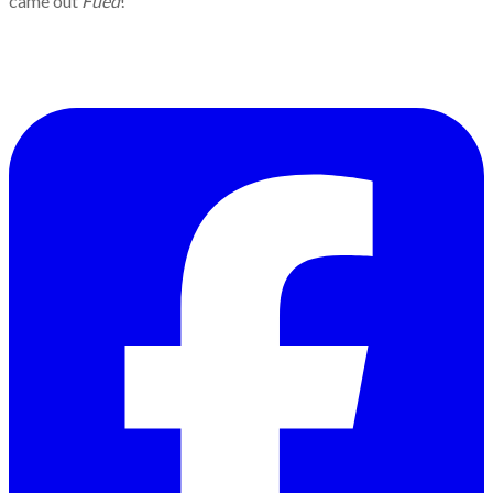
came out
Fued
!