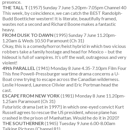
presence.
THE TALL T
(1957) Sunday 7 June 5.20pm-7.05pm Channel 40
This week, by coincidence, we can catch the BEST Randolph-
Budd Boetticher western! It is literate, beautifully framed,
wastes not a second and Richard Boone makes a fantastic
heavy.
FROM DUSK TO DAWN
(1995) Sunday 7 June 11.20pm-
1.20am & Weds 10.50 Paramount (Ch 31)
Okay, this is a comedy/horror/heist hybrid in which two vicious
robbers take a family hostage and head for Mexico – but the
hideout is full of vampires. It’s off the wall, outrageous and very
violent!
49th PARALLEL
(1941) Monday 8 June 4.35-7.10pm Film Four
This fine Powell-Pressburger wartime drama concerns a U-
Boat crew trying to escape across the Canadian wilderness.
Leslie Howard, Laurence Olivier and Eric Portman head the
cast.
ESCAPE FROM NEW YORK
(1981) Monday 8 June 11.20pm-
1.25am Paramount (Ch 31)
Futuristic drama (set in 1997!) in which one-eyed convict Kurt
Russell agrees to rescue the US president, whose plane has
crashed in the prison of Manhattan. Would he do it in 2020?
THE SOUTHERNER
(1945) Tuesday 9 June 6.00-8.00am
Talking Pictures (Channel 81)