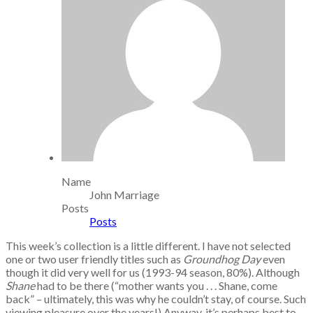
Name
John Marriage
Posts
Posts
This week’s collection is a little different. I have not selected
one or two user friendly titles such as
Groundhog Day
even
though it did very well for us (1993-94 season, 80%). Although
Shane
had to be there (“mother wants you . . . Shane, come
back” – ultimately, this was why he couldn’t stay, of course. Such
viewing pleasure over the years!) Anyway, it’s perhaps best to