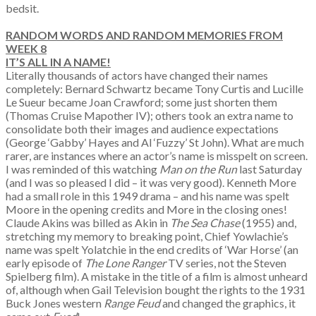
bedsit.
RANDOM WORDS AND RANDOM MEMORIES
FROM
WEEK 8
IT’S ALL IN A NAME!
Literally thousands of actors have changed their names
completely: Bernard Schwartz became Tony Curtis and Lucille
Le Sueur became Joan Crawford; some just shorten them
(Thomas Cruise Mapother IV); others took an extra name to
consolidate both their images and audience expectations
(George ‘Gabby’ Hayes and Al ‘Fuzzy’ St John). What are much
rarer, are instances where an actor’s name is misspelt on screen.
I was reminded of this watching
Man on the Run
last Saturday
(and I was so pleased I did – it was very good). Kenneth More
had a small role in this 1949 drama – and his name was spelt
Moore in the opening credits and More in the closing ones!
Claude Akins was billed as Akin in
The Sea Chase
(1955) and,
stretching my memory to breaking point, Chief Yowlachie’s
name was spelt Yolatchie in the end credits of ‘War Horse’ (an
early episode of
The Lone Ranger
TV series, not the Steven
Spielberg film). A mistake in the title of a film is almost unheard
of, although when Gail Television bought the rights to the 1931
Buck Jones western
Range Feud
and changed the graphics, it