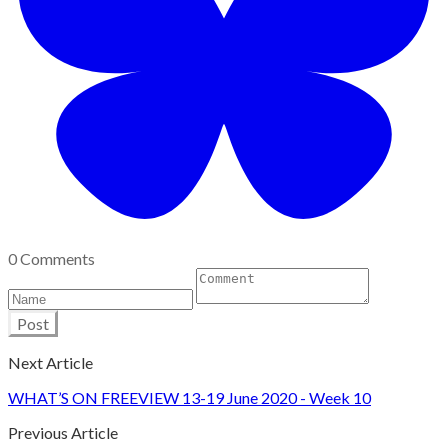
0 Comments
Post
Next Article
WHAT’S ON FREEVIEW 13-19 June 2020 - Week 10
Previous Article