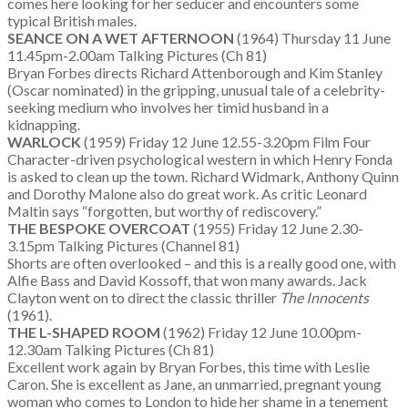
comes here looking for her seducer and encounters some
typical British males.
SEANCE ON A WET AFTERNOON
(1964) Thursday 11 June
11.45pm-2.00am Talking Pictures (Ch 81)
Bryan Forbes directs Richard Attenborough and Kim Stanley
(Oscar nominated) in the gripping, unusual tale of a celebrity-
seeking medium who involves her timid husband in a
kidnapping.
WARLOCK
(1959) Friday 12 June 12.55-3.20pm Film Four
Character-driven psychological western in which Henry Fonda
is asked to clean up the town. Richard Widmark, Anthony Quinn
and Dorothy Malone also do great work. As critic Leonard
Maltin says “forgotten, but worthy of rediscovery.”
THE BESPOKE OVERCOAT
(1955) Friday 12 June 2.30-
3.15pm Talking Pictures (Channel 81)
Shorts are often overlooked – and this is a really good one, with
Alfie Bass and David Kossoff, that won many awards. Jack
Clayton went on to direct the classic thriller
The Innocents
(1961).
THE L-SHAPED ROOM
(1962) Friday 12 June 10.00pm-
12.30am Talking Pictures (Ch 81)
Excellent work again by Bryan Forbes, this time with Leslie
Caron. She is excellent as Jane, an unmarried, pregnant young
woman who comes to London to hide her shame in a tenement