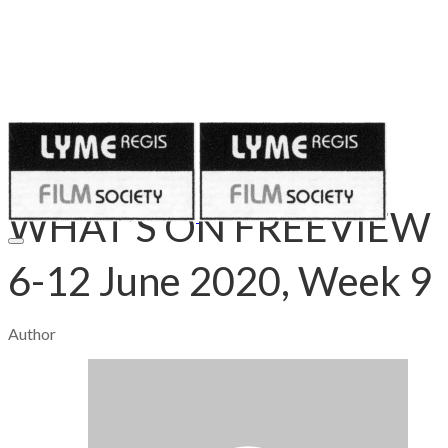
Published on
June 5, 2020
WHAT’S ON FREEVIEW
6-12 June 2020, Week 9
Author