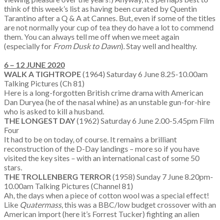
think of this week’s list as having been curated by Quentin
Tarantino after a Q & A at Cannes. But, even if some of the titles
are not normally your cup of tea they do have a lot to commend
them. You can always tell me off when we meet again
(especially for
From Dusk to Dawn
). Stay well and healthy.
6 – 12 JUNE 2020
WALK A TIGHTROPE
(1964) Saturday 6 June 8.25-10.00am
Talking Pictures (Ch 81)
Here is a long-forgotten British crime drama with American
Dan Duryea (he of the nasal whine) as an unstable gun-for-hire
who is asked to kill a husband.
THE LONGEST DAY
(1962) Saturday 6 June 2.00-5.45pm Film
Four
It had to be on today, of course. It remains a brilliant
reconstruction of the D-Day landings – more so if you have
visited the key sites – with an international cast of some 50
stars.
THE TROLLENBERG TERROR
(1958) Sunday 7 June 8.20pm-
10.00am Talking Pictures (Channel 81)
Ah, the days when a piece of cotton wool was a special effect!
Like
Quatermass
, this was a BBC/low budget crossover with an
American import (here it’s Forrest Tucker) fighting an alien