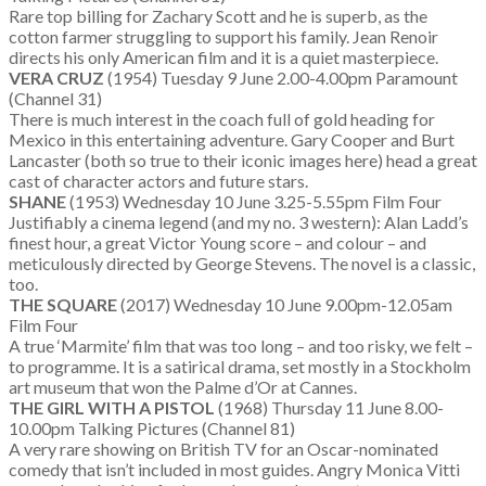
Rare top billing for Zachary Scott and he is superb, as the
cotton farmer struggling to support his family. Jean Renoir
directs his only American film and it is a quiet masterpiece.
VERA CRUZ
(1954) Tuesday 9 June 2.00-4.00pm Paramount
(Channel 31)
There is much interest in the coach full of gold heading for
Mexico in this entertaining adventure. Gary Cooper and Burt
Lancaster (both so true to their iconic images here) head a great
cast of character actors and future stars.
SHANE
(1953) Wednesday 10 June 3.25-5.55pm Film Four
Justifiably a cinema legend (and my no. 3 western): Alan Ladd’s
finest hour, a great Victor Young score – and colour – and
meticulously directed by George Stevens. The novel is a classic,
too.
THE SQUARE
(2017) Wednesday 10 June 9.00pm-12.05am
Film Four
A true ‘Marmite’ film that was too long – and too risky, we felt –
to programme. It is a satirical drama, set mostly in a Stockholm
art museum that won the Palme d’Or at Cannes.
THE GIRL WITH A PISTOL
(1968) Thursday 11 June 8.00-
10.00pm Talking Pictures (Channel 81)
A very rare showing on British TV for an Oscar-nominated
comedy that isn’t included in most guides. Angry Monica Vitti