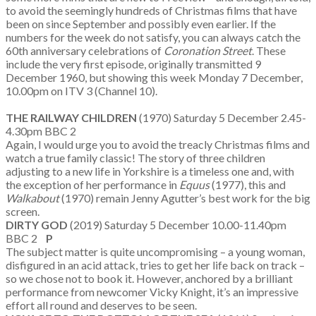
to avoid the seemingly hundreds of Christmas films that have
been on since September and possibly even earlier. If the
numbers for the week do not satisfy, you can always catch the
60th anniversary celebrations of
Coronation Street
. These
include the very first episode, originally transmitted 9
December 1960, but showing this week Monday 7 December,
10.00pm on ITV 3 (Channel 10).
THE RAILWAY CHILDREN
(1970) Saturday 5 December 2.45-
4.30pm BBC 2
Again, I would urge you to avoid the treacly Christmas films and
watch a true family classic! The story of three children
adjusting to a new life in Yorkshire is a timeless one and, with
the exception of her performance in
Equus
(1977), this and
Walkabout
(1970) remain Jenny Agutter’s best work for the big
screen.
DIRTY GOD
(2019) Saturday 5 December 10.00-11.40pm
BBC 2
P
The subject matter is quite uncompromising – a young woman,
disfigured in an acid attack, tries to get her life back on track –
so we chose not to book it. However, anchored by a brilliant
performance from newcomer Vicky Knight, it’s an impressive
effort all round and deserves to be seen.