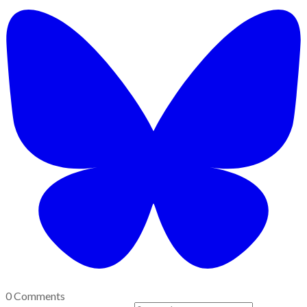
0 Comments