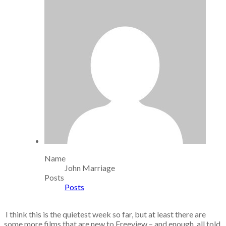
Name
John Marriage
Posts
Posts
I think this is the quietest week so far, but at least there are
some more films that are new to Freeview – and enough, all told,