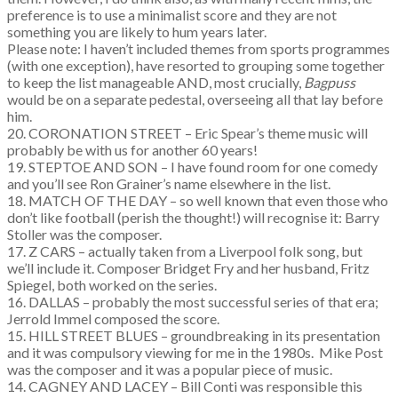
preference is to use a minimalist score and they are not
something you are likely to hum years later.
Please note: I haven’t included themes from sports programmes
(with one exception), have resorted to grouping some together
to keep the list manageable AND, most crucially,
Bagpuss
would be on a separate pedestal, overseeing all that lay before
him.
20. CORONATION STREET – Eric Spear’s theme music will
probably be with us for another 60 years!
19. STEPTOE AND SON – I have found room for one comedy
and you’ll see Ron Grainer’s name elsewhere in the list.
18. MATCH OF THE DAY – so well known that even those who
don’t like football (perish the thought!) will recognise it: Barry
Stoller was the composer.
17. Z CARS – actually taken from a Liverpool folk song, but
we’ll include it. Composer Bridget Fry and her husband, Fritz
Spiegel, both worked on the series.
16. DALLAS – probably the most successful series of that era;
Jerrold Immel composed the score.
15. HILL STREET BLUES – groundbreaking in its presentation
and it was compulsory viewing for me in the 1980s. Mike Post
was the composer and it was a popular piece of music.
14. CAGNEY AND LACEY – Bill Conti was responsible this