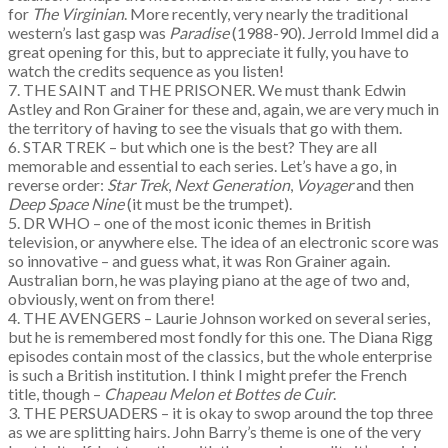
for
The Virginian
. More recently, very nearly the traditional
western’s last gasp was
Paradise
(1988-90). Jerrold Immel did a
great opening for this, but to appreciate it fully, you have to
watch the credits sequence as you listen!
7. THE SAINT and THE PRISONER. We must thank Edwin
Astley and Ron Grainer for these and, again, we are very much in
the territory of having to see the visuals that go with them.
6. STAR TREK – but which one is the best? They are all
memorable and essential to each series. Let’s have a go, in
reverse order:
Star Trek
,
Next Generation
,
Voyager
and then
Deep Space Nine
(it must be the trumpet).
5. DR WHO – one of the most iconic themes in British
television, or anywhere else. The idea of an electronic score was
so innovative – and guess what, it was Ron Grainer again.
Australian born, he was playing piano at the age of two and,
obviously, went on from there!
4. THE AVENGERS – Laurie Johnson worked on several series,
but he is remembered most fondly for this one. The Diana Rigg
episodes contain most of the classics, but the whole enterprise
is such a British institution. I think I might prefer the French
title, though –
Chapeau Melon et Bottes de Cuir
.
3. THE PERSUADERS – it is okay to swop around the top three
as we are splitting hairs. John Barry’s theme is one of the very