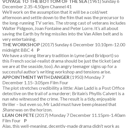
VOYAGE TO THE BOTTOM OF THE SEA
(1961) Sunday 6
December 2.35-4.50pm Channel 41
We’ll work on the assumption that it will be a cold/wet
afternoon and settle down to the film that was the precursor to
the long-running TV series. The strong cast of veterans includes
Walter Pidgeon, Joan Fontaine and Peter Lorre. It’s all about
saving the Earth by firing missiles into the Van Allen belt and is
very entertaining.
THE WORKSHOP
(2017) Sunday 6 December 10.10pm-12.00
midnight BBC 4
P
We have a strong literary tradition in Lyme (and Bridport) so
this French social-realist drama should be just the ticket (and
we are at the seaside, too). An angry teenager signs up for a
successful author’s writing workshop and tensions arise.
APPOINTMENT WITH DANGER
(1950) Monday 7
December 1.15-3.05pm Film Four
The plot stretches credibility a little: Alan Ladd is a Post Office
detective on the trail of a murderer; Britain’s Phyllis Calvert is a
nun who witnessed the crime. The result is a tidy, enjoyable
thriller – but even so, Mr Ladd must have been pleased that
Shane
was on the horizon.
LEAN ON PETE
(2017) Monday 7 December 11.15pm-1.40am
Film Four
P
Alas, this well-meaning, decently-made drama didn’t work as