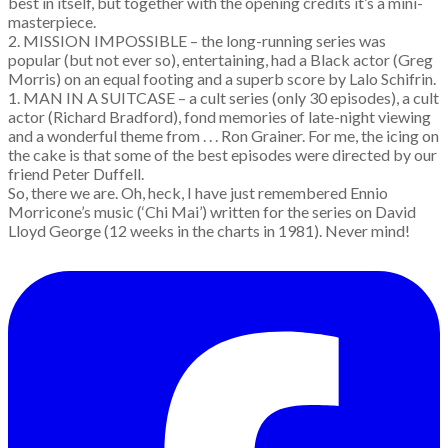
best in itself, but together with the opening credits it’s a mini-
masterpiece.
2. MISSION IMPOSSIBLE – the long-running series was
popular (but not ever so), entertaining, had a Black actor (Greg
Morris) on an equal footing and a superb score by Lalo Schifrin.
1. MAN IN A SUITCASE – a cult series (only 30 episodes), a cult
actor (Richard Bradford), fond memories of late-night viewing
and a wonderful theme from . . . Ron Grainer. For me, the icing on
the cake is that some of the best episodes were directed by our
friend Peter Duffell.
So, there we are. Oh, heck, I have just remembered Ennio
Morricone’s music (‘Chi Mai’) written for the series on David
Lloyd George (12 weeks in the charts in 1981). Never mind!