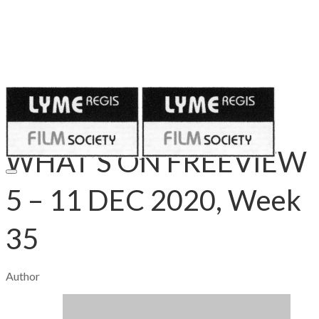
Published on
December 3, 2020
WHAT’S ON FREEVIEW
5 – 11 DEC 2020, Week
35
Author