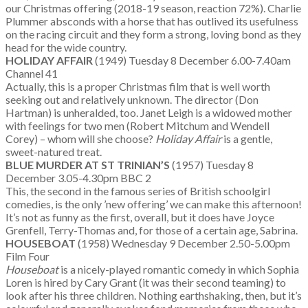
our Christmas offering (2018-19 season, reaction 72%). Charlie
Plummer absconds with a horse that has outlived its usefulness
on the racing circuit and they form a strong, loving bond as they
head for the wide country.
HOLIDAY AFFAIR
(1949) Tuesday 8 December 6.00-7.40am
Channel 41
Actually, this is a proper Christmas film that is well worth
seeking out and relatively unknown. The director (Don
Hartman) is unheralded, too. Janet Leigh is a widowed mother
with feelings for two men (Robert Mitchum and Wendell
Corey) – whom will she choose?
Holiday Affair
is a gentle,
sweet-natured treat.
BLUE MURDER AT ST TRINIAN’S
(1957) Tuesday 8
December 3.05-4.30pm BBC 2
This, the second in the famous series of British schoolgirl
comedies, is the only ’new offering’ we can make this afternoon!
It’s not as funny as the first, overall, but it does have Joyce
Grenfell, Terry-Thomas and, for those of a certain age, Sabrina.
HOUSEBOAT
(1958) Wednesday 9 December 2.50-5.00pm
Film Four
Houseboat
is a nicely-played romantic comedy in which Sophia
Loren is hired by Cary Grant (it was their second teaming) to
look after his three children. Nothing earthshaking, then, but it’s