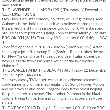
colourful and generally evokes fond memories from those who
have seen it.
THE LAVENDER HILL MOB
(1951) Thursday 10 December
3.15-4.30pm BBC 2
Now, this
is
a 5-star comedy, courtesy of Ealing Studios. Alec
Guinness is the timid bank clerk who believes he has planned
the perfect heist (in this instance gold bullion); Alfie Bass and
Sid James form part of his gang. Look fast for Audrey Hepburn.
BROOKLYN
(2015) Thursday 10 December 8.00-9.40pm BBC
4
Brooklyn
opened our 2016-17 season (reaction: 89%). After
receiving a job offer, young Eilis (Saoirse Ronan) takes the boat
for New York and later falls in love with an Italian-American.
When tragedy strikes at home, which of the two worlds will
claim her?
THE SCARLET AND THE BLACK
(1983) Friday 11 December
2.55-5.15pm Channel 41
This very classy TVM (better than many cinema releases I
could name) is programmed regularly by Sony Movies Action
and deserves an audience. Gregory Peck is the priest helping
the persecuted to escape, Christopher Plummer is the Nazi
colonel trying to trap him and John Gielgud appears as Pope
Pius XII.
THE MERCY
(2017) Friday 11 December 9.00-10.40pm BBC