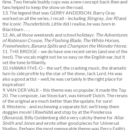
time. Two female buddy cops was a new concept back then and
fans helped to keep the show on the road.
13. The legend that was GERRY ANDERSON. Barry Gray
worked on all the series, I recall – including
Stingray
,
Joe 90
and
the iconic
Thunderbirds
. Little did I realise, he was born in
Blackburn . . . .
12. Ah, all those weekends and school holidays:
The Adventures
of Robinson Crusoe
,
The Flashing Blade
,
The White Horses
,
Freewheelers
,
Banana Splits
and
Champion the Wonder Horse
.
11. THE BRIDGE – we do have one recent series (and one of the
best). The vocals might not be so easy on the English ear, but it
set the tone brilliantly.
10. HAWAII FIVE-O – the surf, the crashing music, the dramatic
turn to side profile by the star of the show, Jack Lord. He was
also a good artist – well, he was certainly in the right place for
inspiration!
9. VAN DER VALK – this theme was so popular, it made the Top
20. The composer, Jan Stoeckart, was himself Dutch. The reruns
of the original are much better than the update, for sure!
8. Westerns - and eschewing a separate list: we’ll keep them
doggies movin’ (
Rawhide
) and stop by at the Ponderosa
(
Bonanza
). Billy Goldenberg did a very catchy theme for
Alias
Smith and Jones
and wrote other good pieces for Universal
Studios. Perhaps the most memorable theme was Percy Faith’s