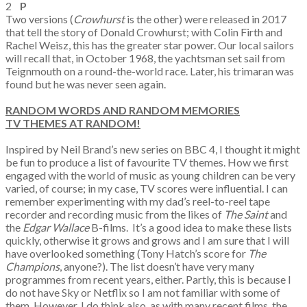
2
P
Two versions (
Crowhurst
is the other) were released in 2017
that tell the story of Donald Crowhurst; with Colin Firth and
Rachel Weisz, this has the greater star power. Our local sailors
will recall that, in October 1968, the yachtsman set sail from
Teignmouth on a round-the-world race. Later, his trimaran was
found but he was never seen again.
RANDOM WORDS AND RANDOM MEMORIES
TV THEMES AT RANDOM!
Inspired by Neil Brand’s new series on BBC 4, I thought it might
be fun to produce a list of favourite TV themes. How we first
engaged with the world of music as young children can be very
varied, of course; in my case, TV scores were influential. I can
remember experimenting with my dad’s reel-to-reel tape
recorder and recording music from the likes of
The Saint
and
the
Edgar Wallace
B-films. It’s a good idea to make these lists
quickly, otherwise it grows and grows and I am sure that I will
have overlooked something (Tony Hatch’s score for
The
Champions
, anyone?). The list doesn’t have very many
programmes from recent years, either. Partly, this is because I
do not have Sky or Netflix so I am not familiar with some of
them. However, I do think also, as with many recent films, the