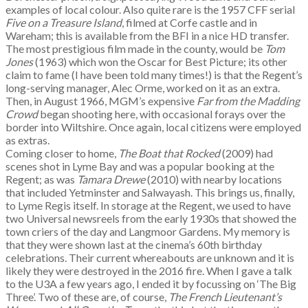
examples of local colour. Also quite rare is the 1957 CFF serial
Five on a Treasure Island
, filmed at Corfe castle and in
Wareham; this is available from the BFI in a nice HD transfer.
The most prestigious film made in the county, would be
Tom
Jones
(1963) which won the Oscar for Best Picture; its other
claim to fame (I have been told many times!) is that the Regent’s
long-serving manager, Alec Orme, worked on it as an extra.
Then, in August 1966, MGM’s expensive
Far from the Madding
Crowd
began shooting here, with occasional forays over the
border into Wiltshire. Once again, local citizens were employed
as extras.
Coming closer to home,
The Boat that Rocked
(2009) had
scenes shot in Lyme Bay and was a popular booking at the
Regent; as was
Tamara Drewe
(2010) with nearby locations
that included Yetminster and Salwayash. This brings us, finally,
to Lyme Regis itself. In storage at the Regent, we used to have
two Universal newsreels from the early 1930s that showed the
town criers of the day and Langmoor Gardens. My memory is
that they were shown last at the cinema’s 60th birthday
celebrations. Their current whereabouts are unknown and it is
likely they were destroyed in the 2016 fire. When I gave a talk
to the U3A a few years ago, I ended it by focussing on ‘The Big
Three’. Two of these are, of course,
The French Lieutenant’s