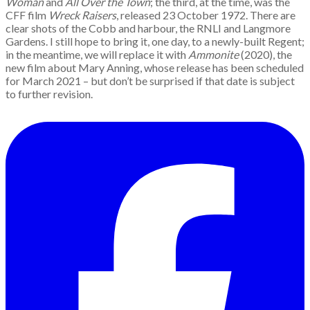
Woman
and
All Over the Town
; the third, at the time, was the
CFF film
Wreck Raisers
, released 23 October 1972. There are
clear shots of the Cobb and harbour, the RNLI and Langmore
Gardens. I still hope to bring it, one day, to a newly-built Regent;
in the meantime, we will replace it with
Ammonite
(2020), the
new film about Mary Anning, whose release has been scheduled
for March 2021 – but don’t be surprised if that date is subject
to further revision.