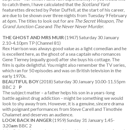
to catch them, I have calculated that the
Scotland Yard
featurettes directed by Peter Duffell, at the start of his career,
are due to be shown over three nights from Tuesday 9 February
at 6pm. The titles to look out for are
The Secret Weapon
,
The
Grand Junction Case
and
The Never Never Murder
.
THE GHOST AND MRS MUIR
(1947) Saturday 30 January
2.10-4.10pm TP (Channel 81)
Rex Harrison was always good value as a light comedian and he
is excellent here, as the ghost of a sea captain who romances
Gene Tierney (equally good) after she buys his cottage. The
film is quite delightful. You might also remember the TV series,
which ran for 50 episodes and was on British television in the
early 1970s.
BEAUTIFUL BOY
(2018) Saturday 30 January 10.00-11.55pm
BBC 2
P
The subject matter – a father helps his son in a years-long
battle against drug addiction – might be something we would
look to shy away from. However, it is a genuine, sincere drama
with poignant performances from Steve Carell and Timothée
Chalamet and deserves an audience.
LOOK BACK IN ANGER
(1959) Sunday 31 January 1.45-
3.20
am
BBC 2