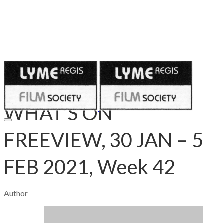
Published on
January 29, 2021
WHAT’S ON
FREEVIEW, 30 JAN – 5
FEB 2021, Week 42
Author