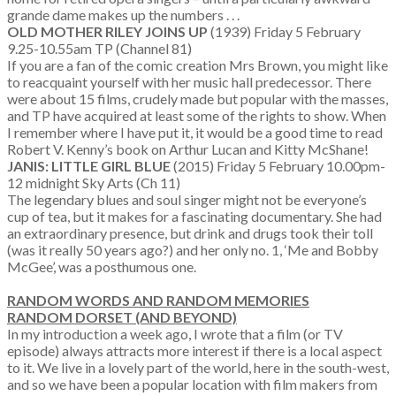
grande dame makes up the numbers . . .
OLD MOTHER RILEY JOINS UP
(1939) Friday 5 February
9.25-10.55am TP (Channel 81)
If you are a fan of the comic creation Mrs Brown, you might like
to reacquaint yourself with her music hall predecessor. There
were about 15 films, crudely made but popular with the masses,
and TP have acquired at least some of the rights to show. When
I remember where I have put it, it would be a good time to read
Robert V. Kenny’s book on Arthur Lucan and Kitty McShane!
JANIS: LITTLE GIRL BLUE
(2015) Friday 5 February 10.00pm-
12 midnight Sky Arts (Ch 11)
The legendary blues and soul singer might not be everyone’s
cup of tea, but it makes for a fascinating documentary. She had
an extraordinary presence, but drink and drugs took their toll
(was it really 50 years ago?) and her only no. 1, ‘Me and Bobby
McGee’, was a posthumous one.
RANDOM WORDS AND RANDOM MEMORIES
RANDOM DORSET (AND BEYOND)
In my introduction a week ago, I wrote that a film (or TV
episode) always attracts more interest if there is a local aspect
to it. We live in a lovely part of the world, here in the south-west,
and so we have been a popular location with film makers from