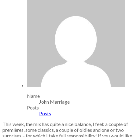
Name
John Marriage
Posts
Posts
This week, the mix has quite a nice balance, I feel: a couple of
premières, some classics, a couple of oldies and one or two
surprises – for which I take full responsibility! If you would like