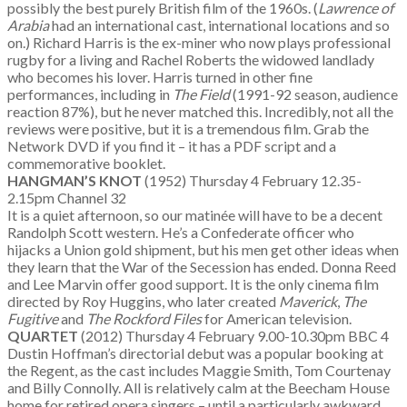
possibly the best purely British film of the 1960s. (
Lawrence of
Arabia
had an international cast, international locations and so
on.) Richard Harris is the ex-miner who now plays professional
rugby for a living and Rachel Roberts the widowed landlady
who becomes his lover. Harris turned in other fine
performances, including in
The Field
(1991-92 season, audience
reaction 87%), but he never matched this. Incredibly, not all the
reviews were positive, but it is a tremendous film. Grab the
Network DVD if you find it – it has a PDF script and a
commemorative booklet.
HANGMAN’S KNOT
(1952) Thursday 4 February 12.35-
2.15pm Channel 32
It is a quiet afternoon, so our matinée will have to be a decent
Randolph Scott western. He’s a Confederate officer who
hijacks a Union gold shipment, but his men get other ideas when
they learn that the War of the Secession has ended. Donna Reed
and Lee Marvin offer good support. It is the only cinema film
directed by Roy Huggins, who later created
Maverick
,
The
Fugitive
and
The Rockford Files
for American television.
QUARTET
(2012) Thursday 4 February 9.00-10.30pm BBC 4
Dustin Hoffman’s directorial debut was a popular booking at
the Regent, as the cast includes Maggie Smith, Tom Courtenay
and Billy Connolly. All is relatively calm at the Beecham House
home for retired opera singers – until a particularly awkward