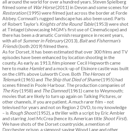
all around the world for over a hundred years. Steven Spielberg
filmed some of
War Horse
(2011) in Devon and some scenes for
Restoration
(1995) were filmed just across the border at Forde
Abbey. Cornwall’s rugged landscape has also been used. Parts
of Robert Taylor’s
Knights of the Round Table
(1953) were shot
at Tintagel (showcasing MGM’s first use of CinemaScope) and
there has been a dramatic Cornish resurgence in recent years,
with all of
Summer in February
(2013),
Bait
and
Fisherman’s
Friends
(both 2019) filmed there.
As for Dorset, it has been estimated that over 300 films and TV
episodes have been enhanced by location shooting in the
county. As early as 1913, film pioneer Cecil Hepworth came
here to make
Hamlet
and a mock-up of Elsinore castle was built
on the cliffs above Lulworth Cove. Both
The Heroes of
Telemark
(1965) and
The Ship that Died of Shame
(1955) had
scenes filmed in Poole Harbour. The production companies of
The Key
(1958) and
The Damned
(1961) came to Weymouth;
movies that are likely to turn up again on Talking Pictures, or
other channels, if you are patient. A much rarer film – not
televised for years and not on Region 2 DVD, to my knowledge
– is
Rough Shoot
(1952), a thriller with a script by Eric Ambler
and starring Joel McCrea (hence its American title
Shoot First
).
We have shots of the Dorset countryside, a mention of
Dorchester prison, a signpost saying Wood Lane and other