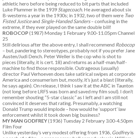
athletic hero before being reduced to bit parts that included
Luke Plummer in the 1939
Stagecoach
. He averaged about six
B-westerns a year in the 1930s; in 1932, two of them were
Two
Fisted Justice
and
Single-Handed Sanders
– confusing in the
extreme, if they ever played on the same double bill!
ROBOCOP
(1987) Monday 1 February 9.00-11.05pm Channel
25
Still delirious after the above entry, I shall recommend
Robocop
– but, pandering to stereotypes, probably not if you prefer Jane
Austen/Judi Dench. Peter Weller is the cop who is shot to
pieces (literally, it is cert. 18) and returns as a half-man/half-
machine to find those responsible. Outrageous (usually)
director Paul Verhoeven does take satirical swipes at corporate
America and consumerism but, mostly, it’s just a blast (literally,
he says again). On release, I think I saw it at the ABC in Taunton
(not long before LRFS was born and saved my film soul). I don’t
remember shouting “5-star classic” as I left and I am still not
convinced it deserves that rating. Presumably, a watching
Donald Trump would implode – how would he ‘support’ law
enforcement whilst it took down big business?
MY MAN GODFREY
(1936) Tuesday 2 February 3.00-4.50pm
Film Four
Unlike yesterday’s very modest offering from 1936,
Godfrey
is