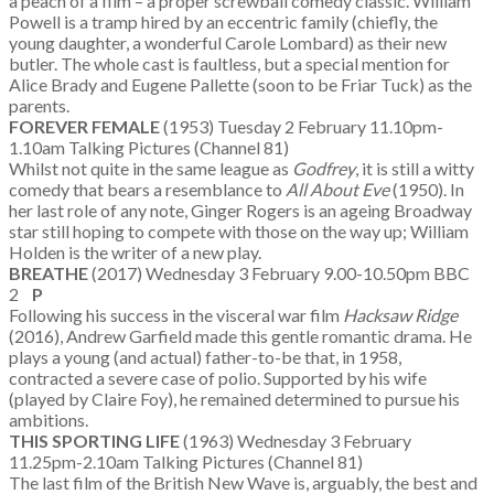
a peach of a film – a proper screwball comedy classic. William
Powell is a tramp hired by an eccentric family (chiefly, the
young daughter, a wonderful Carole Lombard) as their new
butler. The whole cast is faultless, but a special mention for
Alice Brady and Eugene Pallette (soon to be Friar Tuck) as the
parents.
FOREVER FEMALE
(1953) Tuesday 2 February 11.10pm-
1.10am Talking Pictures (Channel 81)
Whilst not quite in the same league as
Godfrey
, it is still a witty
comedy that bears a resemblance to
All About Eve
(1950). In
her last role of any note, Ginger Rogers is an ageing Broadway
star still hoping to compete with those on the way up; William
Holden is the writer of a new play.
BREATHE
(2017) Wednesday 3 February 9.00-10.50pm BBC
2
P
Following his success in the visceral war film
Hacksaw Ridge
(2016), Andrew Garfield made this gentle romantic drama. He
plays a young (and actual) father-to-be that, in 1958,
contracted a severe case of polio. Supported by his wife
(played by Claire Foy), he remained determined to pursue his
ambitions.
THIS SPORTING LIFE
(1963) Wednesday 3 February
11.25pm-2.10am Talking Pictures (Channel 81)
The last film of the British New Wave is, arguably, the best and