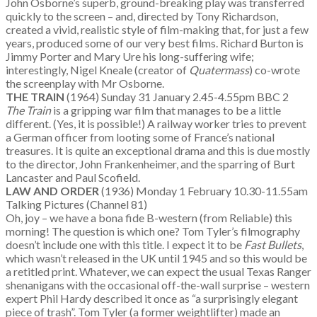
John Osborne’s superb, ground-breaking play was transferred
quickly to the screen – and, directed by Tony Richardson,
created a vivid, realistic style of film-making that, for just a few
years, produced some of our very best films. Richard Burton is
Jimmy Porter and Mary Ure his long-suffering wife;
interestingly, Nigel Kneale (creator of
Quatermass
) co-wrote
the screenplay with Mr Osborne.
THE TRAIN
(1964) Sunday 31 January 2.45-4.55pm BBC 2
The Train
is a gripping war film that manages to be a little
different. (Yes, it is possible!) A railway worker tries to prevent
a German officer from looting some of France’s national
treasures. It is quite an exceptional drama and this is due mostly
to the director, John Frankenheimer, and the sparring of Burt
Lancaster and Paul Scofield.
LAW AND ORDER
(1936) Monday 1 February 10.30-11.55am
Talking Pictures (Channel 81)
Oh, joy – we have a bona fide B-western (from Reliable) this
morning! The question is which one? Tom Tyler’s filmography
doesn’t include one with this title. I expect it to be
Fast Bullets
,
which wasn’t released in the UK until 1945 and so this would be
a retitled print. Whatever, we can expect the usual Texas Ranger
shenanigans with the occasional off-the-wall surprise – western
expert Phil Hardy described it once as “a surprisingly elegant
piece of trash”. Tom Tyler (a former weightlifter) made an