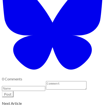
0 Comments
Post
Next Article