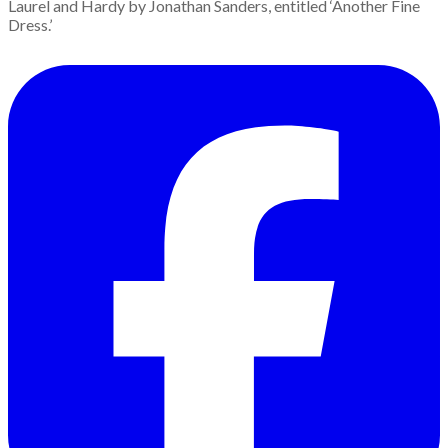
Laurel and Hardy by Jonathan Sanders, entitled ‘Another Fine
Dress.’