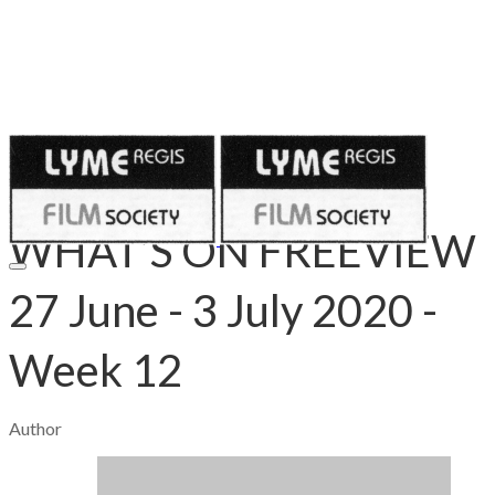
Published on
June 26, 2020
WHAT’S ON FREEVIEW
27 June - 3 July 2020 -
Week 12
Author