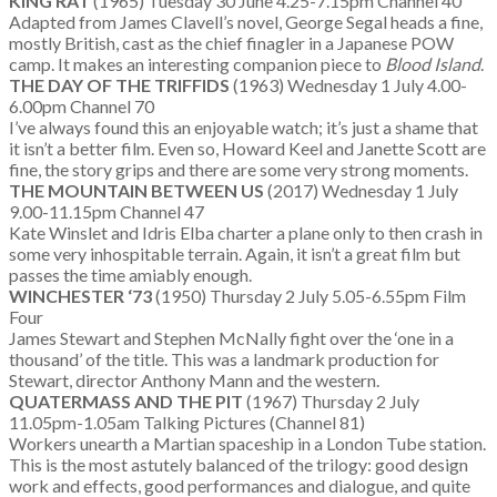
KING RAT
(1965) Tuesday 30 June 4.25-7.15pm Channel 40
Adapted from James Clavell’s novel, George Segal heads a fine,
mostly British, cast as the chief finagler in a Japanese POW
camp. It makes an interesting companion piece to
Blood Island
.
THE DAY OF THE TRIFFIDS
(1963) Wednesday 1 July 4.00-
6.00pm Channel 70
I’ve always found this an enjoyable watch; it’s just a shame that
it isn’t a better film. Even so, Howard Keel and Janette Scott are
fine, the story grips and there are some very strong moments.
THE MOUNTAIN BETWEEN US
(2017) Wednesday 1 July
9.00-11.15pm Channel 47
Kate Winslet and Idris Elba charter a plane only to then crash in
some very inhospitable terrain. Again, it isn’t a great film but
passes the time amiably enough.
WINCHESTER ‘73
(1950) Thursday 2 July 5.05-6.55pm Film
Four
James Stewart and Stephen McNally fight over the ‘one in a
thousand’ of the title. This was a landmark production for
Stewart, director Anthony Mann and the western.
QUATERMASS AND THE PIT
(1967) Thursday 2 July
11.05pm-1.05am Talking Pictures (Channel 81)
Workers unearth a Martian spaceship in a London Tube station.
This is the most astutely balanced of the trilogy: good design
work and effects, good performances and dialogue, and quite