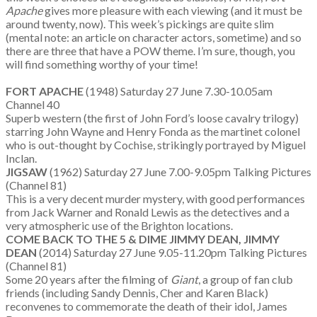
Apache
gives more pleasure with each viewing (and it must be
around twenty, now). This week’s pickings are quite slim
(mental note: an article on character actors, sometime) and so
there are three that have a POW theme. I’m sure, though, you
will find something worthy of your time!
FORT APACHE
(1948) Saturday 27 June 7.30-10.05am
Channel 40
Superb western (the first of John Ford’s loose cavalry trilogy)
starring John Wayne and Henry Fonda as the martinet colonel
who is out-thought by Cochise, strikingly portrayed by Miguel
Inclan.
JIGSAW
(1962) Saturday 27 June 7.00-9.05pm Talking Pictures
(Channel 81)
This is a very decent murder mystery, with good performances
from Jack Warner and Ronald Lewis as the detectives and a
very atmospheric use of the Brighton locations.
COME BACK TO THE 5 & DIME JIMMY DEAN, JIMMY
DEAN
(2014) Saturday 27 June 9.05-11.20pm Talking Pictures
(Channel 81)
Some 20 years after the filming of
Giant
, a group of fan club
friends (including Sandy Dennis, Cher and Karen Black)
reconvenes to commemorate the death of their idol, James