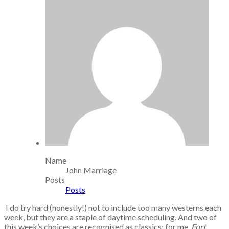
Name
John Marriage
Posts
Posts
I do try hard (honestly!) not to include too many westerns each
week, but they are a staple of daytime scheduling. And two of
this week’s choices are recognised as classics; for me,
Fort