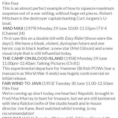
Film Four
This is an almost perfect example of how to squeeze maximum
suspense out of a war setting, without huge set pieces. Robert
Mitchum is the destroyer captain hunting Curt Jurgens’s U-
boat.
MAD MAX
(1979) Monday 29 June 10.00-11.55pm ITV 4
(Channel 24)
I first saw this on a double bill with
Easy Rider
(those were the
days!). We have a bleak, violent, dystopian future and one
heroic cop in black leather; a new star (Mel Gibson) and a new
visual style that is still influential today.
THE CAMP ON BLOOD ISLAND
(1958) Monday 29 June
11.00pm-12.40am Talking Pictures (Ch 81)
This experimental departure for Hammer (British POWs fear a
massacre as World War II ends) was hugely controversial on
initial release.
FAIR WIND TO JAVA
(1953) Tuesday 30 June 11.00-12.50am
Film Four
We’re coming up short today, me hearties! Republic brought in
Fred MacMurray to hunt for treasure, but we are still lumbered
with Vera Ralston (wife of the studio head) and in-house
director Joe Kane. Best watched whilst ironing, is my
recommendation!