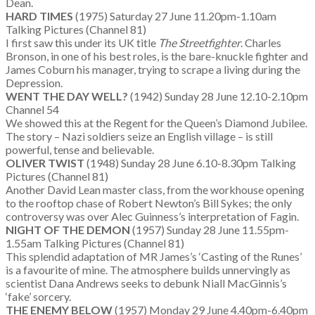
Dean.
HARD TIMES
(1975) Saturday 27 June 11.20pm-1.10am
Talking Pictures (Channel 81)
I first saw this under its UK title
The Streetfighter
. Charles
Bronson, in one of his best roles, is the bare-knuckle fighter and
James Coburn his manager, trying to scrape a living during the
Depression.
WENT THE DAY WELL?
(1942) Sunday 28 June 12.10-2.10pm
Channel 54
We showed this at the Regent for the Queen’s Diamond Jubilee.
The story – Nazi soldiers seize an English village – is still
powerful, tense and believable.
OLIVER TWIST
(1948) Sunday 28 June 6.10-8.30pm Talking
Pictures (Channel 81)
Another David Lean master class, from the workhouse opening
to the rooftop chase of Robert Newton’s Bill Sykes; the only
controversy was over Alec Guinness’s interpretation of Fagin.
NIGHT OF THE DEMON
(1957) Sunday 28 June 11.55pm-
1.55am Talking Pictures (Channel 81)
This splendid adaptation of MR James’s ‘Casting of the Runes’
is a favourite of mine. The atmosphere builds unnervingly as
scientist Dana Andrews seeks to debunk Niall MacGinnis’s
‘fake’ sorcery.
THE ENEMY BELOW
(1957) Monday 29 June 4.40pm-6.40pm