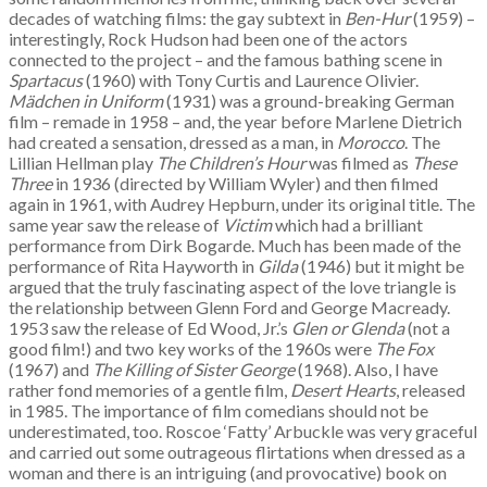
decades of watching films: the gay subtext in
Ben-Hur
(1959) –
interestingly, Rock Hudson had been one of the actors
connected to the project – and the famous bathing scene in
Spartacus
(1960) with Tony Curtis and Laurence Olivier.
M
ädchen in Uniform
(1931) was a ground-breaking German
film – remade in 1958 – and, the year before Marlene Dietrich
had created a sensation, dressed as a man, in
Morocco
. The
Lillian Hellman play
The Children’s Hour
was filmed as
These
Three
in 1936 (directed by William Wyler) and then filmed
again in 1961, with Audrey Hepburn, under its original title. The
same year saw the release of
Victim
which had a brilliant
performance from Dirk Bogarde. Much has been made of the
performance of Rita Hayworth in
Gilda
(1946) but it might be
argued that the truly fascinating aspect of the love triangle is
the relationship between Glenn Ford and George Macready.
1953 saw the release of Ed Wood, Jr.’s
Glen or Glenda
(not a
good film!) and two key works of the 1960s were
The Fox
(1967) and
The Killing of Sister George
(1968). Also, I have
rather fond memories of a gentle film,
Desert Hearts
, released
in 1985. The importance of film comedians should not be
underestimated, too. Roscoe ‘Fatty’ Arbuckle was very graceful
and carried out some outrageous flirtations when dressed as a
woman and there is an intriguing (and provocative) book on