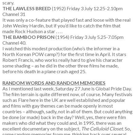
scary.
THE LAWLESS BREED
(1952) Friday 3 July 12.25-2.10pm
Channel 31
It was only a co-feature that played fast and loose with the real
John Wesley Hardin, but if you’d like to catch the film that
made Rock Hudson a star . . . .
THE BAMBOO PRISON
(1954) Friday 3 July 5.25-7.05pm
Channel 40.
I watched this modest production (who’s the informer in a
North Korean POW camp?) for the first time in April. It stars
Robert Francis, who works really hard to give his character
some shading – as he did in the other three films he made,
before his death in a plane crash aged 25.
RANDOM WORDS AND RANDOM MEMORIES
As I mentioned last week, Saturday 27 June is Global Pride Day.
The film terrain is quite different now, of course. Many festivals
such as Flare here in the UK are well established and popular
and films with gay themes can be made openly in most
countries – although, sadly, not in all of them. But could anything
be done (or made) back in the day? Well, yes, there were film
makers who did what they could and, in 1995, there was an
excellent documentary on the subject,
The Celluloid Closet
. So,
some random memories from me, thinking back over several