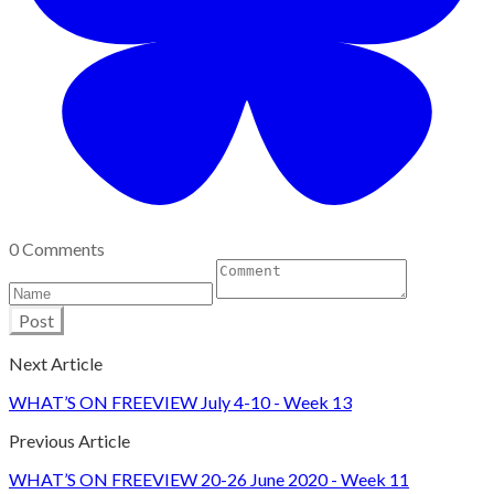
0 Comments
Post
Next Article
WHAT’S ON FREEVIEW July 4-10 - Week 13
Previous Article
WHAT’S ON FREEVIEW 20-26 June 2020 - Week 11