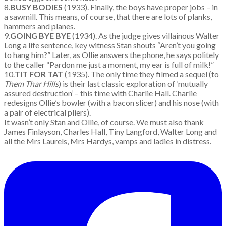
8.
BUSY BODIES
(1933). Finally, the boys have proper jobs – in
a sawmill. This means, of course, that there are lots of planks,
hammers and planes.
9.
GOING BYE BYE
(1934). As the judge gives villainous Walter
Long a life sentence, key witness Stan shouts “Aren’t you going
to hang him?” Later, as Ollie answers the phone, he says politely
to the caller “Pardon me just a moment, my ear is full of milk!”
10.
TIT FOR TAT
(1935). The only time they filmed a sequel (to
Them Thar Hills
) is their last classic exploration of ‘mutually
assured destruction’ – this time with Charlie Hall. Charlie
redesigns Ollie’s bowler (with a bacon slicer) and his nose (with
a pair of electrical pliers).
It wasn’t only Stan and Ollie, of course. We must also thank
James Finlayson, Charles Hall, Tiny Langford, Walter Long and
all the Mrs Laurels, Mrs Hardys, vamps and ladies in distress.