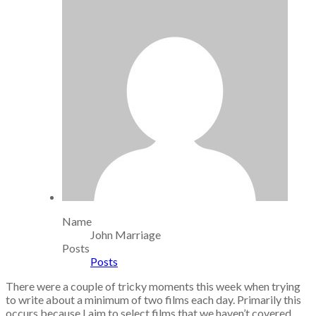
Name
John Marriage
Posts
Posts
There were a couple of tricky moments this week when trying
to write about a minimum of two films each day. Primarily this
occurs because I aim to select films that we haven’t covered