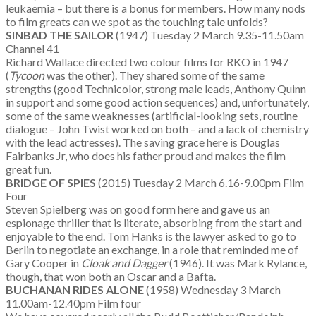
leukaemia – but there is a bonus for members. How many nods
to film greats can we spot as the touching tale unfolds?
SINBAD THE SAILOR
(1947) Tuesday 2 March 9.35-11.50am
Channel 41
Richard Wallace directed two colour films for RKO in 1947
(
Tycoon
was the other). They shared some of the same
strengths (good Technicolor, strong male leads, Anthony Quinn
in support and some good action sequences) and, unfortunately,
some of the same weaknesses (artificial-looking sets, routine
dialogue – John Twist worked on both – and a lack of chemistry
with the lead actresses). The saving grace here is Douglas
Fairbanks Jr, who does his father proud and makes the film
great fun.
BRIDGE OF SPIES
(2015) Tuesday 2 March 6.16-9.00pm Film
Four
Steven Spielberg was on good form here and gave us an
espionage thriller that is literate, absorbing from the start and
enjoyable to the end. Tom Hanks is the lawyer asked to go to
Berlin to negotiate an exchange, in a role that reminded me of
Gary Cooper in
Cloak and Dagger
(1946). It was Mark Rylance,
though, that won both an Oscar and a Bafta.
BUCHANAN RIDES ALONE
(1958) Wednesday 3 March
11.00am-12.40pm Film four