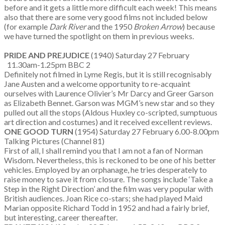
before and it gets a little more difficult each week! This means
also that there are some very good films not included below
(for example
Dark River
and the 1950
Broken Arrow
) because
we have turned the spotlight on them in previous weeks.
PRIDE AND PREJUDICE
(1940) Saturday 27 February
11.30am-1.25pm BBC 2
Definitely not filmed in Lyme Regis, but it is still recognisably
Jane Austen and a welcome opportunity to re-acquaint
ourselves with Laurence Olivier’s Mr Darcy and Greer Garson
as Elizabeth Bennet. Garson was MGM’s new star and so they
pulled out all the stops (Aldous Huxley co-scripted, sumptuous
art direction and costumes) and it received excellent reviews.
ONE GOOD TURN
(1954) Saturday 27 February 6.00-8.00pm
Talking Pictures (Channel 81)
First of all, I shall remind you that I am not a fan of Norman
Wisdom. Nevertheless, this is reckoned to be one of his better
vehicles. Employed by an orphanage, he tries desperately to
raise money to save it from closure. The songs include ‘Take a
Step in the Right Direction’ and the film was very popular with
British audiences. Joan Rice co-stars; she had played Maid
Marian opposite Richard Todd in 1952 and had a fairly brief,
but interesting, career thereafter.