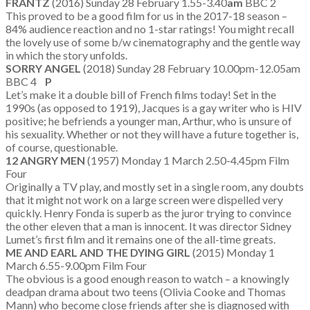
FRANTZ
(2016) Sunday 28 February 1.55-3.40
am
BBC 2
This proved to be a good film for us in the 2017-18 season –
84% audience reaction and no 1-star ratings! You might recall
the lovely use of some b/w cinematography and the gentle way
in which the story unfolds.
SORRY ANGEL
(2018) Sunday 28 February 10.00pm-12.05am
BBC 4
P
Let’s make it a double bill of French films today! Set in the
1990s (as opposed to 1919), Jacques is a gay writer who is HIV
positive; he befriends a younger man, Arthur, who is unsure of
his sexuality. Whether or not they will have a future together is,
of course, questionable.
12 ANGRY MEN
(1957) Monday 1 March 2.50-4.45pm Film
Four
Originally a TV play, and mostly set in a single room, any doubts
that it might not work on a large screen were dispelled very
quickly. Henry Fonda is superb as the juror trying to convince
the other eleven that a man is innocent. It was director Sidney
Lumet’s first film and it remains one of the all-time greats.
ME AND EARL AND THE DYING GIRL
(2015) Monday 1
March 6.55-9.00pm Film Four
The obvious is a good enough reason to watch – a knowingly
deadpan drama about two teens (Olivia Cooke and Thomas
Mann) who become close friends after she is diagnosed with