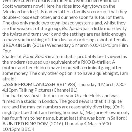
We have covered nearly all the Budd Boetticher/Randolph
Scott westerns now! Here, he rides into Agrytown on the
Mexican border; it is named after a family so corrupt that they
double-cross each other, and our hero soon falls foul of them.
The duo only made two town-based westerns and, whilst they
are the weakest of the group,
Buchanan
has a little more levity,
the twists and turns work and the settings are realistic enough
to have you brushing off the dust and ordering a shot of tequila.
BREAKING IN
(2018) Wednesday 3 March 9.00-10.45pm Film
Four
Shades of
Panic Room
in a film that is probably best viewed as
the modern (souped up) equivalent of a RKO B-thriller. A
mother and her children have to outwit a criminal gang after
some money. The only other option is to have a quiet night, I am
afraid!
LASSIE FROM LANCASHIRE
(1938) Thursday 4 March 2.30-
4.10pm Talking Pictures (Channel 81)
The bad news first – it does not star Gracie Fields and was
filmed in a studio in London. The good news is that it is quite
rare and the musical numbers are reasonably diverting. (Or, it
might just be that I am feeling homesick.) Marjorie Browne only
has four films to her name, but at least she was born in Salford!
A UNITED KINGDOM
(2016) Thursday 4 March 9.00-
10.45pm BBC 4