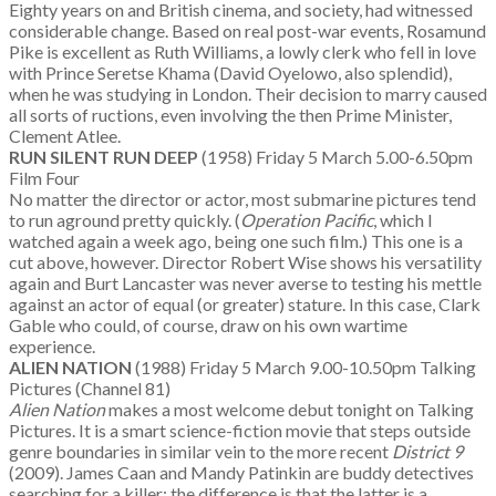
Eighty years on and British cinema, and society, had witnessed
considerable change. Based on real post-war events, Rosamund
Pike is excellent as Ruth Williams, a lowly clerk who fell in love
with Prince Seretse Khama (David Oyelowo, also splendid),
when he was studying in London. Their decision to marry caused
all sorts of ructions, even involving the then Prime Minister,
Clement Atlee.
RUN SILENT RUN DEEP
(1958) Friday 5 March 5.00-6.50pm
Film Four
No matter the director or actor, most submarine pictures tend
to run aground pretty quickly. (
Operation Pacific
, which I
watched again a week ago, being one such film.) This one is a
cut above, however. Director Robert Wise shows his versatility
again and Burt Lancaster was never averse to testing his mettle
against an actor of equal (or greater) stature. In this case, Clark
Gable who could, of course, draw on his own wartime
experience.
ALIEN NATION
(1988) Friday 5 March 9.00-10.50pm Talking
Pictures (Channel 81)
Alien Nation
makes a most welcome debut tonight on Talking
Pictures. It is a smart science-fiction movie that steps outside
genre boundaries in similar vein to the more recent
District 9
(2009). James Caan and Mandy Patinkin are buddy detectives
searching for a killer; the difference is that the latter is a