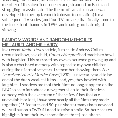
member of the alien Tenctonese race, stranded on Earth and
struggling to assimilate. The theme of racial tolerance was
developed further by Kenneth Johnson (no relation) for a
subsequent TV series (and five TV movies) that finally came to
the terrestrial channels in 1995, and made good late night
viewing.
RANDOM WORDS AND RANDOM MEMORIES
MR LAUREL AND MR HARDY
In a recent
Radio Times
article, film critic Andrew Collins
recounted how, as a child,
County Hospital
had made him howl
with laughter. This mirrored my own experience growing up and
is also a cherished memory with regard to my own children
during their formative years. I remember showing them
The
Laurel and Hardy Murder Case
(1930) – universally said to be
one of the duo’s weakest films – and, yes, they howled with
laughter. It saddens me that their films no longer appear on the
BBC so as to introduce a new generation to their timeless
comedy. With the exception of those few films that are
unavailable or lost, I have seen nearly all the films they made
together (25 features and 50-plus shorts) many times now and
will still put on a DVD if I need to raise a smile. So, here are ten
highlights from their two (sometimes three)-reel shorts: