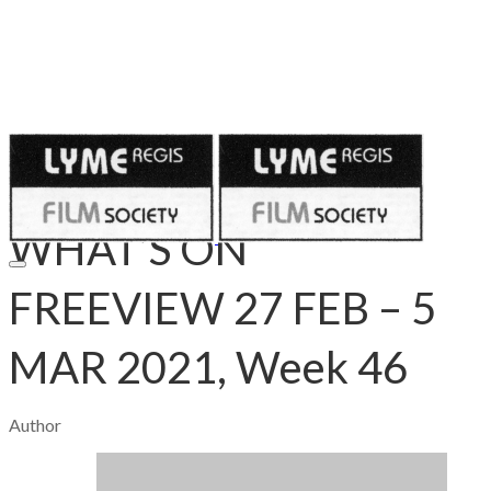
Published on
February 26, 2021
WHAT’S ON
FREEVIEW 27 FEB – 5
MAR 2021, Week 46
Author