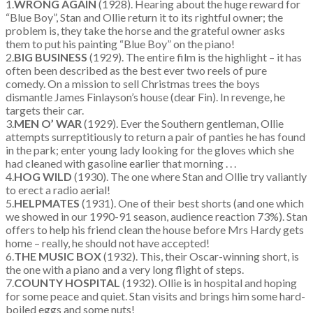
1.
WRONG AGAIN
(1928). Hearing about the huge reward for
“Blue Boy”, Stan and Ollie return it to its rightful owner; the
problem is, they take the horse and the grateful owner asks
them to put his painting “Blue Boy” on the piano!
2.
BIG BUSINESS
(1929). The entire film is the highlight – it has
often been described as the best ever two reels of pure
comedy. On a mission to sell Christmas trees the boys
dismantle James Finlayson’s house (dear Fin). In revenge, he
targets their car.
3.
MEN O’ WAR
(1929). Ever the Southern gentleman, Ollie
attempts surreptitiously to return a pair of panties he has found
in the park; enter young lady looking for the gloves which she
had cleaned with gasoline earlier that morning . . .
4.
HOG WILD
(1930). The one where Stan and Ollie try valiantly
to erect a radio aerial!
5.
HELPMATES
(1931). One of their best shorts (and one which
we showed in our 1990-91 season, audience reaction 73%). Stan
offers to help his friend clean the house before Mrs Hardy gets
home – really, he should not have accepted!
6.
THE MUSIC BOX
(1932). This, their Oscar-winning short, is
the one with a piano and a very long flight of steps.
7.
COUNTY HOSPITAL
(1932). Ollie is in hospital and hoping
for some peace and quiet. Stan visits and brings him some hard-
boiled eggs and some nuts!