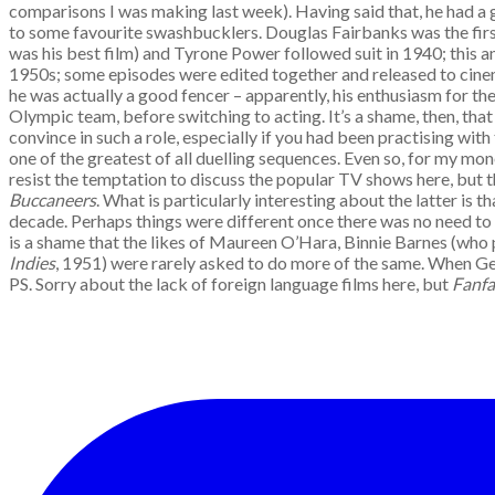
comparisons I was making last week). Having said that, he had a g
to some favourite swashbucklers. Douglas Fairbanks was the first
was his best film) and Tyrone Power followed suit in 1940; this 
1950s; some episodes were edited together and released to cinema
he was actually a good fencer – apparently, his enthusiasm for 
Olympic team, before switching to acting. It’s a shame, then, that
convince in such a role, especially if you had been practising wi
one of the greatest of all duelling sequences. Even so, for my mon
resist the temptation to discuss the popular TV shows here, but 
Buccaneers
. What is particularly interesting about the latter is
decade. Perhaps things were different once there was no need to p
is a shame that the likes of Maureen O’Hara, Binnie Barnes (who
Indies
, 1951) were rarely asked to do more of the same. When Gee
PS. Sorry about the lack of foreign language films here, but
Fanfa