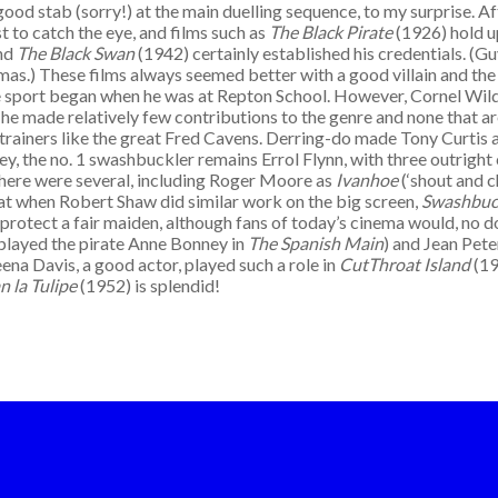
ood stab (sorry!) at the main duelling sequence, to my surprise. Af
 to catch the eye, and films such as
The Black Pirate
(1926) hold u
and
The Black Swan
(1942) certainly established his credentials. (Gu
s.) These films always seemed better with a good villain and the 
the sport began when he was at Repton School. However, Cornel Wil
 he made relatively few contributions to the genre and none that ar
th trainers like the great Fred Cavens. Derring-do made Tony Curtis
ey, the no. 1 swashbuckler remains Errol Flynn, with three outright
there were several, including Roger Moore as
Ivanhoe
(‘shout and c
 that when Robert Shaw did similar work on the big screen,
Swashbuc
rotect a fair maiden, although fans of today’s cinema would, no dou
 played the pirate Anne Bonney in
The Spanish Main
) and Jean Pet
na Davis, a good actor, played such a role in
CutThroat Island
(19
n la Tulipe
(1952) is splendid!