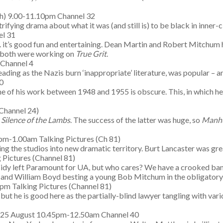
h) 9.00-11.10pm Channel 32
trifying drama about what it was (and still is) to be black in inner-
el 31
 . it’s good fun and entertaining. Dean Martin and Robert Mitchum 
, both were working on
True Grit
.
Channel 4
reading as the Nazis burn ‘inappropriate’ literature, was popular – a
0
 of his work between 1948 and 1955 is obscure. This, in which he’s 
Channel 24)
 Silence of the Lambs
. The success of the latter was huge, so
Manh
m-1.00am Talking Pictures (Ch 81)
 the studios into new dramatic territory. Burt Lancaster was great
 Pictures (Channel 81)
idy left Paramount for UA, but who cares? We have a crooked bank
(!) and William Boyd besting a young Bob Mitchum in the obligatory
pm Talking Pictures (Channel 81)
 but he is good here as the partially-blind lawyer tangling with va
 25 August 10.45pm-12.50am Channel 40