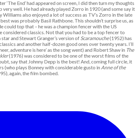
ter ‘The End’ had appeared on screen, I did then turn my thoughts
p very well. He had already played Zorro in 1920 (and some say it
y Williams also enjoyed a lot of success as TV’s Zorro in the late
best was probably Basil Rathbone. This shouldn’t surprise us, as
de could top that – he was a champion fencer with the US
e considered classics. Not that you had to be a top fencer to
 a star and Stewart Granger’s version of
Scaramouche
(1952) has
 classics and another half-dozen good ones over twenty years. I’ll
heer, adventure is here’ as the song went) and Robert Shaw in
The
kler
(1976) was considered to be one of the worst films of the
bt, say that Johnny Depp is the best! And, coming full circle, it
ers (who plays Bonney with considerable gusto in
Anne of the
95), again, the film bombed.