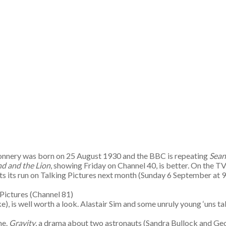
onnery was born on 25 August 1930 and the BBC is repeating
Sean
d and the Lion
, showing Friday on Channel 40, is better. On the TV
tarts its run on Talking Pictures next month (Sunday 6 September at 
Pictures (Channel 81)
rke), is well worth a look. Alastair Sim and some unruly young ‘uns t
me.
Gravity
, a drama about two astronauts (Sandra Bullock and Geor