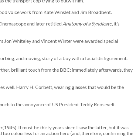
as the transport cop trying to outwit him.
s good voice work from Kate Winslet and Jim Broadbent.
 Cinemascope and later retitled
Anatomy of a Syndicate
, it’s
ctors Jon Whiteley and Vincent Winter were awarded special
bsorbing, and moving, story of a boy with a facial disfigurement.
urther, brilliant touch from the BBC: immediately afterwards, they
oes well. Harry H. Corbett, wearing glasses that would be the
n, much to the annoyance of US President Teddy Roosevelt.
n
(1945). It must be thirty years since I saw the latter, but it was
too colourless for an action hero (and, therefore, confirming the