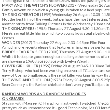
The original is still the best: Robert Shaw holds the passengers 
MARY AND THE WITCH’S FLOWER
(2017) Wednesday 26 Aug
Family adventure in which a young girl is taken to a land popula
THE BIG OPERATOR
(1959) Wednesday 26 August 10.05-11.55
Not the best film of the week, but perhaps the most interesting.
another rarity from Talking Pictures in the Wednesday 10pm slot.
THE KIDNAPPERS
(1953) Thursday 27 August 9.30-11.30am Tal
Here’s a great little film in which two young boys steal a baby, 
Oscars.
WONDER
(2017) Thursday 27 August 2.30-4.45pm Film Four
A much more recent release that features an impressive performa
BRIDESHEAD REVISITED
(2008) Thursday 27 August 9.00-11
Whilst it isn’t quite good enough to challenge the memories of a r
are showing a 1960
Face to Face
with Evelyn Waugh.
COVER GIRL KILLER
(1959) Friday 28 August 8.45-10.30am Tal
Terry Bishop, who had been working on several ITC adventure seri
envy of Cosmo Smallpiece, is the serial killer working his way th
THE WIND AND THE LION
(1975) Friday 28 August 3.00-5.25
Sean Connery is the Berber chieftain (don’t worry, you’ll adjust
RANDOM WORDS AND RANDOM MEMORIES
ON GUARD!
Staying with Maureen O’Hara, from last week, I watched
The Lon
pretty much as I remembered it – good Technicolor, Ms O’Hara fin