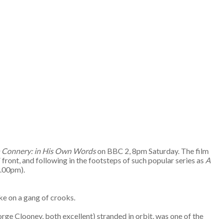
 Connery: in His Own Words
on BBC 2, 8pm Saturday. The film
 front, and following in the footsteps of such popular series as
A
9.00pm).
ake on a gang of crooks.
ge Clooney, both excellent) stranded in orbit, was one of the