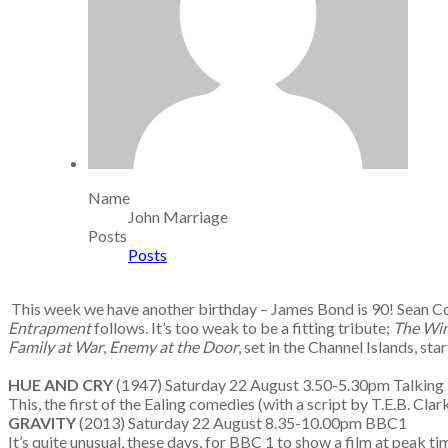
Name
John Marriage
Posts
Posts
This week we have another birthday – James Bond is 90! Sean C
Entrapment
follows. It’s too weak to be a fitting tribute;
The Win
Family at War
,
Enemy at the Door
, set in the Channel Islands, s
HUE AND CRY
(1947) Saturday 22 August 3.50-5.30pm Talking 
This, the first of the Ealing comedies (with a script by T.E.B. Cla
GRAVITY
(2013) Saturday 22 August 8.35-10.00pm BBC1
It’s quite unusual, these days, for BBC 1 to show a film at peak ti