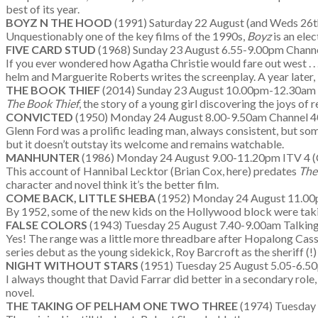
best of its year.
BOYZ N THE HOOD
(1991) Saturday 22 August (and Weds 26t
Unquestionably one of the key films of the 1990s,
Boyz
is an elec
FIVE CARD STUD
(1968) Sunday 23 August 6.55-9.00pm Chann
If you ever wondered how Agatha Christie would fare out west . .
helm and Marguerite Roberts writes the screenplay. A year later
THE BOOK THIEF
(2014) Sunday 23 August 10.00pm-12.30am 
The Book Thief
, the story of a young girl discovering the joys of 
CONVICTED
(1950) Monday 24 August 8.00-9.50am Channel 4
Glenn Ford was a prolific leading man, always consistent, but some
but it doesn’t outstay its welcome and remains watchable.
MANHUNTER
(1986) Monday 24 August 9.00-11.20pm ITV 4 (
This account of Hannibal Lecktor (Brian Cox, here) predates
The
character and novel think it’s the better film.
COME BACK, LITTLE SHEBA
(1952) Monday 24 August 11.00p
By 1952, some of the new kids on the Hollywood block were taking
FALSE COLORS
(1943) Tuesday 25 August 7.40-9.00am Talking
Yes! The range was a little more threadbare after Hopalong Cass
series debut as the young sidekick, Roy Barcroft as the sheriff 
NIGHT WITHOUT STARS
(1951) Tuesday 25 August 5.05-6.50
I always thought that David Farrar did better in a secondary role,
novel.
THE TAKING OF PELHAM ONE TWO THREE
(1974) Tuesday