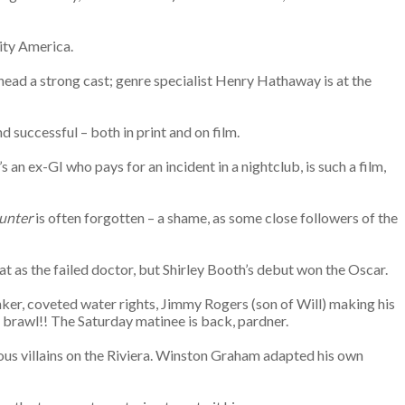
city America.
head a strong cast; genre specialist Henry Hathaway is at the
nd successful – both in print and on film.
an ex-GI who pays for an incident in a nightclub, is such a film,
unter
is often forgotten – a shame, as some close followers of the
 as the failed doctor, but Shirley Booth’s debut won the Oscar.
er, coveted water rights, Jimmy Rogers (son of Will) making his
 brawl!! The Saturday matinee is back, pardner.
rious villains on the Riviera. Winston Graham adapted his own