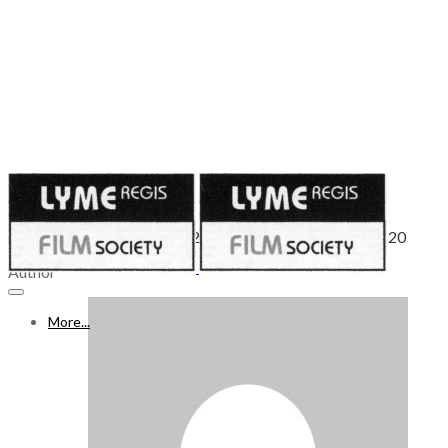
Published on
August 21, 2020
WHAT’S ON FREEVIEW 22-28 AUGUST 2020 - Week 20
Author
More...