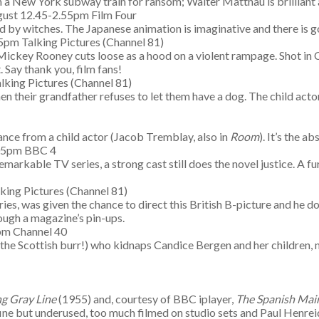
on a New York subway train for ransom; Walter Matthau is brilliant 
ust 12.45-2.55pm Film Four
ted by witches. The Japanese animation is imaginative and there i
pm Talking Pictures (Channel 81)
 Mickey Rooney cuts loose as a hood on a violent rampage. Shot in
 Say thank you, film fans!
king Pictures (Channel 81)
when their grandfather refuses to let them have a dog. The child a
nce from a child actor (Jacob Tremblay, also in
Room
). It’s the a
.05pm BBC 4
emarkable TV series, a strong cast still does the novel justice. A f
king Pictures (Channel 81)
es, was given the chance to direct this British B-picture and he d
rough a magazine’s pin-ups.
pm Channel 40
 to the Scottish burr!) who kidnaps Candice Bergen and her childre
g Gray Line
(1955) and, courtesy of BBC iplayer,
The Spanish Mai
e but underused, too much filmed on studio sets and Paul Henreid 