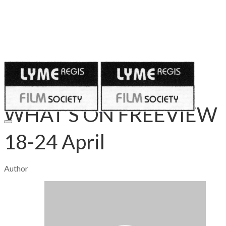
Published on
April 16, 2020
WHAT’S ON FREEVIEW
18-24 April
Author