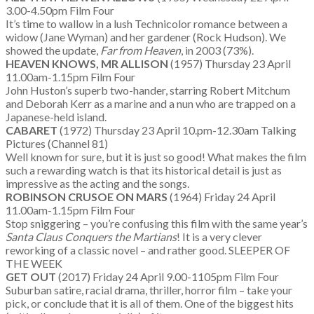
3.00-4.50pm Film Four
It’s time to wallow in a lush Technicolor romance between a
widow (Jane Wyman) and her gardener (Rock Hudson). We
showed the update,
Far from Heaven
, in 2003 (73%).
HEAVEN KNOWS, MR ALLISON
(1957) Thursday 23 April
11.00am-1.15pm Film Four
John Huston’s superb two-hander, starring Robert Mitchum
and Deborah Kerr as a marine and a nun who are trapped on a
Japanese-held island.
CABARET
(1972) Thursday 23 April 10.pm-12.30am Talking
Pictures (Channel 81)
Well known for sure, but it is just so good! What makes the film
such a rewarding watch is that its historical detail is just as
impressive as the acting and the songs.
ROBINSON CRUSOE ON MARS
(1964) Friday 24 April
11.00am-1.15pm Film Four
Stop sniggering – you’re confusing this film with the same year’s
Santa Claus Conquers the Martians
! It is a very clever
reworking of a classic novel – and rather good. SLEEPER OF
THE WEEK
GET OUT
(2017) Friday 24 April 9.00-1105pm Film Four
Suburban satire, racial drama, thriller, horror film – take your
pick, or conclude that it is all of them. One of the biggest hits