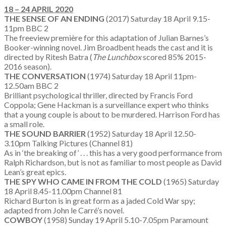
18 – 24 APRIL 2020
THE SENSE OF AN ENDING
(2017) Saturday 18 April 9.15-
11pm BBC 2
The freeview première for this adaptation of Julian Barnes’s
Booker-winning novel. Jim Broadbent heads the cast and it is
directed by Ritesh Batra (
The Lunchbox
scored 85% 2015-
2016 season).
THE CONVERSATION
(1974) Saturday 18 April 11pm-
12.50am BBC 2
Brilliant psychological thriller, directed by Francis Ford
Coppola; Gene Hackman is a surveillance expert who thinks
that a young couple is about to be murdered. Harrison Ford has
a small role.
THE SOUND BARRIER
(1952) Saturday 18 April 12.50-
3.10pm Talking Pictures (Channel 81)
As in ‘the breaking of’ . . . this has a very good performance from
Ralph Richardson, but is not as familiar to most people as David
Lean’s great epics.
THE SPY WHO CAME IN FROM THE COLD
(1965) Saturday
18 April 8.45-11.00pm Channel 81
Richard Burton is in great form as a jaded Cold War spy;
adapted from John le Carré’s novel.
COWBOY
(1958) Sunday 19 April 5.10-7.05pm Paramount