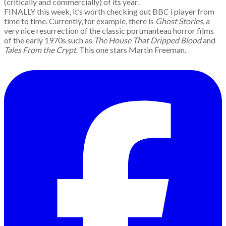
(critically and commercially) of its year.
FINALLY this week, it’s worth checking out BBC i player from
time to time. Currently, for example, there is
Ghost Stories
, a
very nice resurrection of the classic portmanteau horror films
of the early 1970s such as
The House That Dripped Blood
and
Tales From the Crypt
. This one stars Martin Freeman.