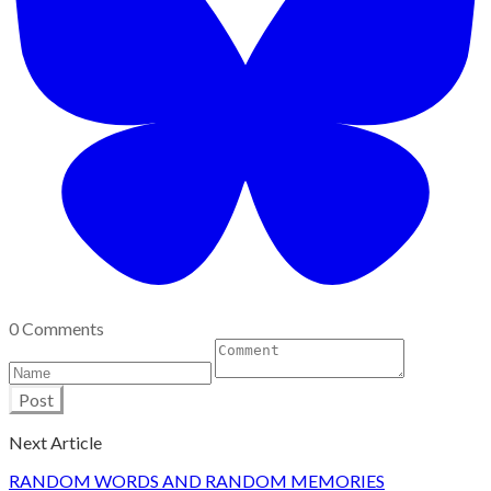
0 Comments
Post
Next Article
RANDOM WORDS AND RANDOM MEMORIES