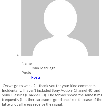
Name
John Marriage
Posts
Posts
On we go to week 2 – thank you for your kind comments.
Incidentally, I haven’t included Sony Action (Channel 40) and
Sony Classics (Channel 50). The former shows the same films
frequently (but there are some good ones!); in the case of the
latter, not all areas receive the signal.