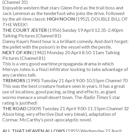
(Channel 31)
Enjoyable western that stars Glenn Ford as the trail boss and
Jack Lemmon as the tenderfoot who joins the drive. Followed
by the all-time classic
HIGH NOON
(1952). DOUBLE BILL OF
THE WEEK!
THE COURT JESTER
(1956) Sunday 19 April 12.35-2.40pm
Talking Pictures (Channel 81)
Danny Kaye’s finest hour is a brilliant comedy. And don’t forget:
the pellet with the poison’s in the vessel with the pestle.
NEXT OF KIN
(1942) Monday 20 April 8.50-11am Talking
Pictures (Channel 81)
This is a very good wartime propaganda drama in which
Mervyn Johns is a Nazi infiltrator looking to take advantage of
any careless talk.
TREMORS
(1990) Tuesday 21 April 9.00-10.55pm Channel 70
This was the best creature feature seen in years. It has a great
use of locations, good pacing, acting and effects, as giant
worms menace a small desert town. The
Radio Times
5 star
rating is justified!
THE ROAD
(2009) Tuesday 21 April 9.00-11.15pm Channel 32
Absorbing, very effective (but very bleak), adaptation of
Cormac McCarthy’s post-apocalyptic novel.
ALL THAT HEAVEN ALLOWS
(1955) Wednesday 22 April