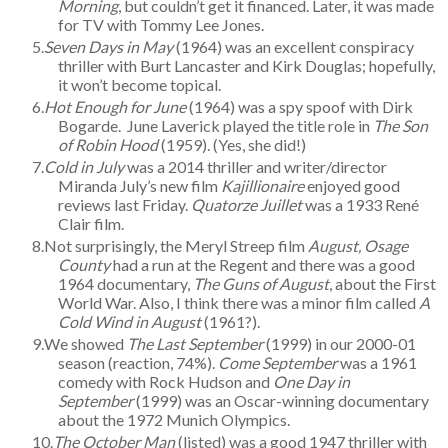
Morning
, but couldn’t get it financed. Later, it was made
for TV with Tommy Lee Jones.
Seven Days in May
(1964) was an excellent conspiracy
thriller with Burt Lancaster and Kirk Douglas; hopefully,
it won’t become topical.
Hot Enough for June
(1964) was a spy spoof with Dirk
Bogarde. June Laverick played the title role in
The Son
of Robin Hood
(1959). (Yes, she did!)
Cold in July
was a 2014 thriller and writer/director
Miranda July’s new film
Kajillionaire
enjoyed good
reviews last Friday.
Quatorze Juillet
was a 1933 René
Clair film.
Not surprisingly, the Meryl Streep film
August, Osage
County
had a run at the Regent and there was a good
1964 documentary,
The Guns of August
, about the First
World War. Also, I think there was a minor film called
A
Cold Wind in August
(1961?).
We showed
The Last September
(1999) in our 2000-01
season (reaction, 74%).
Come September
was a 1961
comedy with Rock Hudson and
One Day in
September
(1999) was an Oscar-winning documentary
about the 1972 Munich Olympics.
The October Man
(listed) was a good 1947 thriller with