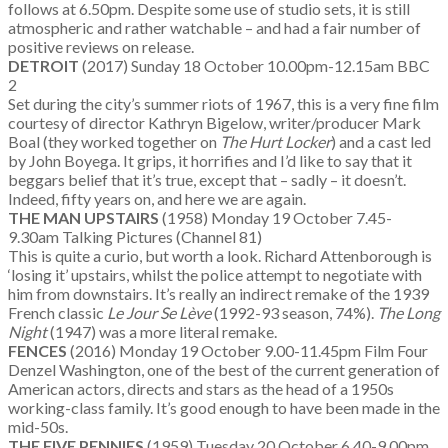
follows at 6.50pm. Despite some use of studio sets, it is still
atmospheric and rather watchable – and had a fair number of
positive reviews on release.
DETROIT
(2017) Sunday 18 October 10.00pm-12.15am BBC
2
Set during the city’s summer riots of 1967, this is a very fine film
courtesy of director Kathryn Bigelow, writer/producer Mark
Boal (they worked together on
The Hurt Locker
) and a cast led
by John Boyega. It grips, it horrifies and I’d like to say that it
beggars belief that it’s true, except that – sadly – it doesn’t.
Indeed, fifty years on, and here we are again.
THE MAN UPSTAIRS
(1958) Monday 19 October 7.45-
9.30am Talking Pictures (Channel 81)
This is quite a curio, but worth a look. Richard Attenborough is
‘losing it’ upstairs, whilst the police attempt to negotiate with
him from downstairs. It’s really an indirect remake of the 1939
French classic
Le Jour Se L
ève
(1992-93 season, 74%).
The Long
Night
(1947) was a more literal remake.
FENCES
(2016) Monday 19 October 9.00-11.45pm Film Four
Denzel Washington, one of the best of the current generation of
American actors, directs and stars as the head of a 1950s
working-class family. It’s good enough to have been made in the
mid-50s.
THE FIVE PENNIES
(1959) Tuesday 20 October 6.40-9.00pm