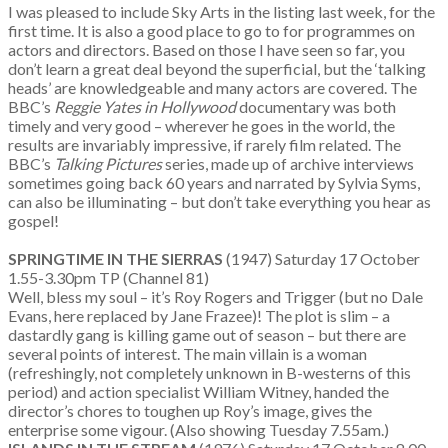
I was pleased to include Sky Arts in the listing last week, for the
first time. It is also a good place to go to for programmes on
actors and directors. Based on those I have seen so far, you
don’t learn a great deal beyond the superficial, but the ‘talking
heads’ are knowledgeable and many actors are covered. The
BBC’s
Reggie Yates in Hollywood
documentary was both
timely and very good – wherever he goes in the world, the
results are invariably impressive, if rarely film related. The
BBC’s
Talking Pictures
series, made up of archive interviews
sometimes going back 60 years and narrated by Sylvia Syms,
can also be illuminating – but don’t take everything you hear as
gospel!
SPRINGTIME IN THE SIERRAS
(1947) Saturday 17 October
1.55-3.30pm TP (Channel 81)
Well, bless my soul – it’s Roy Rogers and Trigger (but no Dale
Evans, here replaced by Jane Frazee)! The plot is slim – a
dastardly gang is killing game out of season – but there are
several points of interest. The main villain is a woman
(refreshingly, not completely unknown in B-westerns of this
period) and action specialist William Witney, handed the
director’s chores to toughen up Roy’s image, gives the
enterprise some vigour. (Also showing Tuesday 7.55am.)