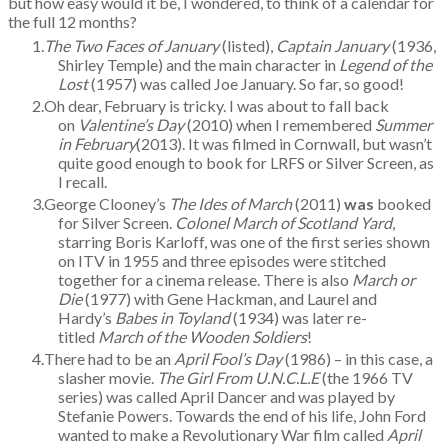
but how easy would it be, I wondered, to think of a calendar for
the full 12 months?
The Two Faces of January
(listed),
Captain January
(1936,
Shirley Temple) and the main character in
Legend of the
Lost
(1957) was called Joe January. So far, so good!
Oh dear, February is tricky. I was about to fall back
on
Valentine’s Day
(2010) when I remembered
Summer
in February
(2013). It was filmed in Cornwall, but wasn’t
quite good enough to book for LRFS or Silver Screen, as
I recall.
George Clooney’s
The Ides of March
(2011)
was
booked
for Silver Screen.
Colonel March of Scotland Yard
,
starring Boris Karloff, was one of the first series shown
on ITV in 1955 and three episodes were stitched
together for a cinema release. There is also
March or
Die
(1977) with Gene Hackman, and Laurel and
Hardy’s
Babes in Toyland
(1934) was later re-
titled
March of the Wooden Soldiers
!
There had to be an
April Fool’s Day
(1986) – in this case, a
slasher movie.
The Girl From U.N.C.L.E
(the 1966 TV
series) was called April Dancer and was played by
Stefanie Powers. Towards the end of his life, John Ford
wanted to make a Revolutionary War film called
April