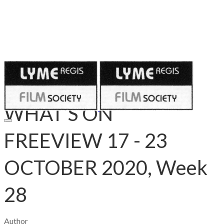
Published on
October 16, 2020
WHAT’S ON
FREEVIEW 17 - 23
OCTOBER 2020, Week
28
Author