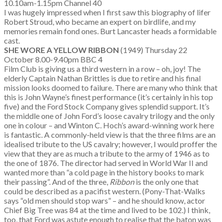
10.10am-1.15pm Channel 40
I was hugely impressed when I first saw this biography of lifer
Robert Stroud, who became an expert on birdlife, and my
memories remain fond ones. Burt Lancaster heads a formidable
cast.
SHE WORE A YELLOW RIBBON
(1949) Thursday 22
October 8.00-9.40pm BBC 4
Film Club is giving us a third western in a row – oh, joy! The
elderly Captain Nathan Brittles is due to retire and his final
mission looks doomed to failure. There are many who think that
this is John Wayne’s finest performance (it’s certainly in his top
five) and the Ford Stock Company gives splendid support. It’s
the middle one of John Ford’s loose cavalry trilogy and the only
one in colour – and Winton C. Hoch’s award-winning work here
is fantastic. A commonly-held view is that the three films are an
idealised tribute to the US cavalry; however, I would proffer the
view that they are as much a tribute to the army of 1946 as to
the one of 1876. The director had served in World War II and
wanted more than “a cold page in the history books to mark
their passing”. And of the three,
Ribbon
is the only one that
could be described as a pacifist western. (Pony-That-Walks
says “old men should stop wars” – and he should know, actor
Chief Big Tree was 84 at the time and lived to be 102.) I think,
too, that Ford was astute enough to realise that the baton was