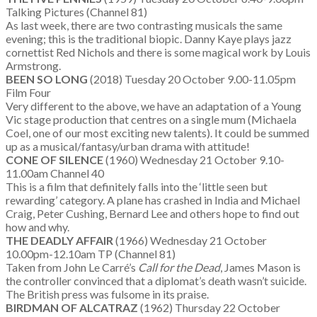
Talking Pictures (Channel 81)
As last week, there are two contrasting musicals the same
evening; this is the traditional biopic. Danny Kaye plays jazz
cornettist Red Nichols and there is some magical work by Louis
Armstrong.
BEEN SO LONG
(2018) Tuesday 20 October 9.00-11.05pm
Film Four
Very different to the above, we have an adaptation of a Young
Vic stage production that centres on a single mum (Michaela
Coel, one of our most exciting new talents). It could be summed
up as a musical/fantasy/urban drama with attitude!
CONE OF SILENCE
(1960) Wednesday 21 October 9.10-
11.00am Channel 40
This is a film that definitely falls into the ‘little seen but
rewarding’ category. A plane has crashed in India and Michael
Craig, Peter Cushing, Bernard Lee and others hope to find out
how and why.
THE DEADLY AFFAIR
(1966) Wednesday 21 October
10.00pm-12.10am TP (Channel 81)
Taken from John Le Carré’s
Call for the Dead
, James Mason is
the controller convinced that a diplomat’s death wasn’t suicide.
The British press was fulsome in its praise.
BIRDMAN OF ALCATRAZ
(1962) Thursday 22 October