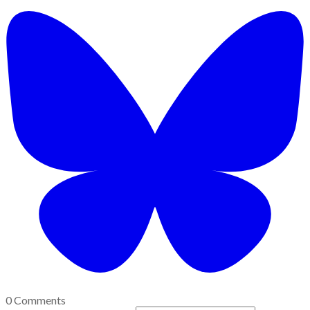
0 Comments