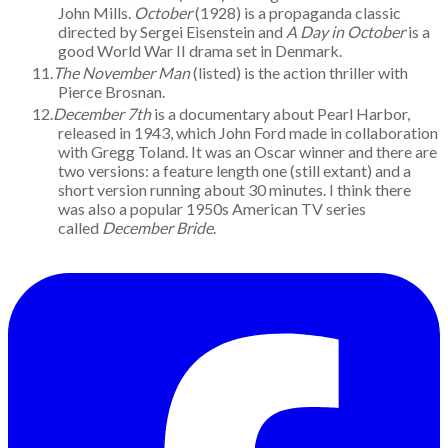
John Mills.
October
(1928) is a propaganda classic
directed by Sergei Eisenstein and
A Day in October
is a
good World War II drama set in Denmark.
The November Man
(listed) is the action thriller with
Pierce Brosnan.
December 7th
is a documentary about Pearl Harbor,
released in 1943, which John Ford made in collaboration
with Gregg Toland. It was an Oscar winner and there are
two versions: a feature length one (still extant) and a
short version running about 30 minutes. I think there
was also a popular 1950s American TV series
called
December Bride
.