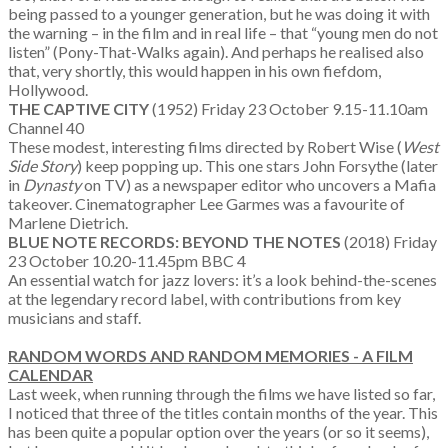
being passed to a younger generation, but he was doing it with
the warning – in the film and in real life – that “young men do not
listen” (Pony-That-Walks again). And perhaps he realised also
that, very shortly, this would happen in his own fiefdom,
Hollywood.
THE CAPTIVE CITY
(1952) Friday 23 October 9.15-11.10am
Channel 40
These modest, interesting films directed by Robert Wise (
West
Side Story
) keep popping up. This one stars John Forsythe (later
in
Dynasty
on TV) as a newspaper editor who uncovers a Mafia
takeover. Cinematographer Lee Garmes was a favourite of
Marlene Dietrich.
BLUE NOTE RECORDS: BEYOND THE NOTES
(2018) Friday
23 October 10.20-11.45pm BBC 4
An essential watch for jazz lovers: it’s a look behind-the-scenes
at the legendary record label, with contributions from key
musicians and staff.
RANDOM WORDS AND RANDOM MEMORIES -
A FILM
CALENDAR
Last week, when running through the films we have listed so far,
I noticed that three of the titles contain months of the year. This
has been quite a popular option over the years (or so it seems),