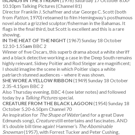
ISLANDS IN THE STREAM
(1976) Saturday 17 October 8.00-
10.10pm Talking Pictures (Channel 81)
Director Franklin J. Schaffner and star George C. Scott (both
from
Patton
, 1970) reteamed to film Hemingway’s posthumous
novel about a grizzled sculptor/fisherman in the Bahamas. It
flags in the final third, but Scott is excellent and this is a rare
showing.
IN THE HEAT OF THE NIGHT
(1967) Sunday 18 October
12.10-1.55
am
BBC 2
Winner of five Oscars, this superb drama about a white sheriff
and a black detective working a case in the Deep South remains
highly relevant. Sidney Poitier and Rod Steiger are magnificent;
I should imagine the scene in which Poitier slaps a white
patriarch stunned audiences – where it was shown.
SHE WORE A YELLOW RIBBON
(1949) Sunday 18 October
2.35-4.15pm BBC 2
Also Thursday evening, BBC 4 (see later notes) and followed
today by a
Talking Pictures
special.
CREATURE FROM THE BLACK LAGOON
(1954) Sunday 18
October 5.20-6.50pm Channel 70
An inspiration for
The Shape of Water
(and for a great Dave
Edmunds song),
Creature
still entertains and fascinates. AND
it’s double bill time again! Hammer’s
The Abominable
Snowman
(1957), with Forrest Tucker and Peter Cushing,