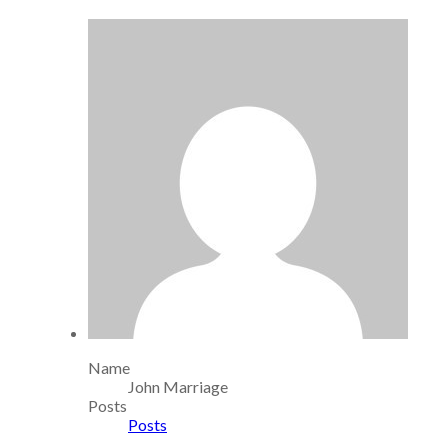
Name
John Marriage
Posts
Posts