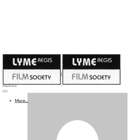
Published on
July 10, 2020
WHAT’S ON FREEVIEW 11 – 17 JULY 2020, Week 14
Author
More...