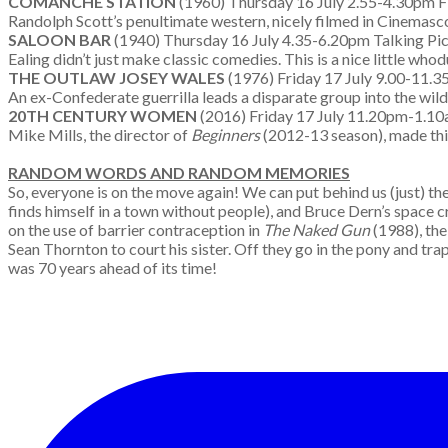
COMANCHE STATION
(1960) Thursday 16 July 2.55-4.30pm F
Randolph Scott’s penultimate western, nicely filmed in Cinemasco
SALOON BAR
(1940) Thursday 16 July 4.35-6.20pm Talking Pic
Ealing didn’t just make classic comedies. This is a nice little w
THE OUTLAW JOSEY WALES
(1976) Friday 17 July 9.00-11.
An ex-Confederate guerrilla leads a disparate group into the wil
20TH CENTURY WOMEN
(2016) Friday 17 July 11.20pm-1.1
Mike Mills, the director of
Beginners
(2012-13 season), made this
RANDOM WORDS AND RANDOM MEMORIES
So, everyone is on the move again! We can put behind us (just) the
finds himself in a town without people), and Bruce Dern’s space c
on the use of barrier contraception in
The Naked Gun
(1988), the
Sean Thornton to court his sister. Off they go in the pony and trap,
was 70 years ahead of its time!