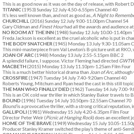
This is as good now as it was on the day of release, with Robert
TITANIC
(1953) Sunday 12 July 4.50-6.55pm Channel 40
It’s less well known than, and not as good as,
A Night to Rememb
CHURCHILL
(2016) Sunday 12 July 9.00-11.00pm Channel 54
Gary Oldman and
Finest Hour
had all the awards and audience att
NO ROOM AT THE INN
(1948) Sunday 12 July 10.00-11.40pm T
Freda Jackson is excellent as the cruel alcoholic who is put in c
THE BODY SNATCHER
(1945) Monday 13 July 9.30-11.05am C
This mini-masterpiece from Val Lewton’s B-picture unit at RKO, 
JOAN OF ARC
(1948) Monday 13 July 2.55-5.15pm BBC 2
A splendid failure, I suppose. Victor Fleming had directed
GWT
MACBETH
(2015) Monday 13 July 11.10pm-1.25am Film Four
This is a much better historical drama than
Joan of Arc
, although
CROSSFIRE
(1947) Tuesday 14 July 7.40-9.20am Channel 40
Roberts Young, Mitchum and Ryan head the cast in this still topic
THE MAN WHO FINALLY DIED
(1962) Tuesday 14 July 7.00-9.
This is an OK cold war thriller in which Stanley Baker travels to 
BOUND
(1996) Tuesday 14 July 10.50pm-12.55am Channel 70
Bound
is a provocative thriller, with a strong critical reputation,
GALLIPOLI
(1981) Wednesday 15 July 4.20-6.35pm Film Four
Director Peter Weir (
Picnic at Hanging Rock
) does an excellent 
HOME OF THE BRAVE
(1949) Wednesday 15 July 10.05-11.50p
Producer Stanley Kramer switched the play’s theme of anti-Semitis