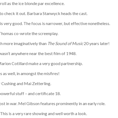
oll as the ice blonde par excellence.
to check it out. Barbara Stanwyck heads the cast.
is very good. The focus is narrower, but effective nonetheless.
n Thomas co-wrote the screenplay.
ch more imaginatively than
The Sound of Music
20 years later!
 wasn’t anywhere near the best film of 1948.
Marion Cotillard make a very good partnership.
 as well, in amongst the misfires!
er Cushing and Mai Zetterling.
powerful stuff – and certificate 18.
ost in war. Mel Gibson features prominently in an early role.
his is a very rare showing and well worth a look.