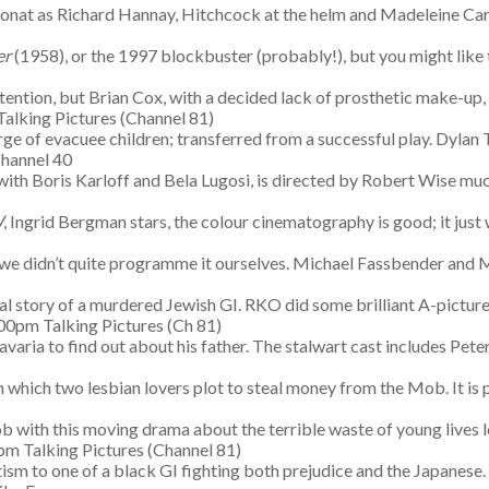
 Donat as Richard Hannay, Hitchcock at the helm and Madeleine Carr
er
(1958), or the 1997 blockbuster (probably!), but you might like 
ention, but Brian Cox, with a decided lack of prosthetic make-up, 
alking Pictures (Channel 81)
harge of evacuee children; transferred from a successful play. Dyla
hannel 40
with Boris Karloff and Bela Lugosi, is directed by Robert Wise mu
W
, Ingrid Bergman stars, the colour cinematography is good; it just
 we didn’t quite programme it ourselves. Michael Fassbender and 
al story of a murdered Jewish GI. RKO did some brilliant A-pictures
00pm Talking Pictures (Ch 81)
Bavaria to find out about his father. The stalwart cast includes Pet
 in which two lesbian lovers plot to steal money from the Mob. It is 
job with this moving drama about the terrible waste of young lives l
m Talking Pictures (Channel 81)
m to one of a black GI fighting both prejudice and the Japanese. T