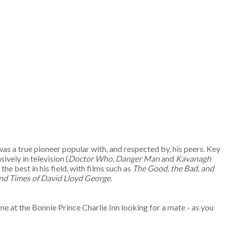
s a true pioneer popular with, and respected by, his peers. Key
ively in television (
Doctor Who
,
Danger Man
and
Kavanagh
e best in his field, with films such as
The Good, the Bad, and
and Times of David Lloyd George
.
me at the Bonnie Prince Charlie Inn looking for a mate - as you