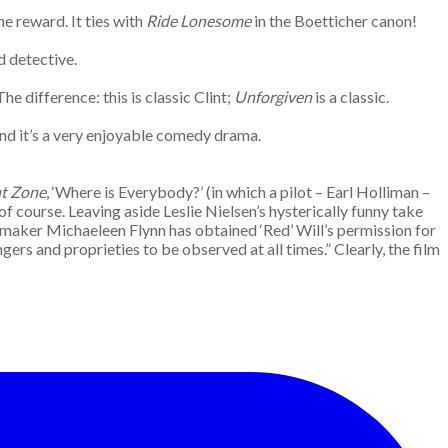
e reward. It ties with
Ride Lonesome
in the Boetticher canon!
d detective.
 The difference: this is classic Clint;
Unforgiven
is a classic.
nd it’s a very enjoyable comedy drama.
ht Zone
, ‘Where is Everybody?’ (in which a pilot – Earl Holliman –
 of course. Leaving aside Leslie Nielsen’s hysterically funny take
aker Michaeleen Flynn has obtained ‘Red’ Will’s permission for
ngers and proprieties to be observed at all times.” Clearly, the film