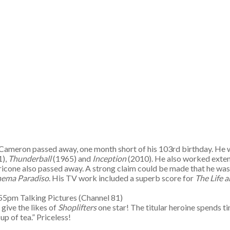
 Cameron passed away, one month short of his 103rd birthday. He wa
1),
Thunderball
(1965) and
Inception
(2010). He also worked extens
cone also passed away. A strong claim could be made that he was th
nema Paradiso
. His TV work included a superb score for
The Life 
55pm Talking Pictures (Channel 81)
give the likes of
Shoplifters
one star! The titular heroine spends ti
up of tea.” Priceless!