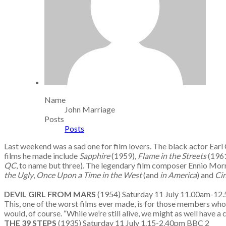
Name
John Marriage
Posts
Posts
Last weekend was a sad one for film lovers. The black actor Earl
films he made include
Sapphire
(1959),
Flame in the Streets
(196
QC
, to name but three). The legendary film composer Ennio Morri
the Ugly
,
Once Upon a Time in the West
(and
in America
) and
Ci
DEVIL GIRL FROM MARS
(1954) Saturday 11 July 11.00am-12.
This, one of the worst films ever made, is for those members who 
would, of course. “While we’re still alive, we might as well have a c
THE 39 STEPS
(1935) Saturday 11 July 1.15-2.40pm BBC 2