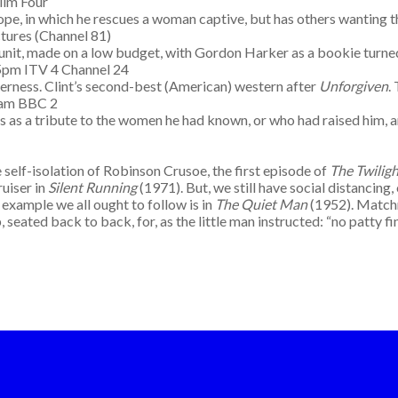
ilm Four
pe, in which he rescues a woman captive, but has others wanting th
tures (Channel 81)
hodunit, made on a low budget, with Gordon Harker as a bookie turne
35pm ITV 4 Channel 24
derness. Clint’s second-best (American) western after
Unforgiven
.
0am BBC 2
 as a tribute to the women he had known, or who had raised him, a
 self-isolation of Robinson Crusoe, the first episode of
The Twilig
ruiser in
Silent Running
(1971). But, we still have social distancing,
 example we all ought to follow is in
The Quiet Man
(1952). Matchm
 seated back to back, for, as the little man instructed: “no patty fi