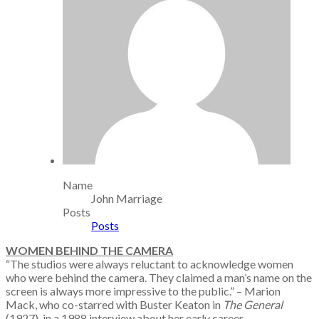
Name
John Marriage
Posts
Posts
WOMEN BEHIND THE CAMERA
“The studios were always reluctant to acknowledge women
who were behind the camera. They claimed a man’s name on the
screen is always more impressive to the public.” – Marion
Mack, who co-starred with Buster Keaton in
The General
(1927), in a 1988 interview about her early career.