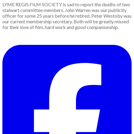
LYME REGIS FILM SOCIETY is sad to report the deaths of two
stalwart committee members. John Warren was our publicity
officer for some 25 years before he retired. Peter Westoby was
our current membership secretary. Both will be greatly missed
for their love of film, hard work and good companionship.