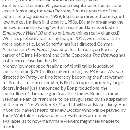
So, if we fast forward 90 years and despite some honourable
exceptions along the way (Dorothy Spencer was one of the
editors of
Stagecoach
in 1939, Ida Lupino directed some good
low budget thrillers in the early 1950s, Diana Morgan was the
one woman in the Ealing ‘writers room’ and later worked on
Emergency Ward 10
, and so on), have things really changed?
Well, it’s probably fair to say that, in 2017, we can be a little
more optimistic. Lone Scherfig has just directed Gemma
Arterton in
Their Finest
(based, at least in part, on the early
career of Diana Morgan) and Sofia Coppola’s
The Beguiled
has
just been released in the UK.
Money (or, more specifically, profit) still talks loudest, of
course, so the $750 million taken (so far) by
Wonder Woman
,
directed by Patty Jenkins (thereby becoming the first woman
to direct a superhero movie), is likely to open some very large
doors. Indeed just announced by Eon productions, the
controllers of
the
male god franchise James Bond, is a new
Stephanie Patrick franchise, to be inaugurated by an adaptation
of the novel
The Rhythm Section
that will star Blake Lively. And,
if you still haven’t heard, the new Doctor Who will be played by
Jodie Whittaker in
Broadchurch
. Estimates are not yet
available, as to how many male viewers might feel unable to
tune in!