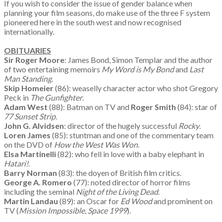
If you wish to consider the issue of gender balance when
planning your film seasons, do make use of the three F system
pioneered here in the south west and now recognised
internationally.
OBITUARIES
Sir Roger Moore
: James Bond, Simon Templar and the author
of two entertaining memoirs
My Word is My Bond
and
Last
Man Standing
.
Skip Homeier
(86): weaselly character actor who shot Gregory
Peck in
The Gunfighter
.
Adam West
(88): Batman on TV and
Roger Smith
(84): star of
77 Sunset Strip
.
John G. Alvidsen
: director of the hugely successful
Rocky
.
Loren James
(85): stuntman and one of the commentary team
on the DVD of
How the West Was Won
.
Elsa Martinelli
(82): who fell in love with a baby elephant in
Hatari!
.
Barry Norman
(83): the doyen of British film critics.
George A. Romero
(77): noted director of horror films
including the seminal
Night of the Living Dead
.
Martin Landau
(89): an Oscar for
Ed Wood
and prominent on
TV (
Mission Impossible
,
Space 1999
).