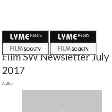
Published on
July 10, 2017
Film SW Newsletter July
2017
Author