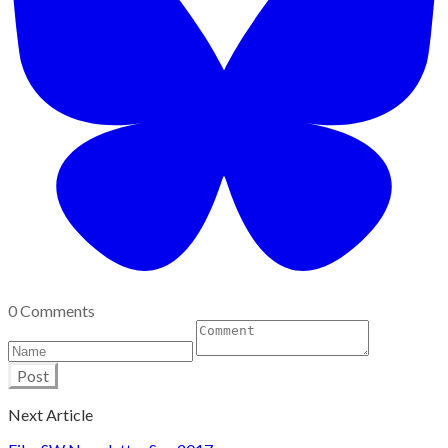
0 Comments
Post
Next Article