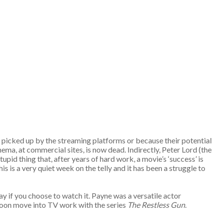
e picked up by the streaming platforms or because their potential
ema, at commercial sites, is now dead. Indirectly, Peter Lord (the
upid thing that, after years of hard work, a movie’s ‘success’ is
s is a very quiet week on the telly and it has been a struggle to
day if you choose to watch it. Payne was a versatile actor
soon move into TV work with the series
The Restless Gun
.