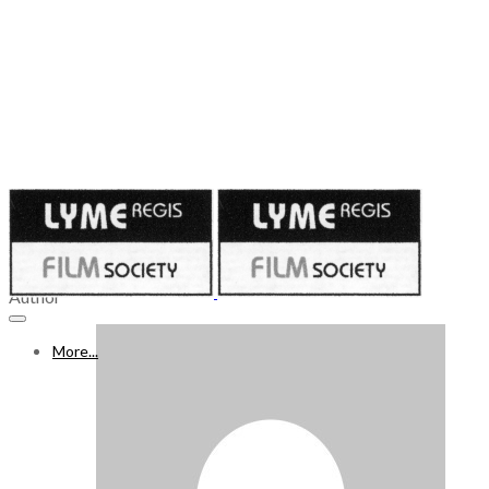
Published on
December 8, 2023
9 - 15 DECEMBER 2023
Author
More...