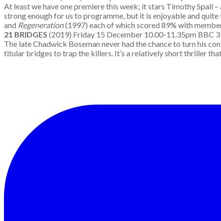
At least we have one premiere this week; it stars Timothy Spall – 
strong enough for us to programme, but it is enjoyable and quite 
and
Regeneration
(1997) each of which scored 89% with membe
21 BRIDGES
(2019) Friday 15 December 10.00-11.35pm B
The late Chadwick Boseman never had the chance to turn his consid
titular bridges to trap the killers. It’s a relatively short thrille