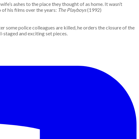
wife’s ashes to the place they thought of as home. It wasn’t
of his films over the years:
The Playboys
(1992)
er some police colleagues are killed, he orders the closure of the
ell-staged and exciting set pieces.