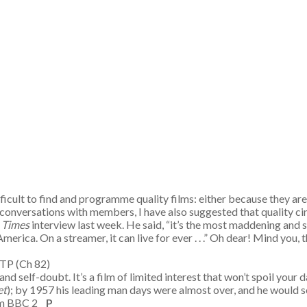
ficult to find and programme quality films: either because they ar
 conversations with members, I have also suggested that quality cin
 Times
interview last week. He said, “it’s the most maddening and st
a. On a streamer, it can live for ever . . .” Oh dear! Mind you, thi
m TP (Ch 82)
nd self-doubt. It’s a film of limited interest that won’t spoil your 
et
); by 1957 his leading man days were almost over, and he would 
0am BBC 2
P