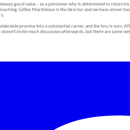
always good value – as a pensioner who is determined to return his 
touching. Gillies MacKinnon is the director and we have shown two 
rs.
BC 3
erable promise into a substantial career, and the loss is ours. Aft
r that doesn’t invite much discussion afterwards, but there are some w