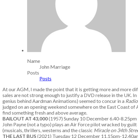
Name
John Marriage
Posts
Posts
At our AGM, I made the point that it is getting more and more dif
sales are not strong enough to justify a DVD release in the UK. In
genius behind Aardman Animations) seemed to concur in a
Radio
judged on an opening weekend somewhere on the East Coast of Americ
find something fresh and above average.
BAILOUT AT 43,000
(1957) Sunday 10 December 6.40-8.25p
John Payne (not a typo) plays an Air Force pilot wracked by guilt a
(musicals, thrillers, westerns and the classic
Miracle on 34th Stre
THE LAST BUS
(2021) Tuesday 12 December 11.15pm-12.4