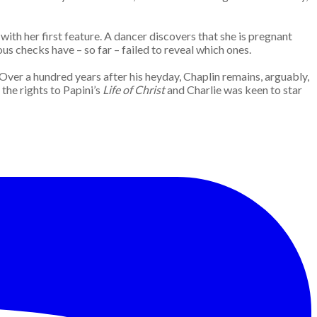
ith her first feature. A dancer discovers that she is pregnant
us checks have – so far – failed to reveal which ones.
. Over a hundred years after his heyday, Chaplin remains, arguably,
the rights to Papini’s
Life of Christ
and Charlie was keen to star