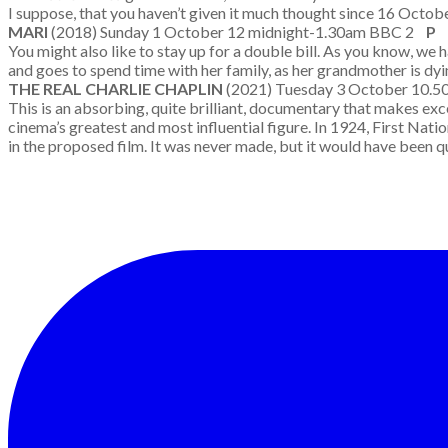
I suppose, that you haven’t given it much thought since 16 October
MARI
(2018) Sunday 1 October 12 midnight-1.30am BBC 2
P
You might also like to stay up for a double bill. As you know, we
and goes to spend time with her family, as her grandmother is dyin
THE REAL CHARLIE CHAPLIN
(2021) Tuesday 3 October 10.
This is an absorbing, quite brilliant, documentary that makes exce
cinema’s greatest and most influential figure. In 1924, First Nati
in the proposed film. It was never made, but it would have been q