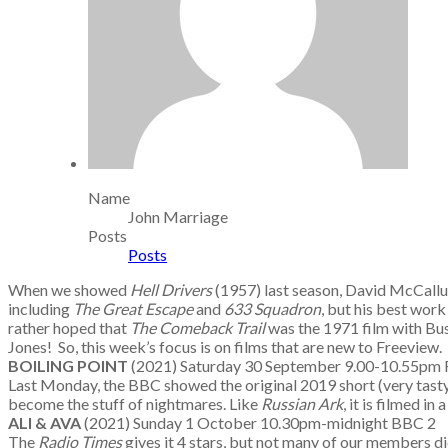
Name
John Marriage
Posts
Posts
When we showed
Hell Drivers
(1957) last season, David McCallum 
including
The Great Escape
and
633 Squadron
, but his best work
rather hoped that
The Comeback Trail
was the 1971 film with Bus
Jones! So, this week’s focus is on films that are new to Freeview.
BOILING POINT
(2021) Saturday 30 September 9.00-10.55pm
Last Monday, the BBC showed the original 2019 short (very tasty)
become the stuff of nightmares. Like
Russian Ark
, it is filmed i
ALI & AVA
(2021) Sunday 1 October 10.30pm-midnight BBC 2
The
Radio Times
gives it 4 stars, but not many of our members did