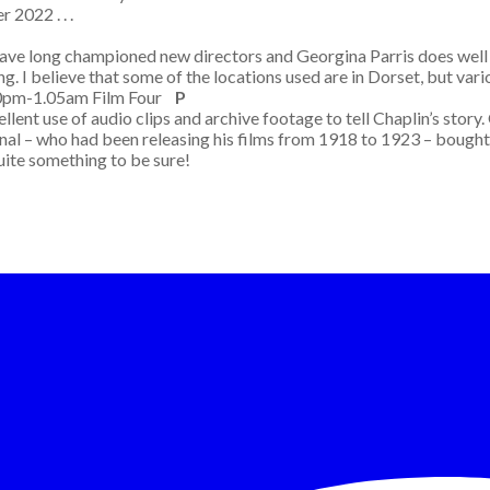
 2022 . . .
 have long championed new directors and Georgina Parris does well w
g. I believe that some of the locations used are in Dorset, but vario
50pm-1.05am Film Four
P
llent use of audio clips and archive footage to tell Chaplin’s story
onal – who had been releasing his films from 1918 to 1923 – bought 
uite something to be sure!