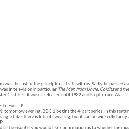
was the last of the principle cast still with us. Sadly, he passed a
 was in television in particular
The Man from Uncle
,
Colditz
and th
ter Crabbe – it wasn’t released until 1982 and is quite rare. Ala
 Film Four
P
; tomorrow evening, BBC 1 begins the 4-part series. In this featu
n a single take; there is lots of swearing, but it can be wickedly funny
P
 last season! If you would like confirmation as to whether the music 