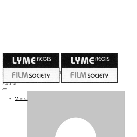
Published on
September 29, 2023
30 SEPTEMBER - 6 OCTOBER 2023
Author
More...