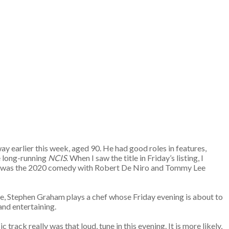
way earlier this week, aged 90. He had good roles in features,
e long-running
NCIS
. When I saw the title in Friday’s listing, I
s, it was the 2020 comedy with Robert De Niro and Tommy Lee
re, Stephen Graham plays a chef whose Friday evening is about to
 and entertaining.
track really was that loud, tune in this evening. It is more likely,