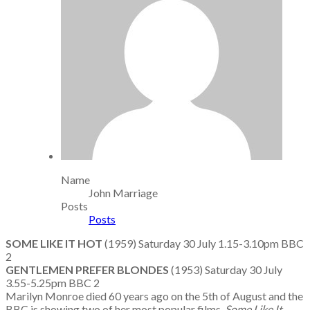
Name
John Marriage
Posts
Posts
SOME LIKE IT HOT
(1959) Saturday 30 July 1.15-3.10pm BBC
2
GENTLEMEN PREFER BLONDES
(1953) Saturday 30 July
3.55-5.25pm BBC 2
Marilyn Monroe died 60 years ago on the 5th of August and the
BBC is showing two of her most popular films.
Some Like It