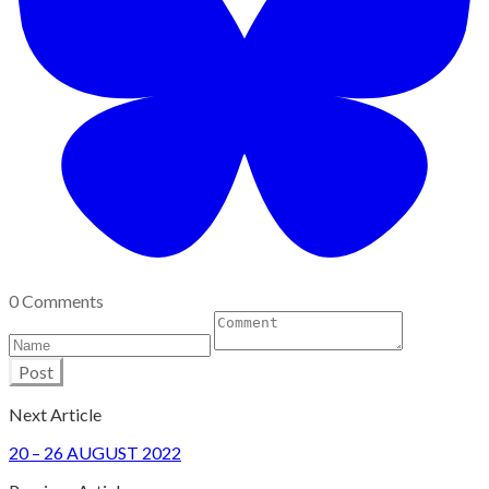
0 Comments
Post
Next Article
​20 – 26 AUGUST 2022