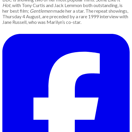
Hot
, with Tony Curtis and Jack Lemmon both outstanding, is
her best film;
Gentlemen
made her a star. The repeat showings,
Thursday 4 August, are preceded by a rare 1999 interview with
Jane Russell, who was Marilyn’s co-star.