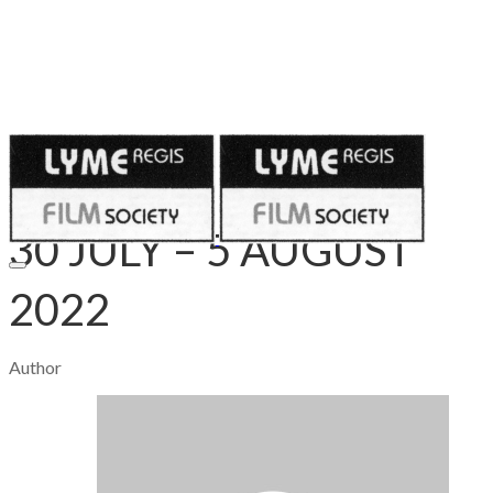
Published on
July 27, 2022
​30 JULY – 5 AUGUST
2022
Author