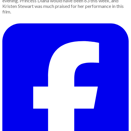
evening. Princess Diana would have been 63 this week, and
Kristen Stewart was much praised for her performance in this
film.