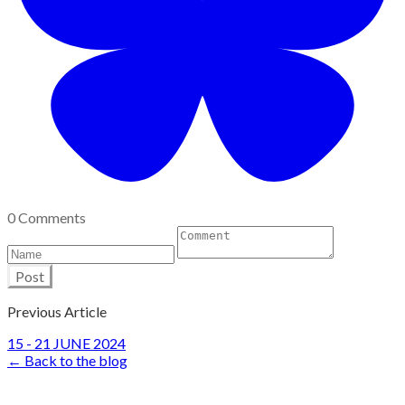
0 Comments
Post
Previous Article
15 - 21 JUNE 2024
← Back to the blog
Site Design by John Marriage
Copyright © 2017-26