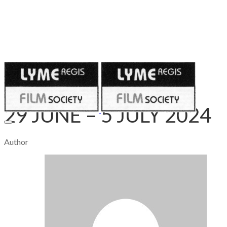
Published on
June 28, 2024
29 JUNE – 5 JULY 2024
Author