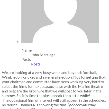
Name
John Marriage
Posts
Posts
We are looking at a very busy week and beyond: football,
Wimbledon, cricket and a general election. Not forgetting that
your chairman and committee have been working very hard to
select the films for next season, liaise with the Marine theatre
and prepare the brochure that we will post to you later in the
summer. So, it is time to take a break for a little while!
The occasional film of interest will still appear in the schedules,
no doubt. Channel 4 is showing the film
Spencer
Saturday