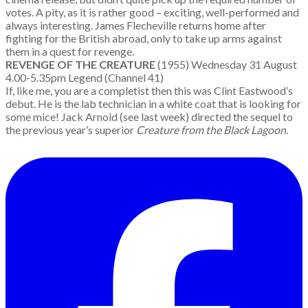
votes. A pity, as it is rather good – exciting, well-performed and
always interesting. James Flecheville returns home after
fighting for the British abroad, only to take up arms against
them in a quest for revenge.
REVENGE OF THE CREATURE
(1955) Wednesday 31 August
4.00-5.35pm Legend (Channel 41)
If, like me, you are a completist then this was Clint Eastwood’s
debut. He is the lab technician in a white coat that is looking for
some mice! Jack Arnold (see last week) directed the sequel to
the previous year’s superior
Creature from the Black Lagoon
.