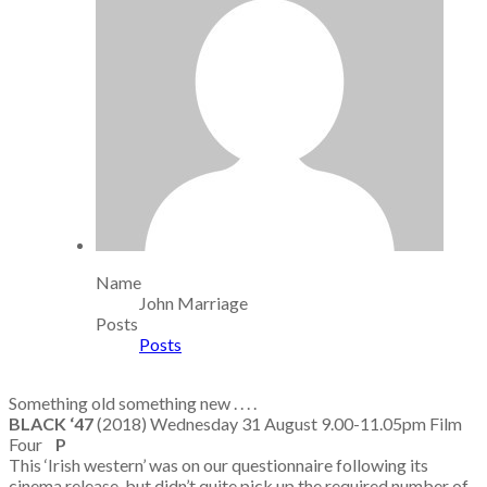
Name
John Marriage
Posts
Posts
Something old something new . . . .
BLACK ‘47
(2018) Wednesday 31 August 9.00-11.05pm Film
Four
P
This ‘Irish western’ was on our questionnaire following its
cinema release, but didn’t quite pick up the required number of