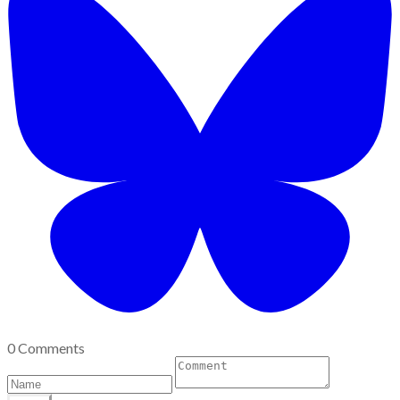
0 Comments