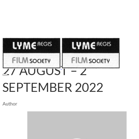
Published on
August 27, 2022
​27 AUGUST – 2
SEPTEMBER 2022
Author