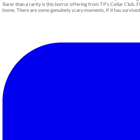
Rarer than a rarity is this horror offering from TP’s Cellar Club
home. There are some genuinely scary moments, if it has survived 