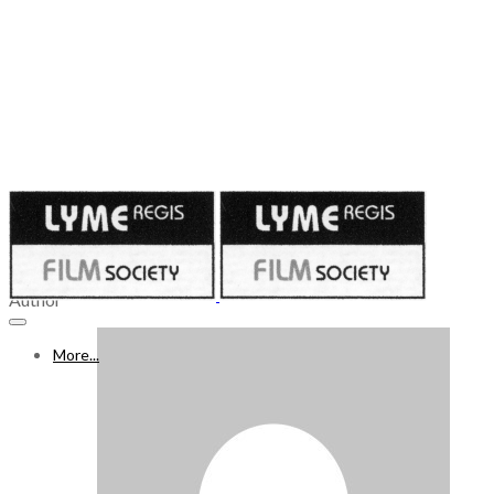
Published on
November 25, 2022
26 NOV – 2 DEC 2022
Author
More...