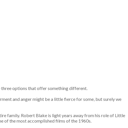
re three options that offer something different.
ment and anger might be a little fierce for some, but surely we
e family. Robert Blake is light years away from his role of Little
 one of the most accomplished films of the 1960s.