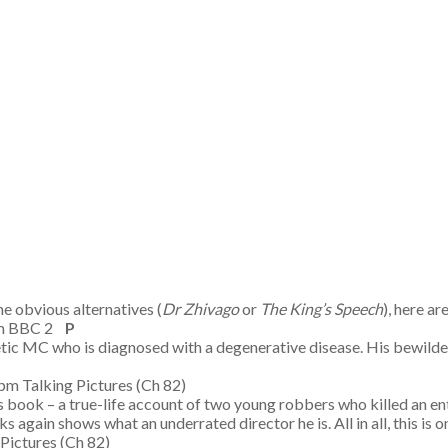
e obvious alternatives (
Dr Zhivago
or
The King’s Speech
), here a
pm BBC 2
P
tic MC who is diagnosed with a degenerative disease. His bewilder
 Talking Pictures (Ch 82)
book – a true-life account of two young robbers who killed an entir
again shows what an underrated director he is. All in all, this is
g Pictures (Ch 82)