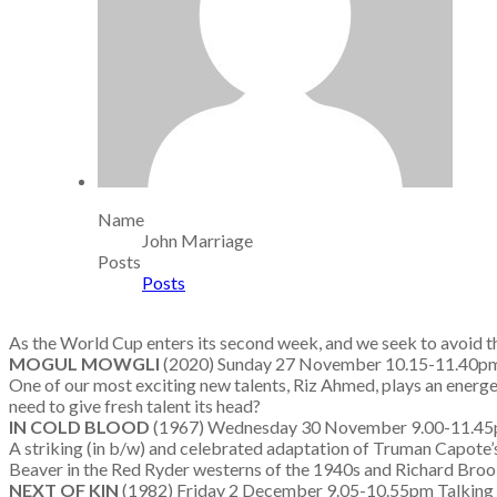
Name
John Marriage
Posts
Posts
As the World Cup enters its second week, and we seek to avoid th
MOGUL MOWGLI
(2020) Sunday 27 November 10.15-11.40
One of our most exciting new talents, Riz Ahmed, plays an energe
need to give fresh talent its head?
IN COLD BLOOD
(1967) Wednesday 30 November 9.00-11.45pm
A striking (in b/w) and celebrated adaptation of Truman Capote’s 
Beaver in the Red Ryder westerns of the 1940s and Richard Brooks 
NEXT OF KIN
(1982) Friday 2 December 9.05-10.55pm Talkin