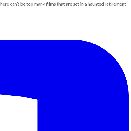
here can’t be too many films that are set in a haunted retirement