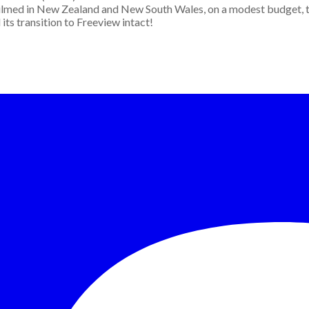
. Filmed in New Zealand and New South Wales, on a modest budget, t
its transition to Freeview intact!