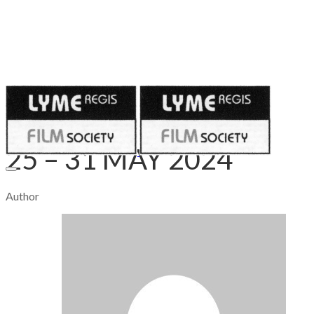
Published on
May 24, 2024
25 – 31 MAY 2024
Author