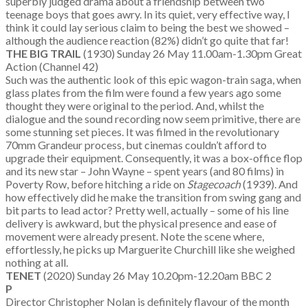
superbly judged drama about a friendship between two
teenage boys that goes awry. In its quiet, very effective way, I
think it could lay serious claim to being the best we showed –
although the audience reaction (82%) didn’t go quite that far!
THE BIG TRAIL
(1930) Sunday 26 May 11.00am-1.30pm Great
Action (Channel 42)
Such was the authentic look of this epic wagon-train saga, when
glass plates from the film were found a few years ago some
thought they were original to the period. And, whilst the
dialogue and the sound recording now seem primitive, there are
some stunning set pieces. It was filmed in the revolutionary
70mm Grandeur process, but cinemas couldn’t afford to
upgrade their equipment. Consequently, it was a box-office flop
and its new star – John Wayne – spent years (and 80 films) in
Poverty Row, before hitching a ride on
Stagecoach
(1939). And
how effectively did he make the transition from swing gang and
bit parts to lead actor? Pretty well, actually – some of his line
delivery is awkward, but the physical presence and ease of
movement were already present. Note the scene where,
effortlessly, he picks up Marguerite Churchill like she weighed
nothing at all.
TENET
(2020) Sunday 26 May 10.20pm-12.20am BBC 2
P
Director Christopher Nolan is definitely flavour of the month