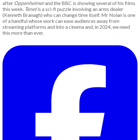
after
Oppenheimer
and the BBC is showing several of his films
this week.
Tenet
is a sci-fi puzzle involving an arms dealer
(Kenneth Branagh) who can change time itself. Mr Nolan is one
of a handful whose work can ease audiences away from
streaming platforms and into a cinema and, in 2024, we need
this more than ever.