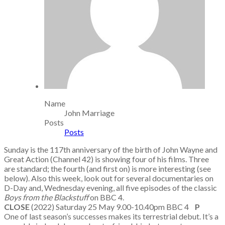
Name
John Marriage
Posts
Posts
Sunday is the 117th anniversary of the birth of John Wayne and
Great Action (Channel 42) is showing four of his films. Three
are standard; the fourth (and first on) is more interesting (see
below). Also this week, look out for several documentaries on
D-Day and, Wednesday evening, all five episodes of the classic
Boys from the Blackstuff
on BBC 4.
CLOSE
(2022) Saturday 25 May 9.00-10.40pm BBC 4
P
One of last season’s successes makes its terrestrial debut. It’s a