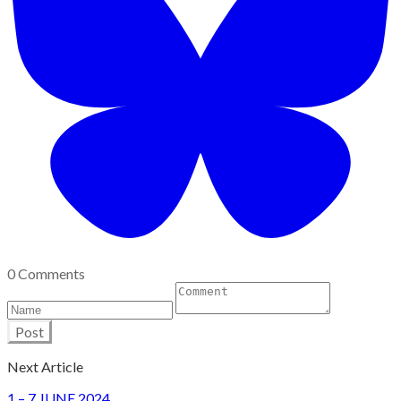
0 Comments
Post
Next Article
1 – 7 JUNE 2024