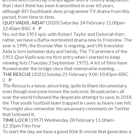
that I don’t think has been transmitted in over 60 years,
although BFI Southbank does programme TV drama from this
period, from time to time.
QUO VADIS, AIDA?
(2020) Saturday 24 February 11.00pm-
12.40am BBC 4
P
No, not the 1951 epic with Robert Taylor and Deborah Kerr;
rather, we have a Bafta-nominated drama new to Freeview. The
year is 1995, the Bosnian War is ongoing, and UN translator
Aida is torn between duty and family. The TV premiere of the
1951
Quo Vadis
was my first entry when I started to keep
viewing lists (Tuesday 2 September 1975). A lot of films have
flowed under the bridge since that memorable evening . . .
THE RESCUE
(2021) Sunday 25 February 9.00-10.45pm BBC
2
P
The Rescue
is a tense, absorbing, quite brilliant documentary,
even though everyone knows the outcome. Broadcasters all
over the world followed the desperate attempt to save, in 2018,
the Thai youth football team trapped in caves as heavy rain fell.
You might also remember the unsavoury comments on Twitter
that followed it.
TIME LOCK
(1957) Wednesday 28 February 11.00am-
12.35pm Film Four
To start the day, we have a good little B-movie that generates a