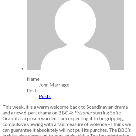
Name
John Marriage
Posts
Posts
This week, it is a warm welcome back to Scandinavian drama
and a new 6-part drama on BBC 4:
Prisoner
starring Sofie
Grabol as a prison warden. I am expecting it to be gripping,
compulsive viewing with a fair measure of violence – I think we
can guarantee it absolutely will not pull its punches. The BBC’s
archive also comes up trumps again with a Tolstoy adaptation