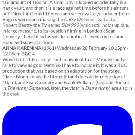
fair amount of tension. A small boy is locked accidentally in a
bank vault, and then it is a race against time before his air runs
out. Director Gerald Thomas and screenwriter/producer Peter
Rogers were soon making the
Carry On
films; lead actor
Robert Beatty the TV series
Dial 999
(which still holds up due,
in large measure, to its location filming in London); Sean
Connery – here billed as welder number 1 – went on to James
Bond and superstardom.
ANNA KARENINA
(1961) Wednesday 28 February 10.15pm-
12.05am BBC 4
Wow! Not a film, really – but equivalent to a TV movie and as
rare to view as gold teeth, so I have to include it. It was a BBC
production that was based on an adaptation for the stage.
Claire Bloom plays the title role (and does an introduction at
10pm), and Sean Connery and Frank Williams (Captain Pocket
in
The Army Game
and, later, the vicar in
Dad’s Army
) are also in
the cast.