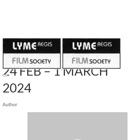
Published on
February 24, 2024
24 FEB – 1 MARCH
2024
Author