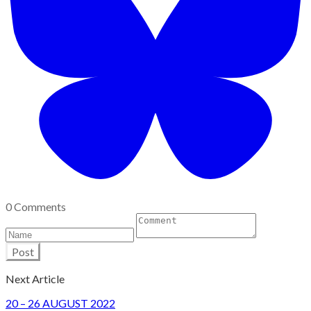
0 Comments
Post
Next Article
​20 – 26 AUGUST 2022