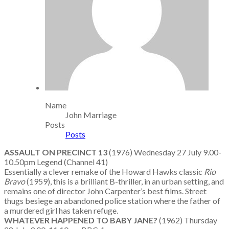
Name
John Marriage
Posts
Posts
ASSAULT ON PRECINCT 13
(1976) Wednesday 27 July 9.00-
10.50pm Legend (Channel 41)
Essentially a clever remake of the Howard Hawks classic
Rio
Bravo
(1959), this is a brilliant B-thriller, in an urban setting, and
remains one of director John Carpenter’s best films. Street
thugs besiege an abandoned police station where the father of
a murdered girl has taken refuge.
WHATEVER HAPPENED TO BABY JANE?
(1962) Thursday