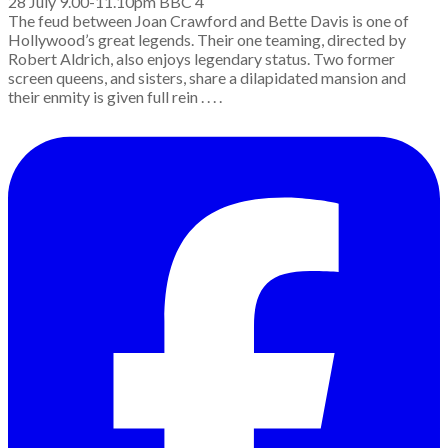
28 July 9.00-11.10pm BBC 4
The feud between Joan Crawford and Bette Davis is one of
Hollywood’s great legends. Their one teaming, directed by
Robert Aldrich, also enjoys legendary status. Two former
screen queens, and sisters, share a dilapidated mansion and
their enmity is given full rein . . . .