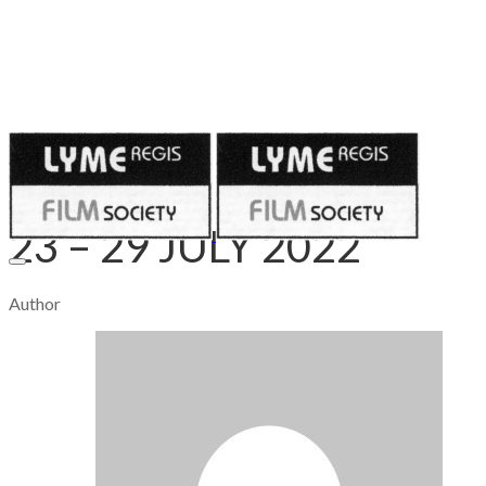
Published on
July 27, 2022
23 – 29 JULY 2022
Author