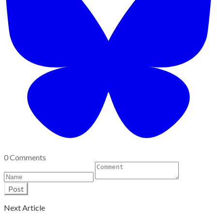
0 Comments
Post
Next Article