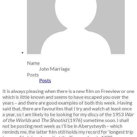
Name
John Marriage
Posts
Posts
It is always pleasing when there is a new film on Freeview or one
which is little known and seems to have escaped you over the
years – and there are good examples of both this week. Having
said that, there are favourites that I try and watch at least once
a year, so I am likely to be looking for my discs of the 1953
War
of the Worlds
and
The Shootist
(1976) sometime soon. I shall
not be posting next week as I’ll be in Aberystwyth – which
reminds me, the latter film still holds my record for ‘longest trip