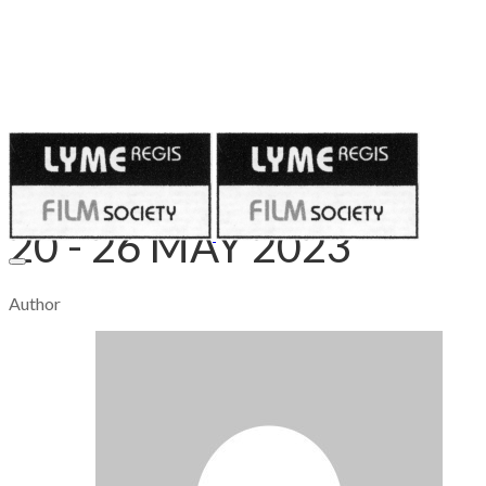
Published on
May 18, 2023
20 - 26 MAY 2023
Author