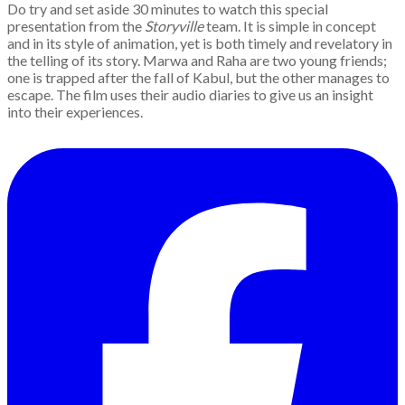
Do try and set aside 30 minutes to watch this special
presentation from the
Storyville
team. It is simple in concept
and in its style of animation, yet is both timely and revelatory in
the telling of its story. Marwa and Raha are two young friends;
one is trapped after the fall of Kabul, but the other manages to
escape. The film uses their audio diaries to give us an insight
into their experiences.