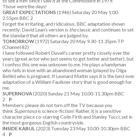
to see a film’ since I saw it at the Commodore in 1979.
Those
were
the days!
GREAT EXPECTATIONS
(1946) Saturday 20 May 1.00-
2.55pm BBC 2
Forget the irritating, and ridiculous, BBC adaptation shown
recently; David Lean’s version is
the
classic and continues to set
the standard that all others are judged by.
TOMORROW
(1972) Saturday 20 May 9.30-11.35pm TP
(Channel 82)
I have followed Robert Duvall’s career pretty closely over the
years (great actor who just seems to get better and better), but
I confess this one was unknown to me. He plays a handyman
who falls in love with an abandoned woman (played by Olga
Bellin) who is pregnant. If Leonard Maltin says it is the best ever
adaptation of a William Faulkner story that is good enough for
me.
SUPERNOVA
(2020) Sunday 21 May 10.00-11.30pm BBC
2
P
Members: please do not turn off the TV because you
think
Supernova
is science-fiction! Rather, it is a sensitive
character piece co-starring Colin Firth and Stanley Tucci, set in
the most gorgeous English countryside.
INSIDE KABUL
(2023) Tuesday 23 May 10.00-10.30pm BBC
4
P