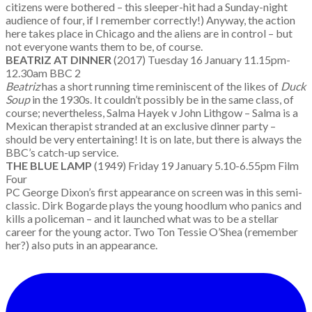
citizens were bothered – this sleeper-hit had a Sunday-night
audience of four, if I remember correctly!) Anyway, the action
here takes place in Chicago and the aliens are in control – but
not everyone wants them to be, of course.
BEATRIZ AT DINNER
(2017) Tuesday 16 January 11.15pm-
12.30am BBC 2
Beatriz
has a short running time reminiscent of the likes of
Duck
Soup
in the 1930s. It couldn’t possibly be in the same class, of
course; nevertheless, Salma Hayek v John Lithgow – Salma is a
Mexican therapist stranded at an exclusive dinner party –
should be very entertaining! It is on late, but there is always the
BBC’s catch-up service.
THE BLUE LAMP
(1949) Friday 19 January 5.10-6.55pm Film
Four
PC George Dixon’s first appearance on screen was in this semi-
classic. Dirk Bogarde plays the young hoodlum who panics and
kills a policeman – and it launched what was to be a stellar
career for the young actor. Two Ton Tessie O’Shea (remember
her?) also puts in an appearance.