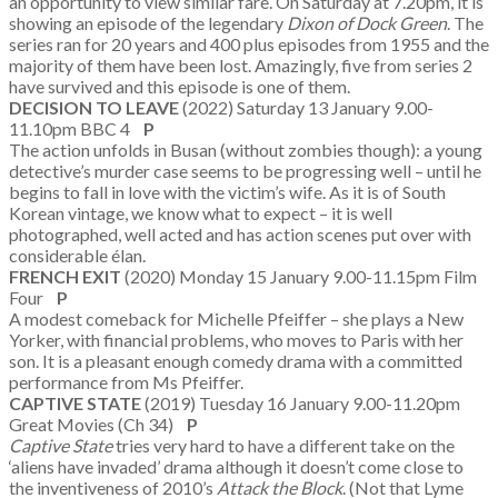
an opportunity to view similar fare. On Saturday at 7.20pm, it is
showing an episode of the legendary
Dixon of Dock Green
. The
series ran for 20 years and 400 plus episodes from 1955 and the
majority of them have been lost. Amazingly, five from series 2
have survived and this episode is one of them.
DECISION TO LEAVE
(2022) Saturday 13 January 9.00-
11.10pm BBC 4
P
The action unfolds in Busan (without zombies though): a young
detective’s murder case seems to be progressing well – until he
begins to fall in love with the victim’s wife. As it is of South
Korean vintage, we know what to expect – it is well
photographed, well acted and has action scenes put over with
considerable élan.
FRENCH EXIT
(2020) Monday 15 January 9.00-11.15pm Film
Four
P
A modest comeback for Michelle Pfeiffer – she plays a New
Yorker, with financial problems, who moves to Paris with her
son. It is a pleasant enough comedy drama with a committed
performance from Ms Pfeiffer.
CAPTIVE STATE
(2019) Tuesday 16 January 9.00-11.20pm
Great Movies (Ch 34)
P
Captive State
tries very hard to have a different take on the
‘aliens have invaded’ drama although it doesn’t come close to
the inventiveness of 2010’s
Attack the Block
. (Not that Lyme