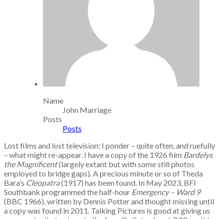
Name
John Marriage
Posts
Posts
Lost films and lost television: I ponder – quite often, and ruefully
– what might re-appear. I have a copy of the 1926 film
Bardelys
the Magnificent
(largely extant but with some still photos
employed to bridge gaps). A precious minute or so of Theda
Bara’s
Cleopatra
(1917) has been found. In May 2023, BFI
Southbank programmed the half-hour
Emergency – Ward 9
(BBC 1966), written by Dennis Potter and thought missing until
a copy was found in 2011. Talking Pictures is good at giving us