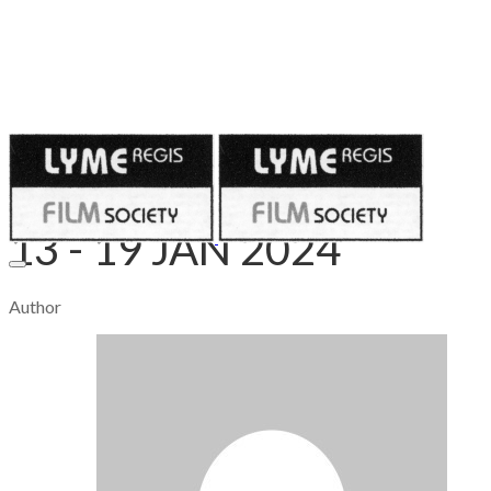
Published on
January 14, 2024
13 - 19 JAN 2024
Author