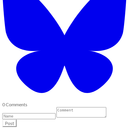
0 Comments
Post