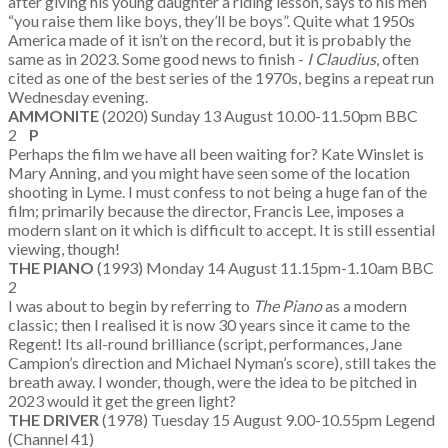
after giving his young daughter a riding lesson, says to his men
“you raise them like boys, they’ll be boys”. Quite what 1950s
America made of it isn’t on the record, but it is probably the
same as in 2023. Some good news to finish -
I Claudius
, often
cited as one of the best series of the 1970s, begins a repeat run
Wednesday evening.
AMMONITE
(2020) Sunday 13 August 10.00-11.50pm BBC
2
P
Perhaps the film we have all been waiting for? Kate Winslet is
Mary Anning, and you might have seen some of the location
shooting in Lyme. I must confess to not being a huge fan of the
film; primarily because the director, Francis Lee, imposes a
modern slant on it which is difficult to accept. It is still essential
viewing, though!
THE PIANO
(1993) Monday 14 August 11.15pm-1.10am BBC
2
I was about to begin by referring to
The Piano
as a modern
classic; then I realised it is now 30 years since it came to the
Regent! Its all-round brilliance (script, performances, Jane
Campion’s direction and Michael Nyman’s score), still takes the
breath away. I wonder, though, were the idea to be pitched in
2023 would it get the green light?
THE DRIVER
(1978) Tuesday 15 August 9.00-10.55pm Legend
(Channel 41)