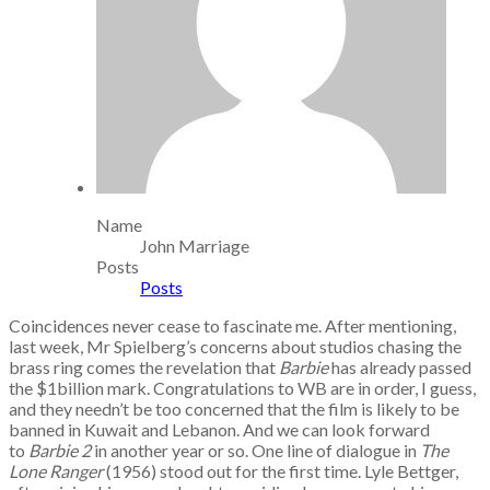
Name
John Marriage
Posts
Posts
Coincidences never cease to fascinate me. After mentioning,
last week, Mr Spielberg’s concerns about studios chasing the
brass ring comes the revelation that
Barbie
has already passed
the $1billion mark. Congratulations to WB are in order, I guess,
and they needn’t be too concerned that the film is likely to be
banned in Kuwait and Lebanon. And we can look forward
to
Barbie 2
in another year or so. One line of dialogue in
The
Lone Ranger
(1956) stood out for the first time. Lyle Bettger,