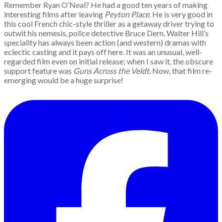
Remember Ryan O’Neal? He had a good ten years of making
interesting films after leaving
Peyton Place
. He is very good in
this cool French chic-style thriller as a getaway driver trying to
outwit his nemesis, police detective Bruce Dern. Walter Hill’s
speciality has always been action (and western) dramas with
eclectic casting and it pays off here. It was an unusual, well-
regarded film even on initial release; when I saw it, the obscure
support feature was
Guns Across the Veldt
. Now, that film re-
emerging would be a huge surprise!