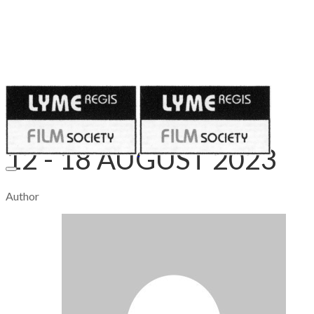
Published on
August 12, 2023
12 - 18 AUGUST 2023
Author