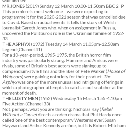
wait and see . . . .
MR JONES
(2019) Sunday 12 March 10.00-11.50pm BBC 2
P
This premiere is most welcome – we were expecting to
programme it for the 2020-2021 season that was cancelled due
to Covid. Based on actual events, it tells the story of Welsh
journalist Gareth Jones who, when on assignment in Russia,
uncovered the Politburo’s role in the Ukrainian famine of 1932-
33.
THE ASPHYX
(1972) Tuesday 14 March 11.05pm-12.50am
Legend (Channel 41)
For a 10-year-period, 1965-1975, the British horror film
industry was particularly strong: Hammer and Amicus were
rivals, some of Britain’s best actors were signing up to
compendium-style films and the likes of Pete Walker (
House of
Whipcord
) were gaining notoriety for their product.
The
Asphyx
was one of the more unusual and intriguing offerings in
which a photographer attempts to catch a soul-snatcher at the
moment of death.
THE LUSTY MEN
(1952) Wednesday 15 March 1.55-4.10pm
Five Action (Channel 33)
Not, perhaps, what you are thinking: Nicholas Ray (
Rebel
Without a Cause
) directs a rodeo drama that Phil Hardy once
called ‘one of the best contemporary Westerns ever’. Susan
Hayward and Arthur Kennedy are fine, but it is Robert Mitchum