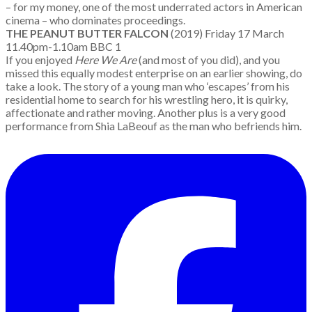
– for my money, one of the most underrated actors in American
cinema – who dominates proceedings.
THE PEANUT BUTTER FALCON
(2019) Friday 17 March
11.40pm-1.10am BBC 1
If you enjoyed
Here We Are
(and most of you did), and you
missed this equally modest enterprise on an earlier showing, do
take a look. The story of a young man who ‘escapes’ from his
residential home to search for his wrestling hero, it is quirky,
affectionate and rather moving. Another plus is a very good
performance from Shia LaBeouf as the man who befriends him.