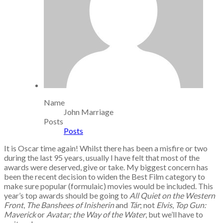
Name
John Marriage
Posts
Posts
It is Oscar time again! Whilst there has been a misfire or two
during the last 95 years, usually I have felt that most of the
awards were deserved, give or take. My biggest concern has
been the recent decision to widen the Best Film category to
make sure popular (formulaic) movies would be included. This
year’s top awards should be going to
All Quiet on the Western
Front
,
The Banshees of Inisherin
and
T
ár
; not
Elvis
,
Top Gun:
Maverick
or
Avatar; the Way of the Water
, but we’ll have to