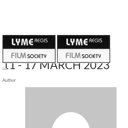
Published on
March 10, 2023
11 - 17 MARCH 2023
Author