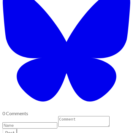
0 Comments
Post