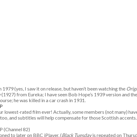
n 1979 (yes, I saw it on release, but haven’t been watching the
Orig
y
(1927) from Eureka; I have seen Bob Hope’s 1939 version and the 
ourse; he was killed in a car crash in 1931.
P
ur lowest-rated film ever! Actually, some members (not many) have 
 too, and subtitles will help compensate for those Scottish accents
m TP (Channel 82)
ned to later on BBC iPlayer. (
Black Tuesday
is repeated on Thursda