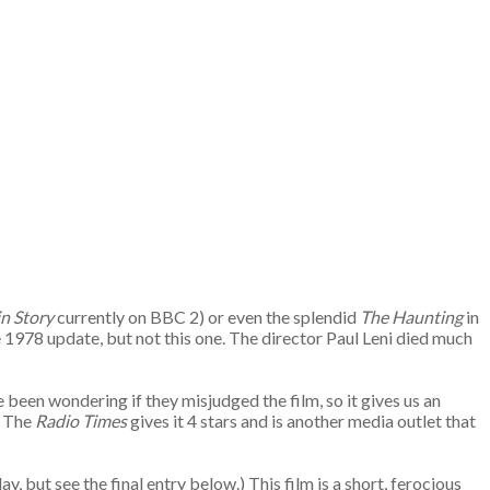
in Story
currently on BBC 2) or even the splendid
The Haunting
in
1978 update, but not this one. The director Paul Leni died much
been wondering if they misjudged the film, so it gives us an
. The
Radio Times
gives it 4 stars and is another media outlet that
y, but see the final entry below.) This film is a short, ferocious