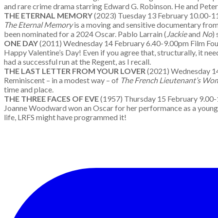
and rare crime drama starring Edward G. Robinson. He and Peter G
THE ETERNAL MEMORY
(2023) Tuesday 13 February 10.00
The Eternal Memory
is a moving and sensitive documentary fro
been nominated for a 2024 Oscar. Pablo Larrain (
Jackie
and
No
)
ONE DAY
(2011) Wednesday 14 February 6.40-9.00pm Fil
Happy Valentine’s Day! Even if you agree that, structurally, it nee
had a successful run at the Regent, as I recall.
THE LAST LETTER FROM YOUR LOVER
(2021) Wednesday 
Reminiscent – in a modest way – of
The French Lieutenant’s Wo
time and place.
THE THREE FACES OF EVE
(1957) Thursday 15 February
Joanne Woodward won an Oscar for her performance as a young marr
life, LRFS might have programmed it!