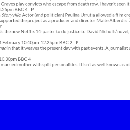
raves play convicts who escape from death row. I haven’t seen it,
-11.25pm BBC 4
P
m
Storyville
. Actor (and politician) Paulina Urrutia allowed a film 
 supported the project as a producer, and director Maite Alberdi’s
m Four
ds the new Netflix 14-parter to do justice to David Nicholls’ novel, 
14 February 10.40pm-12.25pm BBC 2
P
man
in that it weaves the present day with past events. A journalis
 9.00-10.30pm BBC 4
ied mother with split personalities. It isn’t as well known as oth