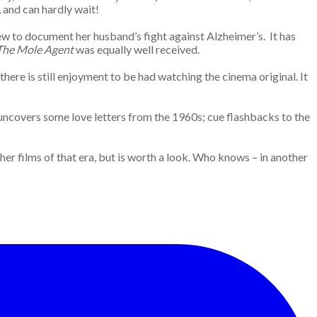
 and can hardly wait!
crew to document her husband’s fight against Alzheimer’s. It has
The Mole Agent
was equally well received.
there is still enjoyment to be had watching the cinema original. It
t uncovers some love letters from the 1960s; cue flashbacks to the
er films of that era, but is worth a look. Who knows – in another