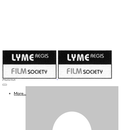
Published on
February 9, 2024
10 - 16 FEB 2024
Author
More...