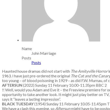
Name
John Marriage
Posts
Posts
Haunted house dramas did not start with
The Amityville Horror
i
1963. I have just pre-ordered the original
The Cat and the Canar
too young – of blood poisoning in 1929 – as did F.W. Murnau, of c
AFTERSUN
(2022) Sunday 11 February 10.00-11.35pm BBC 2
!! Well, would you Adam and Eve it – the Freeview premiere for o
opportunity to take another look. It might just play better on TV,
says it “leaves a lasting impression”.
BLACK TUESDAY
(1954) Sunday 11 February 10.05-11.45p
We have a clash this evening, so
Aftersun
might have to be postpo